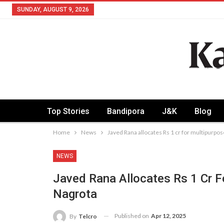
SUNDAY, AUGUST 9, 2026
Top Stories
Bandipora
J&K
Blog
Home
News
Javed Rana allocates Rs 1 cr for multipurpo
NEWS
Javed Rana Allocates Rs 1 Cr F
Nagrota
Published on
Apr 12, 2025
By
Telcro