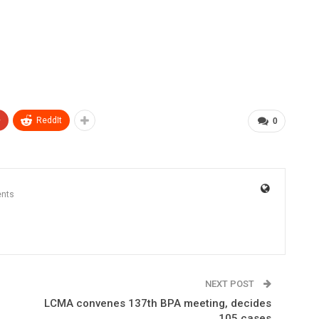
+
ReddIt
0
nts
NEXT POST
LCMA convenes 137th BPA meeting, decides
105 cases