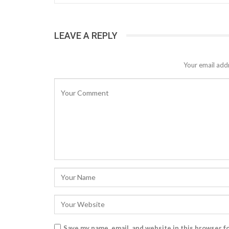
LEAVE A REPLY
Your email addr
Save my name, email, and website in this browser f