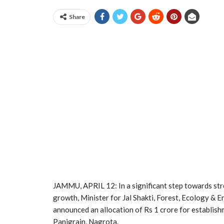
Share
JAMMU, APRIL 12: In a significant step towards st
growth, Minister for Jal Shakti, Forest, Ecology & 
announced an allocation of Rs 1 crore for establish
Panjgrain, Nagrota.