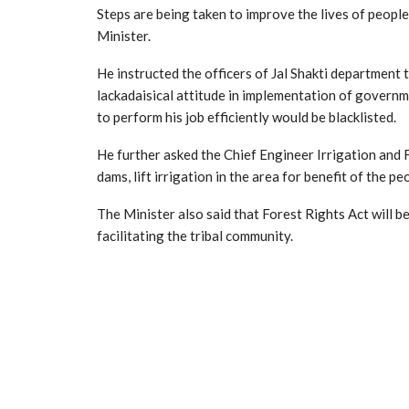
Steps are being taken to improve the lives of people 
Minister.
He instructed the officers of Jal Shakti department
lackadaisical attitude in implementation of governm
to perform his job efficiently would be blacklisted.
He further asked the Chief Engineer Irrigation and 
dams, lift irrigation in the area for benefit of the pe
The Minister also said that Forest Rights Act will b
facilitating the tribal community.