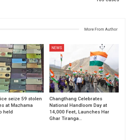
More From Author
NEWS
ice seize 59 stolen
Changthang Celebrates
es at Mazhama
National Handloom Day at
o held
14,000 Feet, Launches Har
Ghar Tiranga…