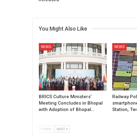
You Might Also Like
NEWS
NEWS
BRICS Culture Ministers’
Railway Pol
Meeting Concludes in Bhopal
smartphon
with Adoption of Bhopal…
Station, Tw
PREV
NEXT