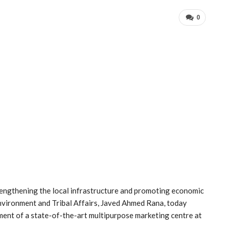
0
rengthening the local infrastructure and promoting economic
Environment and Tribal Affairs, Javed Ahmed Rana, today
ment of a state-of-the-art multipurpose marketing centre at