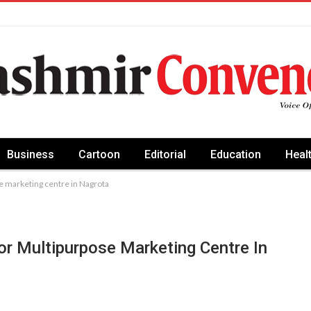
Business
Cartoon
Editorial
Education
Heal
se marketing centre in Nagrota
or Multipurpose Marketing Centre In