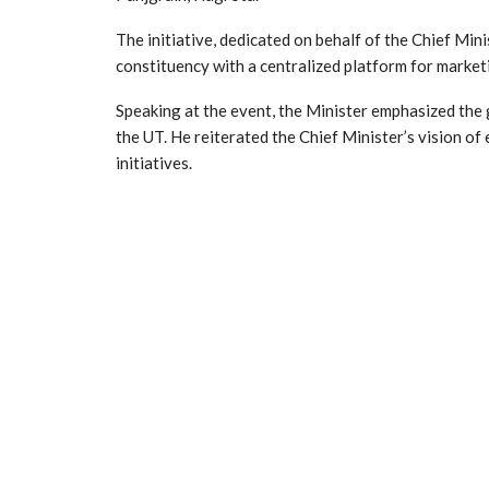
The initiative, dedicated on behalf of the Chief Mini
constituency with a centralized platform for market
Speaking at the event, the Minister emphasized th
the UT. He reiterated the Chief Minister’s vision o
initiatives.