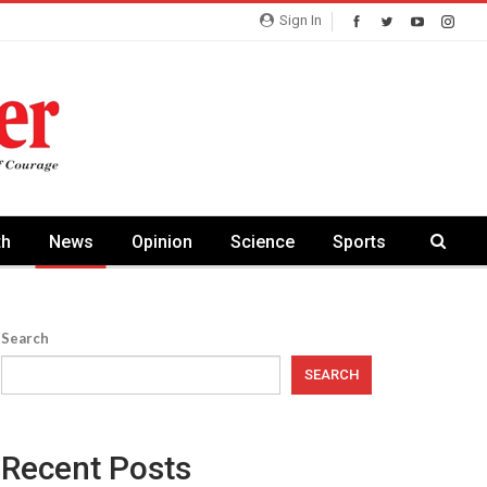
Sign In
th
News
Opinion
Science
Sports
Search
SEARCH
Recent Posts