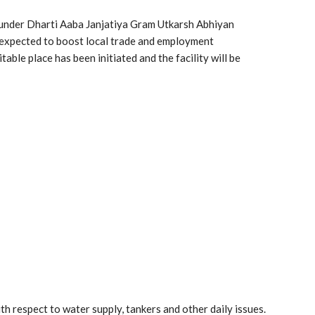
d under Dharti Aaba Janjatiya Gram Utkarsh Abhiyan
s expected to boost local trade and employment
table place has been initiated and the facility will be
th respect to water supply, tankers and other daily issues.