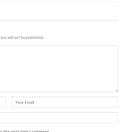
ess will not be published.
or the next time I comment.