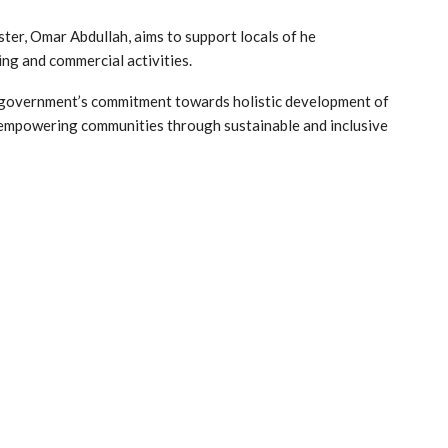
ster, Omar Abdullah, aims to support locals of he
ing and commercial activities.
e government’s commitment towards holistic development of
f empowering communities through sustainable and inclusive