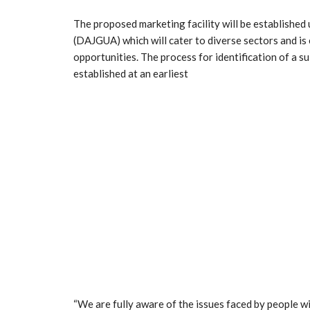
The proposed marketing facility will be establishe
(DAJGUA) which will cater to diverse sectors and i
opportunities. The process for identification of a sui
established at an earliest
“We are fully aware of the issues faced by people wi