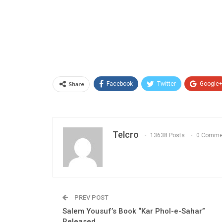
Share
Facebook
Twitter
Google
Telcro
13638 Posts
0 Comme
PREV POST
Salem Yousuf’s Book “Kar Phol-e-Sahar”
Released