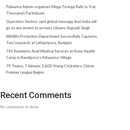
Pulwama Admin organises Mega Tiranga Rally in Tral;
Thousands Participate
Operation Sindoor sent global message that India will
go to any extent to protect citizens: Rajnath Singh
Wildlife Protection Department Successfully Captures
Two Leopards at Lakhpripora, Budgam
745 Residents Avail Medical Services at Army Health
Camp in Bandipora’s Athwatoo Village
79 Teams, 7 Venues, 1,600 Young Cricketers: Chinar
Premier League Begins
Recent Comments
No comments to show.