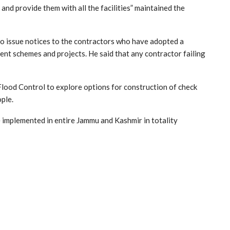
and provide them with all the facilities” maintained the
 to issue notices to the contractors who have adopted a
ent schemes and projects. He said that any contractor failing
Flood Control to explore options for construction of check
ople.
e implemented in entire Jammu and Kashmir in totality