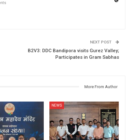
nts
NEXT POST
B2V3: DDC Bandipora visits Gurez Valley;
Participates in Gram Sabhas
More From Author
NEWS