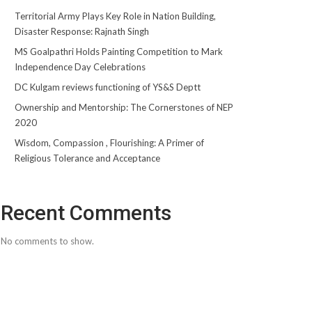
Territorial Army Plays Key Role in Nation Building,
Disaster Response: Rajnath Singh
MS Goalpathri Holds Painting Competition to Mark
Independence Day Celebrations
DC Kulgam reviews functioning of YS&S Deptt
Ownership and Mentorship: The Cornerstones of NEP
2020
Wisdom, Compassion , Flourishing: A Primer of
Religious Tolerance and Acceptance
Recent Comments
No comments to show.