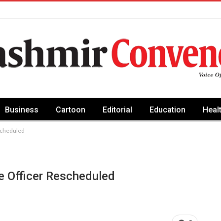
Business
Cartoon
Editorial
Education
Heal
escheduled
ce Officer Rescheduled