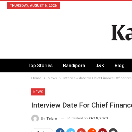
THURSDAY, AUGUST 6, 2026
Top Stories
Bandipora
J&K
Blog
Home
News
Interview date for Chief Finance Officer r
NEWS
Interview Date For Chief Finan
Published on
Oct 8, 2020
By
Telcro