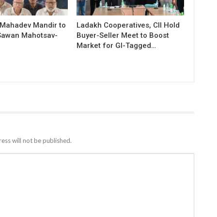
 Mahadev Mandir to
Ladakh Cooperatives, CII Hold
Sawan Mahotsav-
Buyer-Seller Meet to Boost
Market for GI-Tagged…
ess will not be published.