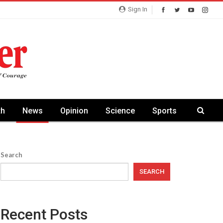
Sign In
th
News
Opinion
Science
Sports
Search
SEARCH
Recent Posts