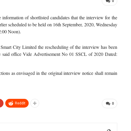
0
he information of shortlisted candidates that the interview for the
earlier scheduled to be held on 16th September, 2020, Wednesday
2:00 Noon).
Smart City Limited the rescheduling of the interview has been
he said office Vide Advertisement No 01 SSCL of 2020 Dated:
ctions as envisaged in the original interview notice shall remain
+
ReddIt
0