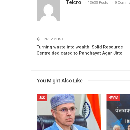
Telcro
13638 Posts
0 Comme
PREV POST
Turning waste into wealth: Solid Resource
Centre dedicated to Panchayat Agar Jitto
You Might Also Like
J&K
NEWS