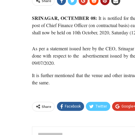
Share
SRINAGAR, OCTEMBER 08:
It is notified for t
post of Chief Finance Officer (on contractual basis) 
shall now be held on 10th October, 2020, Saturday (1
As per a statement issued here by the CEO, Srinagar 
done with respect to the advertisement issued by t
09/07/2020.
It is further mentioned that the venue and other instru
the same.
Share
Facebook
Twitter
Google