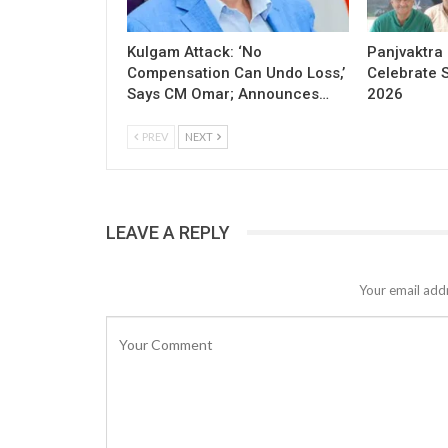
Kulgam Attack: ‘No
Panjvaktra
Compensation Can Undo Loss,’
Celebrate 
Says CM Omar; Announces…
2026
PREV
NEXT
LEAVE A REPLY
Your email addr