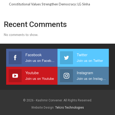
Constitutional Values Strengthen Democracy: LG Sinha
Recent Comments
No comments to show.
Facebook
Twitter
Join us on Facebook
Join us on Twitter
Youtube
Instagram
Join us on Youtube
Join us on Instagram
© 2026 - Kashmir Convener. All Rights Reserved.
Website Design:
Telcro Technologies