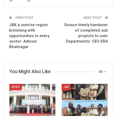
PREV POST
NEXT POST
J&K a sunrise region
Ensure timely handover
brimming with
of completed sub
opportunities in every
projects to user
sector: Advisor
Departments: CEO ERA
Bhatnagar
You Might Also Like
All
NEWS
J&K