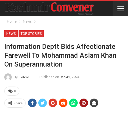
Home
News
NEWS
TOP STORIES
Information Deptt Bids Affectionate
Farewell To Mohammad Aslam Khan
On Superannuation
Published on
Jan 31, 2024
By
Telcro
0
Share