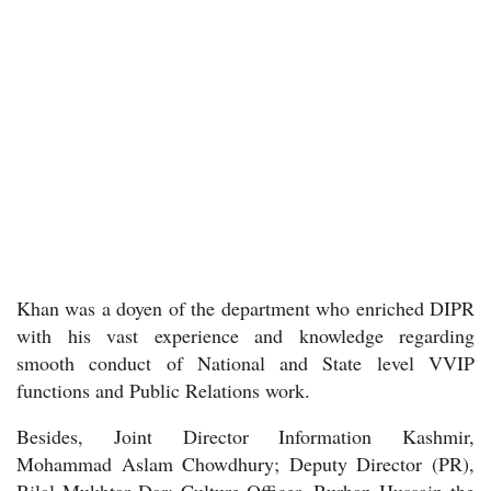
Khan was a doyen of the department who enriched DIPR
with his vast experience and knowledge regarding
smooth conduct of National and State level VVIP
functions and Public Relations work.
Besides, Joint Director Information Kashmir,
Mohammad Aslam Chowdhury; Deputy Director (PR),
Bilal Mukhtar Dar; Culture Officer, Burhan Hussain the