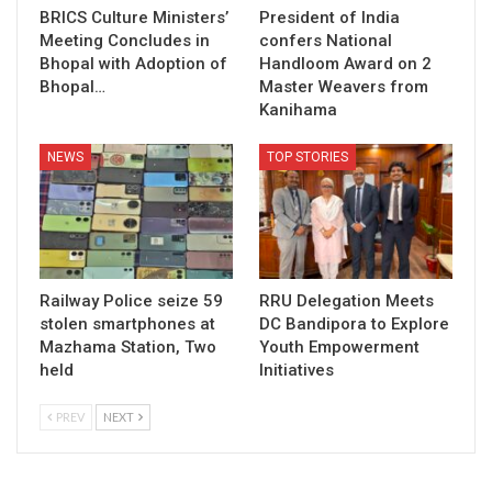
BRICS Culture Ministers’
President of India
Meeting Concludes in
confers National
Bhopal with Adoption of
Handloom Award on 2
Bhopal…
Master Weavers from
Kanihama
NEWS
TOP STORIES
Railway Police seize 59
RRU Delegation Meets
stolen smartphones at
DC Bandipora to Explore
Mazhama Station, Two
Youth Empowerment
held
Initiatives
PREV
NEXT