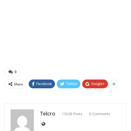
0
Share
Facebook
Twitter
Google+
Telcro
13638 Posts
0 Comments