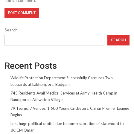
time I comment.
Search
SEARCH
Recent Posts
Wildlife Protection Department Successfully Captures Two
Leopards at Lakhpripora, Budgam
745 Residents Avail Medical Services at Army Health Camp in
Bandipora’s Athwatoo Village
79 Teams, 7 Venues, 1,600 Young Cricketers: Chinar Premier League
Begins
Lost huge political capital due to non-restoration of statehood to
JK: CM Omar