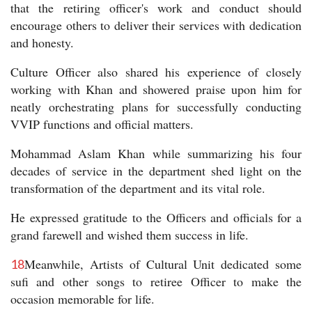
that the retiring officer's work and conduct should
encourage others to deliver their services with dedication
and honesty.
Culture Officer also shared his experience of closely
working with Khan and showered praise upon him for
neatly orchestrating plans for successfully conducting
VVIP functions and official matters.
Mohammad Aslam Khan while summarizing his four
decades of service in the department shed light on the
transformation of the department and its vital role.
He expressed gratitude to the Officers and officials for a
grand farewell and wished them success in life.
Meanwhile, Artists of Cultural Unit dedicated some
18
sufi and other songs to retiree Officer to make the
occasion memorable for life.