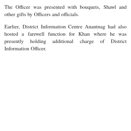
The Officer was presented with bouquets, Shawl and
other gifts by Officers and officials.
Earlier, District Information Centre Anantnag had also
hosted a farewell function for Khan where he was
presently holding additional charge of District
Information Officer.