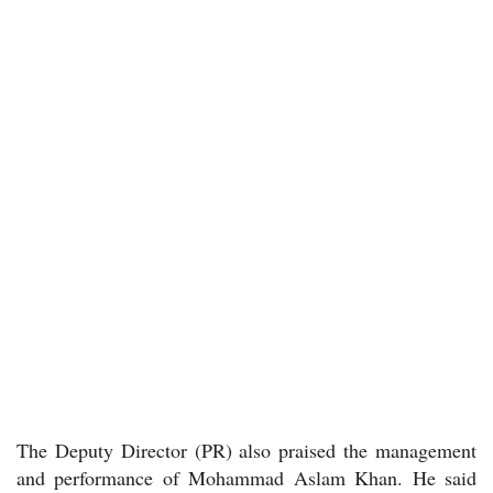
The Deputy Director (PR) also praised the management
and performance of Mohammad Aslam Khan. He said