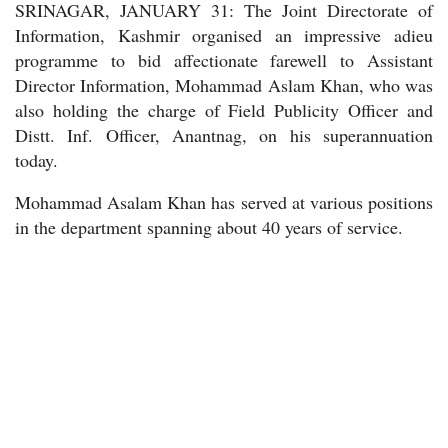
SRINAGAR, JANUARY 31: The Joint Directorate of
Information, Kashmir organised an impressive adieu
programme to bid affectionate farewell to Assistant
Director Information, Mohammad Aslam Khan, who was
also holding the charge of Field Publicity Officer and
Distt. Inf. Officer, Anantnag, on his superannuation
today.
Mohammad Asalam Khan has served at various positions
in the department spanning about 40 years of service.