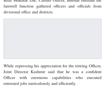
farewell function gathered officers and officials from
divisional office and districts.
While expressing his appreciation for the retiring Officer,
Joint Director Kashmir said that he was a confident
Officer with enormous capabilities who executed
entrusted jobs meticulously and efficiently.