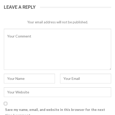
LEAVE A REPLY
Your email address will not be published.
Save my name, email, and website in this browser for the next