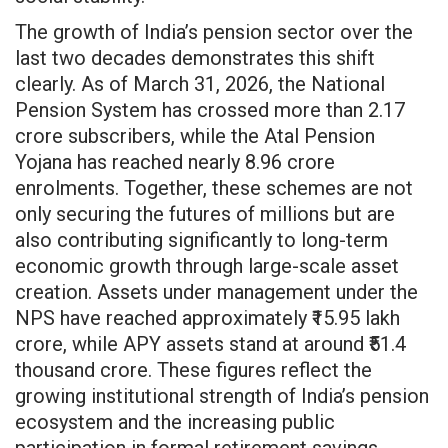
The growth of India’s pension sector over the
last two decades demonstrates this shift
clearly. As of March 31, 2026, the National
Pension System has crossed more than 2.17
crore subscribers, while the Atal Pension
Yojana has reached nearly 8.96 crore
enrolments. Together, these schemes are not
only securing the futures of millions but are
also contributing significantly to long-term
economic growth through large-scale asset
creation. Assets under management under the
NPS have reached approximately ₹15.95 lakh
crore, while APY assets stand at around ₹51.4
thousand crore. These figures reflect the
growing institutional strength of India’s pension
ecosystem and the increasing public
participation in formal retirement savings.