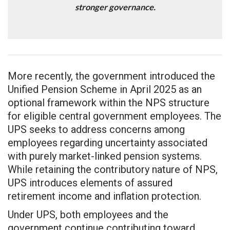
stronger governance.
More recently, the government introduced the
Unified Pension Scheme in April 2025 as an
optional framework within the NPS structure
for eligible central government employees. The
UPS seeks to address concerns among
employees regarding uncertainty associated
with purely market-linked pension systems.
While retaining the contributory nature of NPS,
UPS introduces elements of assured
retirement income and inflation protection.
Under UPS, both employees and the
government continue contributing toward