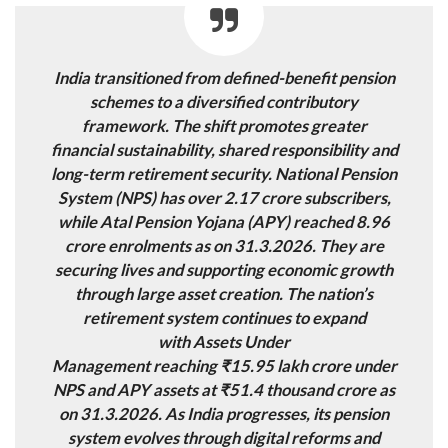
India
transitioned from defined-benefit pension
schemes
to a diversified
contributory
framework
. The shift promotes greater
financial sustainability, shared responsibility and
long-term retirement security. National Pension
System (NPS) has over
2.17 crore subscribers
,
while Atal Pension Yojana (APY) reached
8.96
crore
enrolments as on 31.3.2026
.
They are
securing lives and supporting economic growth
through large asset creation. The nation’s
retirement system continues to expand
with
Assets Under
Management
reaching ₹15.95 lakh crore under
NPS and
APY assets at
₹51.4 thousand crore as
on 31.3.2026. As India progresses, its pension
system evolves through
digital reforms and