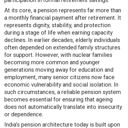
At its core, a pension represents far more than
a monthly financial payment after retirement. It
represents dignity, stability, and protection
during a stage of life when earning capacity
declines. In earlier decades, elderly individuals
often depended on extended family structures
for support. However, with nuclear families
becoming more common and younger
generations moving away for education and
employment, many senior citizens now face
economic vulnerability and social isolation. In
such circumstances, a reliable pension system
becomes essential for ensuring that ageing
does not automatically translate into insecurity
or dependence.
India’s pension architecture today is built upon