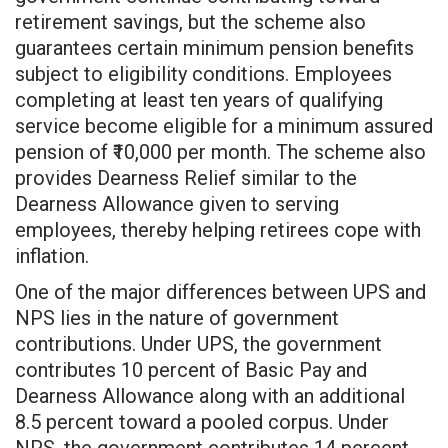
retirement savings, but the scheme also
guarantees certain minimum pension benefits
subject to eligibility conditions. Employees
completing at least ten years of qualifying
service become eligible for a minimum assured
pension of ₹10,000 per month. The scheme also
provides Dearness Relief similar to the
Dearness Allowance given to serving
employees, thereby helping retirees cope with
inflation.
One of the major differences between UPS and
NPS lies in the nature of government
contributions. Under UPS, the government
contributes 10 percent of Basic Pay and
Dearness Allowance along with an additional
8.5 percent toward a pooled corpus. Under
NPS, the government contributes 14 percent