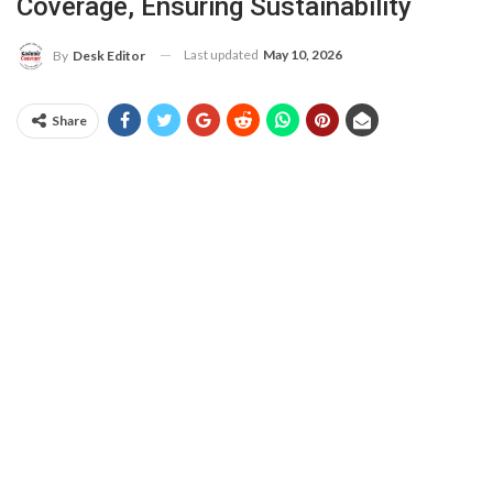
Coverage, Ensuring Sustainability
Last updated
May 10, 2026
By
Desk Editor
Share