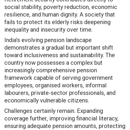
social stability, poverty reduction, economic
resilience, and human dignity. A society that
fails to protect its elderly risks deepening
inequality and insecurity over time.
India’s evolving pension landscape
demonstrates a gradual but important shift
toward inclusiveness and sustainability. The
country now possesses a complex but
increasingly comprehensive pension
framework capable of serving government
employees, organised workers, informal
labourers, private-sector professionals, and
economically vulnerable citizens.
Challenges certainly remain. Expanding
coverage further, improving financial literacy,
ensuring adequate pension amounts, protecting