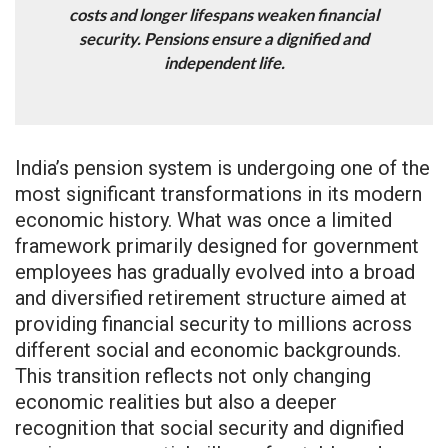
costs and longer lifespans weaken financial
security. Pensions ensure a dignified and
independent life.
India’s pension system is undergoing one of the
most significant transformations in its modern
economic history. What was once a limited
framework primarily designed for government
employees has gradually evolved into a broad
and diversified retirement structure aimed at
providing financial security to millions across
different social and economic backgrounds.
This transition reflects not only changing
economic realities but also a deeper
recognition that social security and dignified