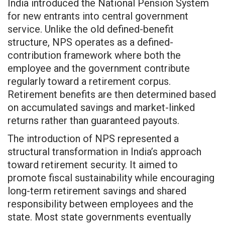
India introduced the National Pension System
for new entrants into central government
service. Unlike the old defined-benefit
structure, NPS operates as a defined-
contribution framework where both the
employee and the government contribute
regularly toward a retirement corpus.
Retirement benefits are then determined based
on accumulated savings and market-linked
returns rather than guaranteed payouts.
The introduction of NPS represented a
structural transformation in India’s approach
toward retirement security. It aimed to
promote fiscal sustainability while encouraging
long-term retirement savings and shared
responsibility between employees and the
state. Most state governments eventually