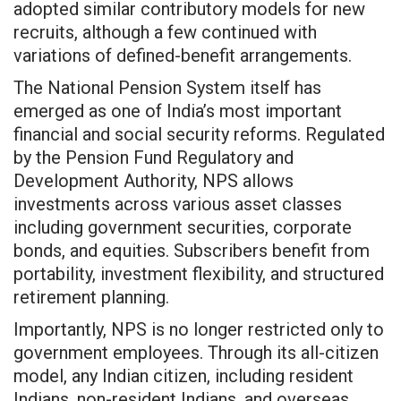
adopted similar contributory models for new
recruits, although a few continued with
variations of defined-benefit arrangements.
The National Pension System itself has
emerged as one of India’s most important
financial and social security reforms. Regulated
by the Pension Fund Regulatory and
Development Authority, NPS allows
investments across various asset classes
including government securities, corporate
bonds, and equities. Subscribers benefit from
portability, investment flexibility, and structured
retirement planning.
Importantly, NPS is no longer restricted only to
government employees. Through its all-citizen
model, any Indian citizen, including resident
Indians, non-resident Indians, and overseas