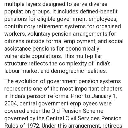
multiple layers designed to serve diverse
population groups. It includes defined-benefit
pensions for eligible government employees,
contributory retirement systems for organised
workers, voluntary pension arrangements for
citizens outside formal employment, and social
assistance pensions for economically
vulnerable populations. This multi-pillar
structure reflects the complexity of India’s
labour market and demographic realities.
The evolution of government pension systems
represents one of the most important chapters
in India’s pension reforms. Prior to January 1,
2004, central government employees were
covered under the Old Pension Scheme
governed by the Central Civil Services Pension
Rules of 1972. Under this arrangement, retirees