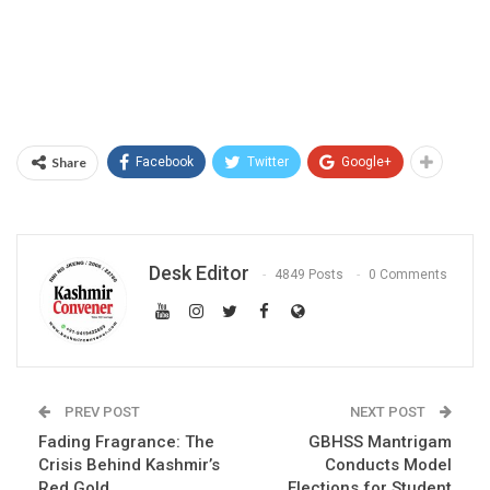
Share
Facebook
Twitter
Google+
Desk Editor
4849 Posts
0 Comments
PREV POST
NEXT POST
Fading Fragrance: The
GBHSS Mantrigam
Crisis Behind Kashmir’s
Conducts Model
Red Gold
Elections for Student