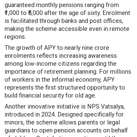
guaranteed monthly pensions ranging from
₹1,000 to ₹5,000 after the age of sixty. Enrolment
is facilitated through banks and post offices,
making the scheme accessible even in remote
regions.
The growth of APY to nearly nine crore
enrolments reflects increasing awareness
among low-income citizens regarding the
importance of retirement planning. For millions
of workers in the informal economy, APY
represents the first structured opportunity to
build financial security for old age.
Another innovative initiative is NPS Vatsalya,
introduced in 2024. Designed specifically for
minors, the scheme allows parents or legal
guardians to open pension accounts on behalf