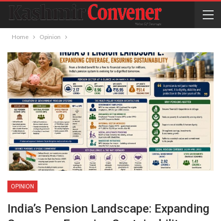
Home
Opinion
OPINION
India’s Pension Landscape: Expanding