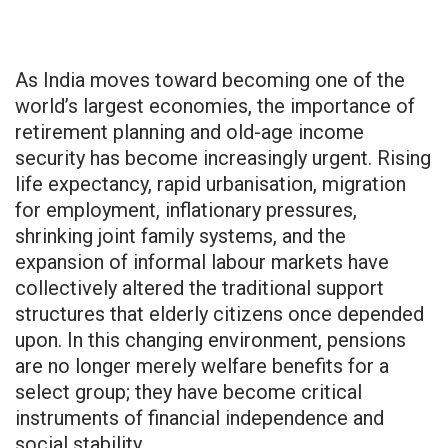
As India moves toward becoming one of the
world’s largest economies, the importance of
retirement planning and old-age income
security has become increasingly urgent. Rising
life expectancy, rapid urbanisation, migration
for employment, inflationary pressures,
shrinking joint family systems, and the
expansion of informal labour markets have
collectively altered the traditional support
structures that elderly citizens once depended
upon. In this changing environment, pensions
are no longer merely welfare benefits for a
select group; they have become critical
instruments of financial independence and
social stability.