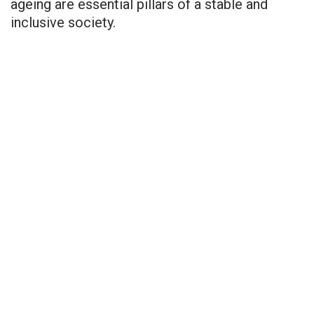
ageing are essential pillars of a stable and
inclusive society.