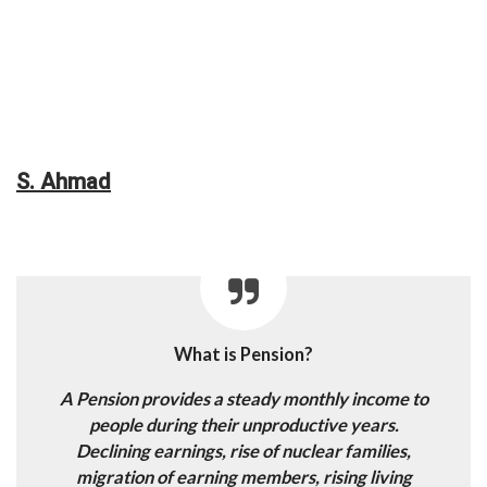
S. Ahmad
What is Pension?
A Pension provides a steady monthly income to
people during their unproductive years.
Declining earnings, rise of nuclear families,
migration of earning members, rising living