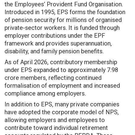
the Employees’ Provident Fund Organisation.
Introduced in 1995, EPS forms the foundation
of pension security for millions of organised
private-sector workers. It is funded through
employer contributions under the EPF
framework and provides superannuation,
disability, and family pension benefits.
As of April 2026, contributory membership
under EPS expanded to approximately 7.98
crore members, reflecting continued
formalisation of employment and increased
compliance among employers.
In addition to EPS, many private companies
have adopted the corporate model of NPS,
allowing employers and employees to
contribute toward individual retirement