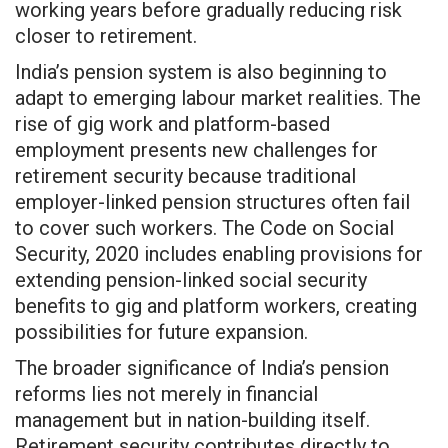
working years before gradually reducing risk
closer to retirement.
India’s pension system is also beginning to
adapt to emerging labour market realities. The
rise of gig work and platform-based
employment presents new challenges for
retirement security because traditional
employer-linked pension structures often fail
to cover such workers. The Code on Social
Security, 2020 includes enabling provisions for
extending pension-linked social security
benefits to gig and platform workers, creating
possibilities for future expansion.
The broader significance of India’s pension
reforms lies not merely in financial
management but in nation-building itself.
Retirement security contributes directly to