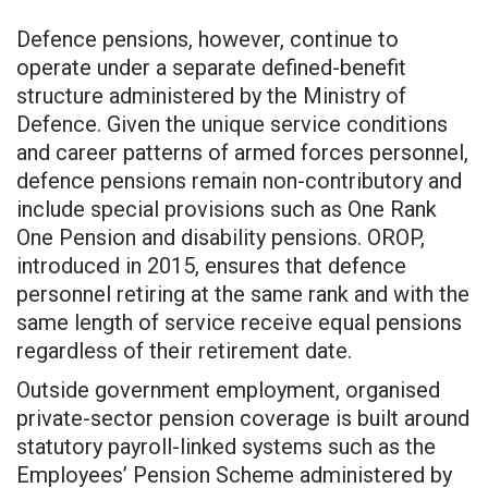
Defence pensions, however, continue to
operate under a separate defined-benefit
structure administered by the Ministry of
Defence. Given the unique service conditions
and career patterns of armed forces personnel,
defence pensions remain non-contributory and
include special provisions such as One Rank
One Pension and disability pensions. OROP,
introduced in 2015, ensures that defence
personnel retiring at the same rank and with the
same length of service receive equal pensions
regardless of their retirement date.
Outside government employment, organised
private-sector pension coverage is built around
statutory payroll-linked systems such as the
Employees’ Pension Scheme administered by