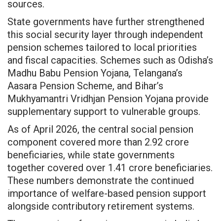
sources.
State governments have further strengthened
this social security layer through independent
pension schemes tailored to local priorities
and fiscal capacities. Schemes such as Odisha’s
Madhu Babu Pension Yojana, Telangana’s
Aasara Pension Scheme, and Bihar’s
Mukhyamantri Vridhjan Pension Yojana provide
supplementary support to vulnerable groups.
As of April 2026, the central social pension
component covered more than 2.92 crore
beneficiaries, while state governments
together covered over 1.41 crore beneficiaries.
These numbers demonstrate the continued
importance of welfare-based pension support
alongside contributory retirement systems.