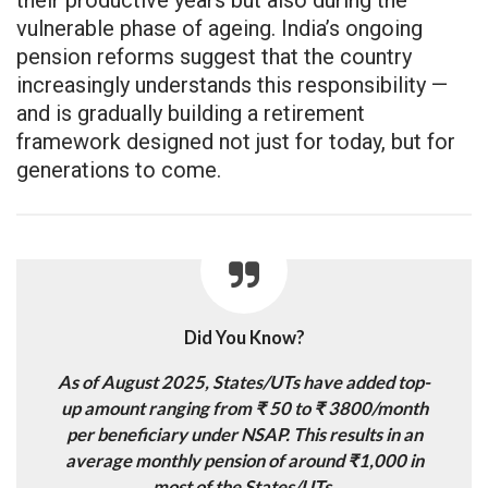
vulnerable phase of ageing. India’s ongoing
pension reforms suggest that the country
increasingly understands this responsibility —
and is gradually building a retirement
framework designed not just for today, but for
generations to come.
Did You Know?
As of August 2025, States/UTs have added top-
up amount ranging from ₹ 50 to ₹ 3800/month
per beneficiary under NSAP. This results in an
average monthly pension of around ₹1,000 in
most of the States/UTs.