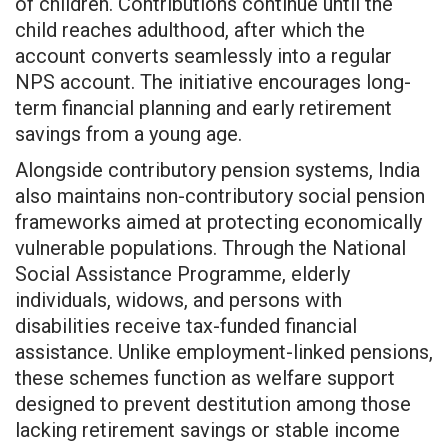
of children. Contributions continue until the
child reaches adulthood, after which the
account converts seamlessly into a regular
NPS account. The initiative encourages long-
term financial planning and early retirement
savings from a young age.
Alongside contributory pension systems, India
also maintains non-contributory social pension
frameworks aimed at protecting economically
vulnerable populations. Through the National
Social Assistance Programme, elderly
individuals, widows, and persons with
disabilities receive tax-funded financial
assistance. Unlike employment-linked pensions,
these schemes function as welfare support
designed to prevent destitution among those
lacking retirement savings or stable income