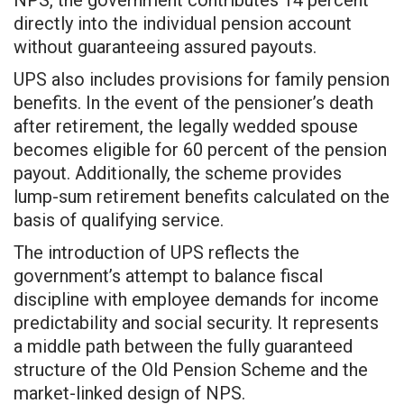
directly into the individual pension account
without guaranteeing assured payouts.
UPS also includes provisions for family pension
benefits. In the event of the pensioner’s death
after retirement, the legally wedded spouse
becomes eligible for 60 percent of the pension
payout. Additionally, the scheme provides
lump-sum retirement benefits calculated on the
basis of qualifying service.
The introduction of UPS reflects the
government’s attempt to balance fiscal
discipline with employee demands for income
predictability and social security. It represents
a middle path between the fully guaranteed
structure of the Old Pension Scheme and the
market-linked design of NPS.