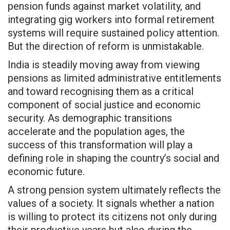
pension funds against market volatility, and
integrating gig workers into formal retirement
systems will require sustained policy attention.
But the direction of reform is unmistakable.
India is steadily moving away from viewing
pensions as limited administrative entitlements
and toward recognising them as a critical
component of social justice and economic
security. As demographic transitions
accelerate and the population ages, the
success of this transformation will play a
defining role in shaping the country’s social and
economic future.
A strong pension system ultimately reflects the
values of a society. It signals whether a nation
is willing to protect its citizens not only during
their productive years but also during the