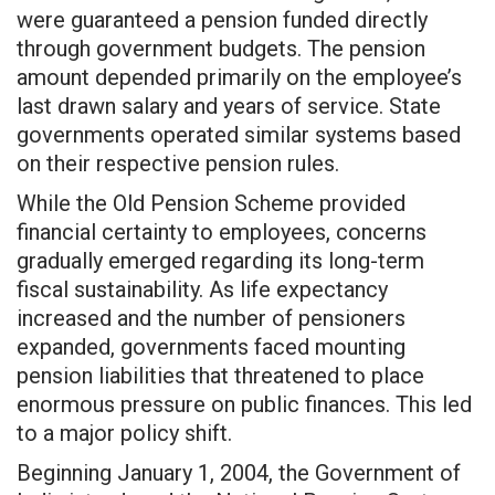
were guaranteed a pension funded directly
through government budgets. The pension
amount depended primarily on the employee’s
last drawn salary and years of service. State
governments operated similar systems based
on their respective pension rules.
While the Old Pension Scheme provided
financial certainty to employees, concerns
gradually emerged regarding its long-term
fiscal sustainability. As life expectancy
increased and the number of pensioners
expanded, governments faced mounting
pension liabilities that threatened to place
enormous pressure on public finances. This led
to a major policy shift.
Beginning January 1, 2004, the Government of