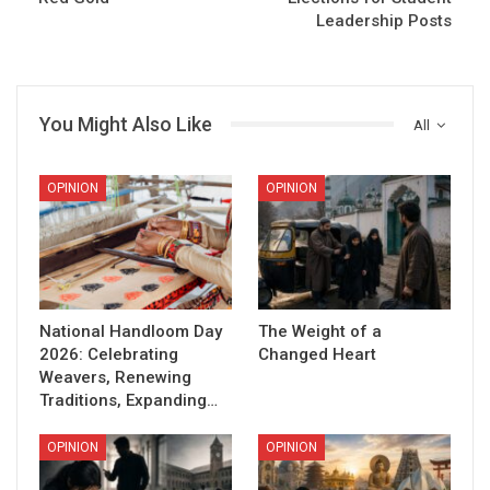
Leadership Posts
You Might Also Like
All
OPINION
OPINION
National Handloom Day
The Weight of a
2026: Celebrating
Changed Heart
Weavers, Renewing
Traditions, Expanding…
OPINION
OPINION