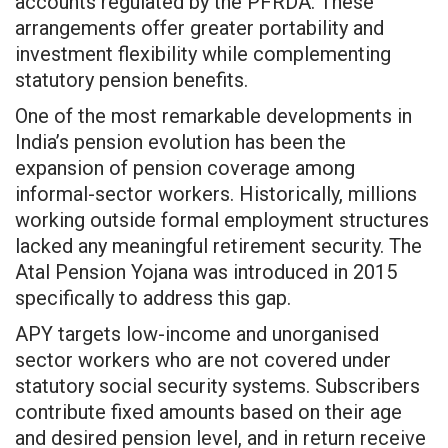
accounts regulated by the PFRDA. These
arrangements offer greater portability and
investment flexibility while complementing
statutory pension benefits.
One of the most remarkable developments in
India’s pension evolution has been the
expansion of pension coverage among
informal-sector workers. Historically, millions
working outside formal employment structures
lacked any meaningful retirement security. The
Atal Pension Yojana was introduced in 2015
specifically to address this gap.
APY targets low-income and unorganised
sector workers who are not covered under
statutory social security systems. Subscribers
contribute fixed amounts based on their age
and desired pension level, and in return receive