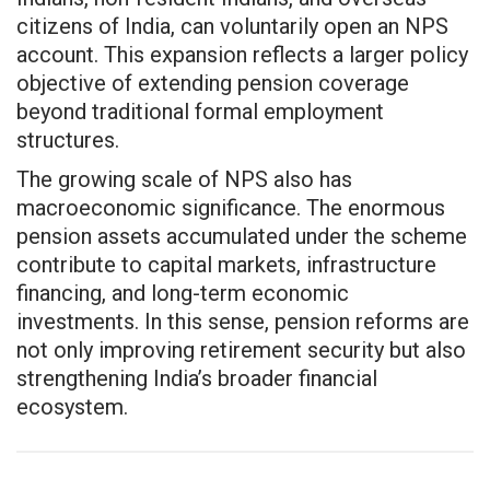
citizens of India, can voluntarily open an NPS
account. This expansion reflects a larger policy
objective of extending pension coverage
beyond traditional formal employment
structures.
The growing scale of NPS also has
macroeconomic significance. The enormous
pension assets accumulated under the scheme
contribute to capital markets, infrastructure
financing, and long-term economic
investments. In this sense, pension reforms are
not only improving retirement security but also
strengthening India’s broader financial
ecosystem.