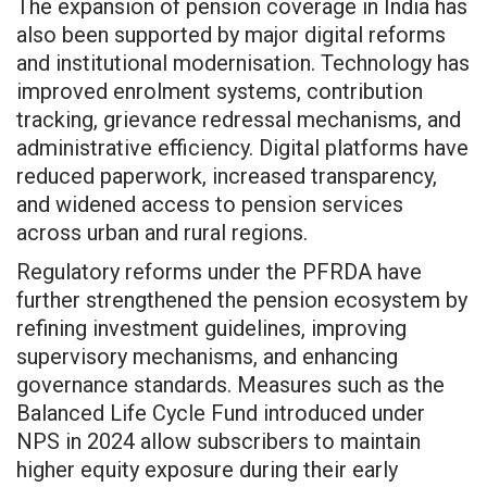
The expansion of pension coverage in India has
also been supported by major digital reforms
and institutional modernisation. Technology has
improved enrolment systems, contribution
tracking, grievance redressal mechanisms, and
administrative efficiency. Digital platforms have
reduced paperwork, increased transparency,
and widened access to pension services
across urban and rural regions.
Regulatory reforms under the PFRDA have
further strengthened the pension ecosystem by
refining investment guidelines, improving
supervisory mechanisms, and enhancing
governance standards. Measures such as the
Balanced Life Cycle Fund introduced under
NPS in 2024 allow subscribers to maintain
higher equity exposure during their early