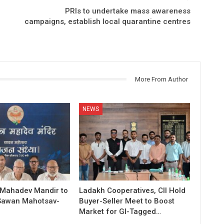
PRIs to undertake mass awareness
campaigns, establish local quarantine centres
More From Author
NEWS
 Mahadev Mandir to
Ladakh Cooperatives, CII Hold
Sawan Mahotsav-
Buyer-Seller Meet to Boost
Market for GI-Tagged…