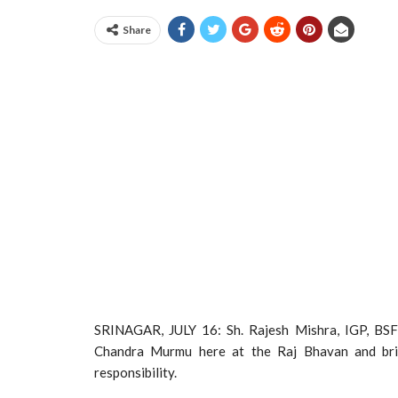
Share
SRINAGAR, JULY 16: Sh. Rajesh Mishra, IGP, BSF,
Chandra Murmu here at the Raj Bhavan and brief
responsibility.