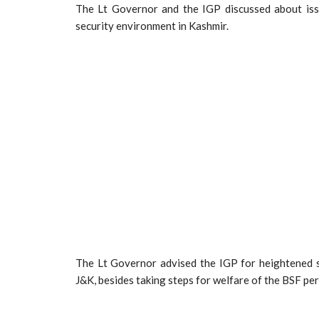
The Lt Governor and the IGP discussed about iss
security environment in Kashmir.
The Lt Governor advised the IGP for heightened su
J&K, besides taking steps for welfare of the BSF per