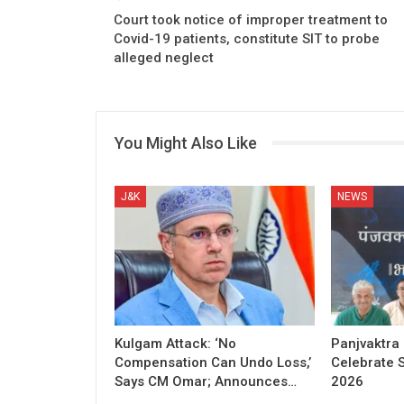
Court took notice of improper treatment to
Covid-19 patients, constitute SIT to probe
alleged neglect
You Might Also Like
J&K
NEWS
Kulgam Attack: ‘No
Panjvaktra
Compensation Can Undo Loss,’
Celebrate 
Says CM Omar; Announces…
2026