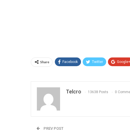
Share
Facebook
Twitter
Google
Telcro
13638 Posts
0 Comme
PREV POST