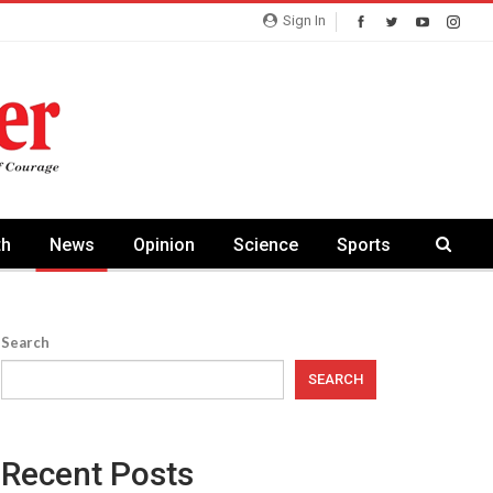
Sign In
th
News
Opinion
Science
Sports
Search
SEARCH
Recent Posts