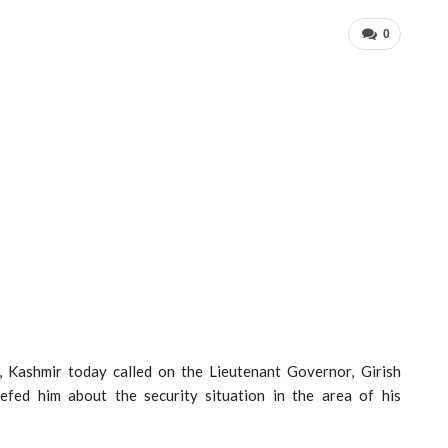
0
 Kashmir today called on the Lieutenant Governor, Girish
ed him about the security situation in the area of his