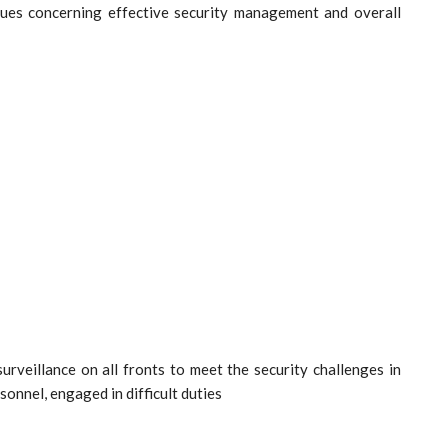
ues concerning effective security management and overall
rveillance on all fronts to meet the security challenges in
sonnel, engaged in difficult duties