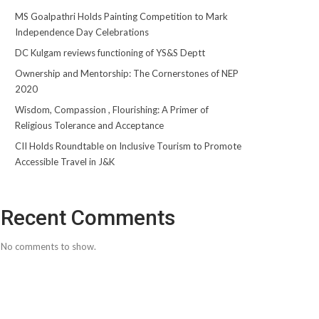
MS Goalpathri Holds Painting Competition to Mark
Independence Day Celebrations
DC Kulgam reviews functioning of YS&S Deptt
Ownership and Mentorship: The Cornerstones of NEP
2020
Wisdom, Compassion , Flourishing: A Primer of
Religious Tolerance and Acceptance
CII Holds Roundtable on Inclusive Tourism to Promote
Accessible Travel in J&K
Recent Comments
No comments to show.