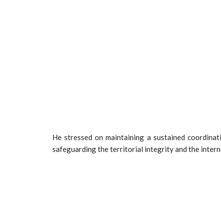
He stressed on maintaining a sustained coordinati
safeguarding the territorial integrity and the inter