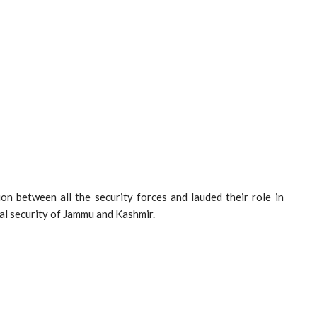
on between all the security forces and lauded their role in
nal security of Jammu and Kashmir.