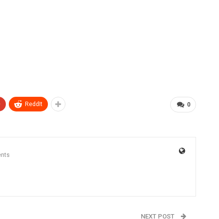
+
ReddIt
0
nts
NEXT POST