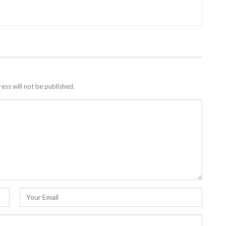
ess will not be published.