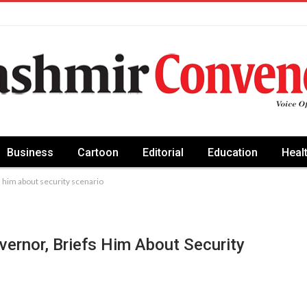
Business
Cartoon
Editorial
Education
Heal
s him about security scenario
vernor, Briefs Him About Security