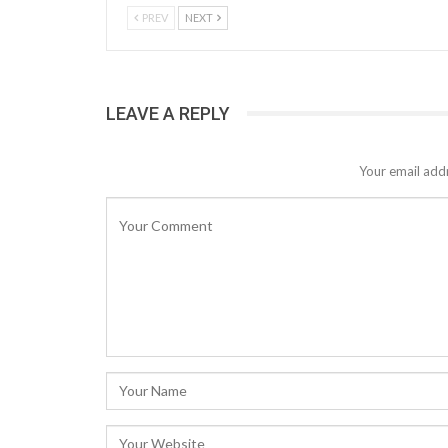
PREV
NEXT
LEAVE A REPLY
Your email addr