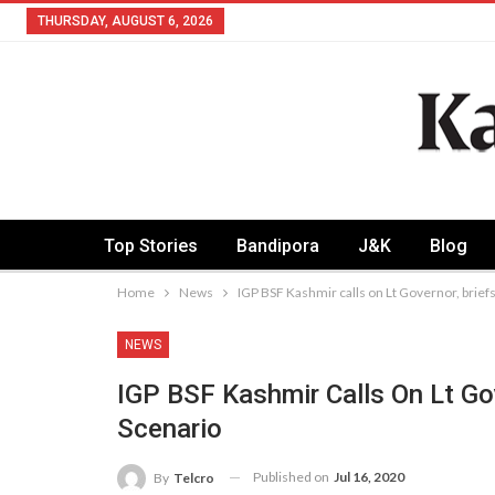
THURSDAY, AUGUST 6, 2026
Top Stories
Bandipora
J&K
Blog
Home
News
IGP BSF Kashmir calls on Lt Governor, brief
NEWS
IGP BSF Kashmir Calls On Lt Go
Scenario
Published on
Jul 16, 2020
By
Telcro