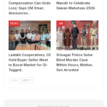
Compensation Can Undo
Mandir to Celebrate
Loss,’ Says CM Omar;
Sawan Mahotsav-2026
Announces…
NEWS
J&K
Ladakh Cooperatives, CII
Srinagar Police Solve
Hold Buyer-Seller Meet
Blind Murder Case
to Boost Market for GI-
Within Hours; Mother,
Tagged…
Son Arrested
PREV
NEXT
Comments are closed.