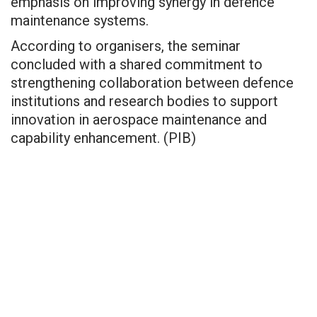
emphasis on improving synergy in defence
maintenance systems.
According to organisers, the seminar
concluded with a shared commitment to
strengthening collaboration between defence
institutions and research bodies to support
innovation in aerospace maintenance and
capability enhancement. (PIB)