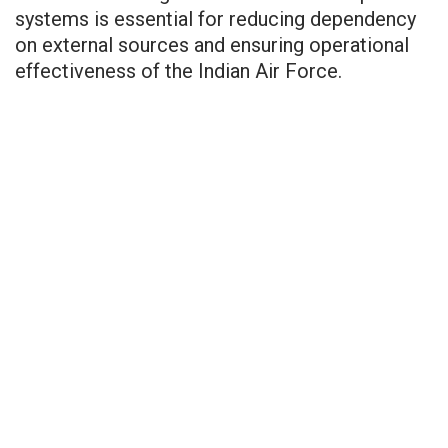
systems is essential for reducing dependency
on external sources and ensuring operational
effectiveness of the Indian Air Force.