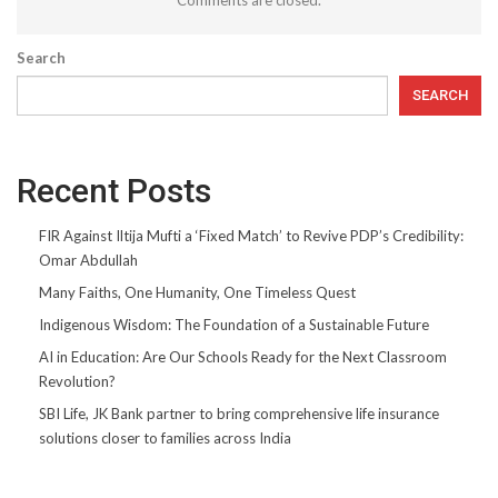
Search
SEARCH
Recent Posts
FIR Against Iltija Mufti a ‘Fixed Match’ to Revive PDP’s Credibility:
Omar Abdullah
Many Faiths, One Humanity, One Timeless Quest
Indigenous Wisdom: The Foundation of a Sustainable Future
AI in Education: Are Our Schools Ready for the Next Classroom
Revolution?
SBI Life, JK Bank partner to bring comprehensive life insurance
solutions closer to families across India