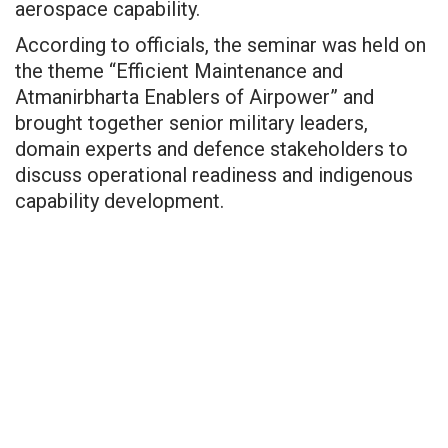
aerospace capability.
According to officials, the seminar was held on
the theme “Efficient Maintenance and
Atmanirbharta Enablers of Airpower” and
brought together senior military leaders,
domain experts and defence stakeholders to
discuss operational readiness and indigenous
capability development.