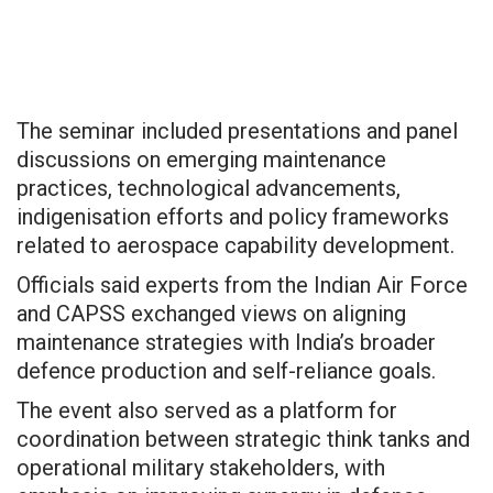
The seminar included presentations and panel
discussions on emerging maintenance
practices, technological advancements,
indigenisation efforts and policy frameworks
related to aerospace capability development.
Officials said experts from the Indian Air Force
and CAPSS exchanged views on aligning
maintenance strategies with India’s broader
defence production and self-reliance goals.
The event also served as a platform for
coordination between strategic think tanks and
operational military stakeholders, with