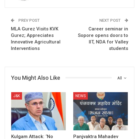
PREV POST
NEXT POST
MLA Gurez Visits KVK
Career seminar in
Gurez; Appreciates
Sopore opens doors to
Innovative Agricultural
IIT, NDA for Valley
Interventions
students
You Might Also Like
All
J&K
NEWS
Kulgam Attack: ‘No
Panjvaktra Mahadev