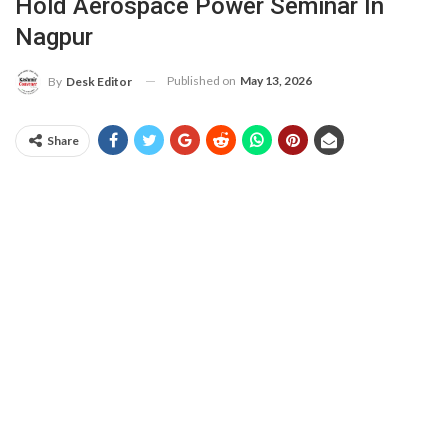
Hold Aerospace Power Seminar In
Nagpur
Published on
May 13, 2026
By
Desk Editor
Share