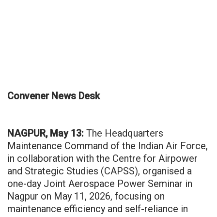
Convener News Desk
NAGPUR, May 13:
The Headquarters
Maintenance Command of the Indian Air Force,
in collaboration with the Centre for Airpower
and Strategic Studies (CAPSS), organised a
one-day Joint Aerospace Power Seminar in
Nagpur on May 11, 2026, focusing on
maintenance efficiency and self-reliance in