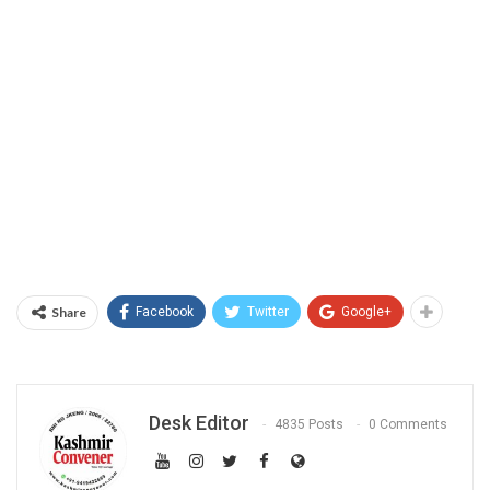
Share
Facebook
Twitter
Google+
Desk Editor
4835 Posts
0 Comments