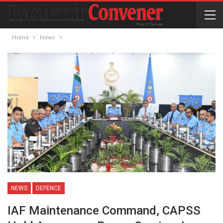
Home
News
NEWS
DEFENCE
IAF Maintenance Command, CAPSS