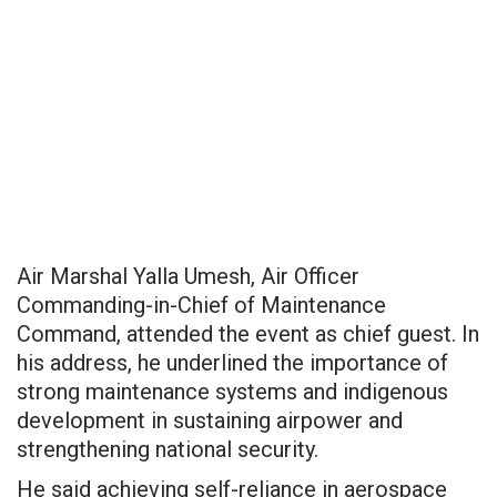
Air Marshal Yalla Umesh, Air Officer
Commanding-in-Chief of Maintenance
Command, attended the event as chief guest. In
his address, he underlined the importance of
strong maintenance systems and indigenous
development in sustaining airpower and
strengthening national security.
He said achieving self-reliance in aerospace