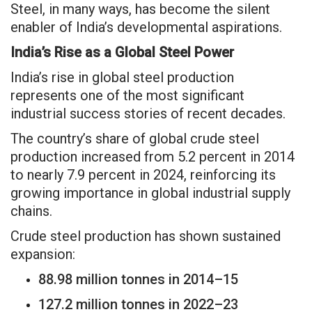
Steel, in many ways, has become the silent
enabler of India’s developmental aspirations.
India’s Rise as a Global Steel Power
India’s rise in global steel production
represents one of the most significant
industrial success stories of recent decades.
The country’s share of global crude steel
production increased from 5.2 percent in 2014
to nearly 7.9 percent in 2024, reinforcing its
growing importance in global industrial supply
chains.
Crude steel production has shown sustained
expansion:
88.98 million tonnes in 2014–15
127.2 million tonnes in 2022–23