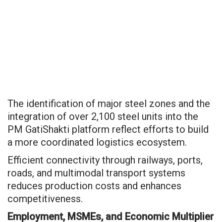
The identification of major steel zones and the
integration of over 2,100 steel units into the
PM GatiShakti platform reflect efforts to build
a more coordinated logistics ecosystem.
Efficient connectivity through railways, ports,
roads, and multimodal transport systems
reduces production costs and enhances
competitiveness.
Employment, MSMEs, and Economic Multiplier