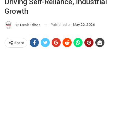
Driving Self-Reliance, Industrial
Growth
Published on
May 22, 2026
By
Desk Editor
Share