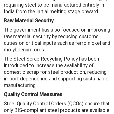
requiring steel to be manufactured entirely in
India from the initial melting stage onward.
Raw Material Security
The government has also focused on improving
raw material security by reducing customs
duties on critical inputs such as ferro nickel and
molybdenum ores.
The Steel Scrap Recycling Policy has been
introduced to increase the availability of
domestic scrap for steel production, reducing
import dependence and supporting sustainable
manufacturing.
Quality Control Measures
Steel Quality Control Orders (QCOs) ensure that
only BIS-compliant steel products are available