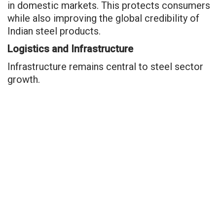
in domestic markets. This protects consumers
while also improving the global credibility of
Indian steel products.
Logistics and Infrastructure
Infrastructure remains central to steel sector
growth.