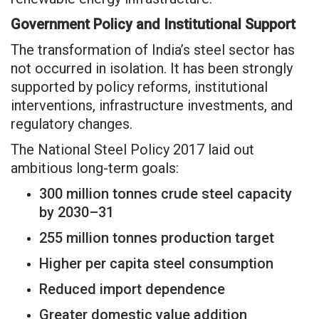
Government Policy and Institutional Support
The transformation of India’s steel sector has
not occurred in isolation. It has been strongly
supported by policy reforms, institutional
interventions, infrastructure investments, and
regulatory changes.
The National Steel Policy 2017 laid out
ambitious long-term goals:
300 million tonnes crude steel capacity
by 2030–31
255 million tonnes production target
Higher per capita steel consumption
Reduced import dependence
Greater domestic value addition