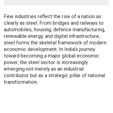
Few industries reflect the rise of a nation as
clearly as steel. From bridges and railways to
automobiles, housing, defence manufacturing,
renewable energy, and digital infrastructure,
steel forms the skeletal framework of modern
economic development. In India’s journey
toward becoming a major global economic
power, the steel sector is increasingly
emerging not merely as an industrial
contributor but as a strategic pillar of national
transformation.