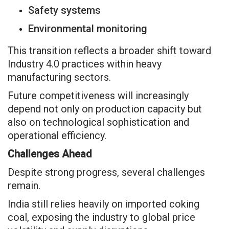
Safety systems
Environmental monitoring
This transition reflects a broader shift toward
Industry 4.0 practices within heavy
manufacturing sectors.
Future competitiveness will increasingly
depend not only on production capacity but
also on technological sophistication and
operational efficiency.
Challenges Ahead
Despite strong progress, several challenges
remain.
India still relies heavily on imported coking
coal, exposing the industry to global price