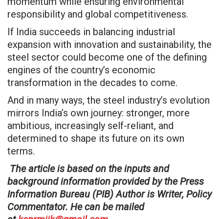
momentum while ensuring environmental
responsibility and global competitiveness.
If India succeeds in balancing industrial
expansion with innovation and sustainability, the
steel sector could become one of the defining
engines of the country’s economic
transformation in the decades to come.
And in many ways, the steel industry’s evolution
mirrors India’s own journey: stronger, more
ambitious, increasingly self-reliant, and
determined to shape its future on its own
terms.
The article is based on the inputs and
background information provided by the Press
Information Bureau (PIB) Author is Writer, Policy
Commentator. He can be mailed