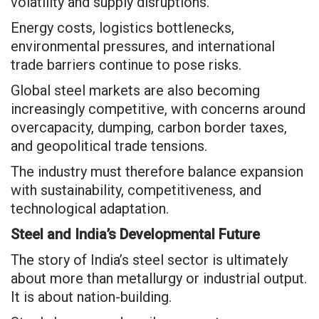
volatility and supply disruptions.
Energy costs, logistics bottlenecks,
environmental pressures, and international
trade barriers continue to pose risks.
Global steel markets are also becoming
increasingly competitive, with concerns around
overcapacity, dumping, carbon border taxes,
and geopolitical trade tensions.
The industry must therefore balance expansion
with sustainability, competitiveness, and
technological adaptation.
Steel and India’s Developmental Future
The story of India’s steel sector is ultimately
about more than metallurgy or industrial output.
It is about nation-building.