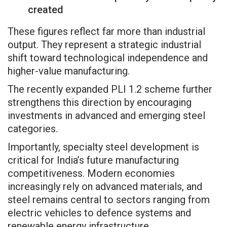
created
These figures reflect far more than industrial
output. They represent a strategic industrial
shift toward technological independence and
higher-value manufacturing.
The recently expanded PLI 1.2 scheme further
strengthens this direction by encouraging
investments in advanced and emerging steel
categories.
Importantly, specialty steel development is
critical for India’s future manufacturing
competitiveness. Modern economies
increasingly rely on advanced materials, and
steel remains central to sectors ranging from
electric vehicles to defence systems and
renewable energy infrastructure.