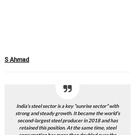
S Ahmad
India’s steel sector is a key “sunrise sector” with
strong and steady growth. It became the world’s
second-largest steel producer in 2018 and has
retained this position. At the same time, steel
consumption has more than doubled over the