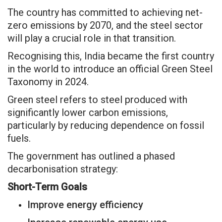
The country has committed to achieving net-
zero emissions by 2070, and the steel sector
will play a crucial role in that transition.
Recognising this, India became the first country
in the world to introduce an official Green Steel
Taxonomy in 2024.
Green steel refers to steel produced with
significantly lower carbon emissions,
particularly by reducing dependence on fossil
fuels.
The government has outlined a phased
decarbonisation strategy:
Short-Term Goals
Improve energy efficiency