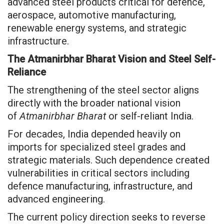
advanced steel products critical for defence,
aerospace, automotive manufacturing,
renewable energy systems, and strategic
infrastructure.
The Atmanirbhar Bharat Vision and Steel Self-
Reliance
The strengthening of the steel sector aligns
directly with the broader national vision
of
Atmanirbhar Bharat
or self-reliant India.
For decades, India depended heavily on
imports for specialized steel grades and
strategic materials. Such dependence created
vulnerabilities in critical sectors including
defence manufacturing, infrastructure, and
advanced engineering.
The current policy direction seeks to reverse