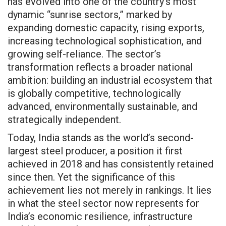
has evolved into one of the country’s most
dynamic “sunrise sectors,” marked by
expanding domestic capacity, rising exports,
increasing technological sophistication, and
growing self-reliance. The sector’s
transformation reflects a broader national
ambition: building an industrial ecosystem that
is globally competitive, technologically
advanced, environmentally sustainable, and
strategically independent.
Today, India stands as the world’s second-
largest steel producer, a position it first
achieved in 2018 and has consistently retained
since then. Yet the significance of this
achievement lies not merely in rankings. It lies
in what the steel sector now represents for
India’s economic resilience, infrastructure