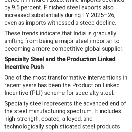
by 9.5 percent. Finished steel exports also
increased substantially during FY 2025–26,
even as imports witnessed a steep decline.
These trends indicate that India is gradually
shifting from being a major steel importer to
becoming a more competitive global supplier.
Specialty Steel and the Production Linked
Incentive Push
One of the most transformative interventions in
recent years has been the Production Linked
Incentive (PLI) scheme for specialty steel.
Specialty steel represents the advanced end of
the steel manufacturing spectrum. It includes
high-strength, coated, alloyed, and
technologically sophisticated steel products