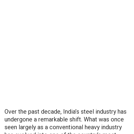
Over the past decade, India’s steel industry has
undergone a remarkable shift. What was once
seen largely as a conventional heavy industry