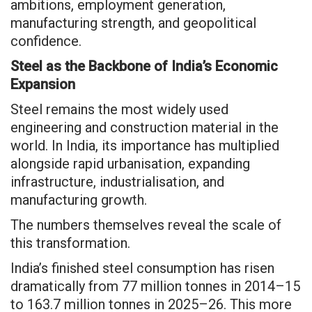
ambitions, employment generation,
manufacturing strength, and geopolitical
confidence.
Steel as the Backbone of India’s Economic
Expansion
Steel remains the most widely used
engineering and construction material in the
world. In India, its importance has multiplied
alongside rapid urbanisation, expanding
infrastructure, industrialisation, and
manufacturing growth.
The numbers themselves reveal the scale of
this transformation.
India’s finished steel consumption has risen
dramatically from 77 million tonnes in 2014–15
to 163.7 million tonnes in 2025–26. This more