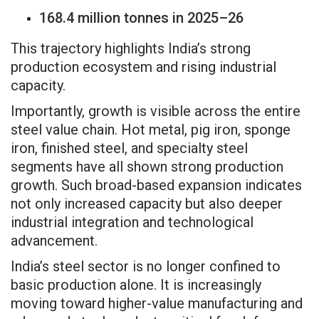
168.4 million tonnes in 2025–26
This trajectory highlights India’s strong
production ecosystem and rising industrial
capacity.
Importantly, growth is visible across the entire
steel value chain. Hot metal, pig iron, sponge
iron, finished steel, and specialty steel
segments have all shown strong production
growth. Such broad-based expansion indicates
not only increased capacity but also deeper
industrial integration and technological
advancement.
India’s steel sector is no longer confined to
basic production alone. It is increasingly
moving toward higher-value manufacturing and