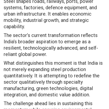
Steel shapes roads, railways, ports, power
systems, factories, defence equipment, and
urban infrastructure. It enables economic
mobility, industrial growth, and strategic
capability.
The sector’s current transformation reflects
India’s broader aspiration to emerge as a
resilient, technologically advanced, and self-
reliant global power.
What distinguishes this moment is that India is
not merely expanding steel production
quantitatively. It is attempting to redefine the
sector qualitatively through specialty
manufacturing, green technologies, digital
integration, and domestic value addition.
The challenge ahead lies in sustaining this