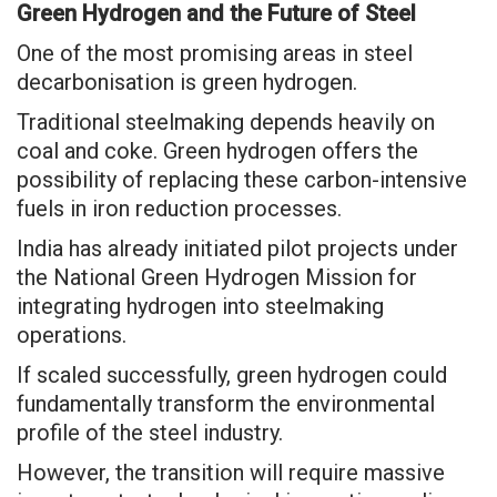
Green Hydrogen and the Future of Steel
One of the most promising areas in steel
decarbonisation is green hydrogen.
Traditional steelmaking depends heavily on
coal and coke. Green hydrogen offers the
possibility of replacing these carbon-intensive
fuels in iron reduction processes.
India has already initiated pilot projects under
the National Green Hydrogen Mission for
integrating hydrogen into steelmaking
operations.
If scaled successfully, green hydrogen could
fundamentally transform the environmental
profile of the steel industry.
However, the transition will require massive