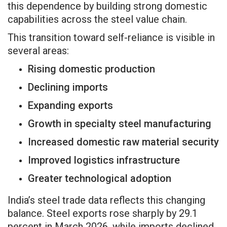
this dependence by building strong domestic
capabilities across the steel value chain.
This transition toward self-reliance is visible in
several areas:
Rising domestic production
Declining imports
Expanding exports
Growth in specialty steel manufacturing
Increased domestic raw material security
Improved logistics infrastructure
Greater technological adoption
India’s steel trade data reflects this changing
balance. Steel exports rose sharply by 29.1
percent in March 2026, while imports declined