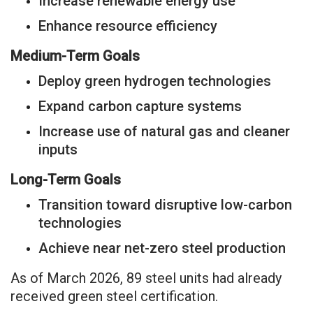
Increase renewable energy use
Enhance resource efficiency
Medium-Term Goals
Deploy green hydrogen technologies
Expand carbon capture systems
Increase use of natural gas and cleaner
inputs
Long-Term Goals
Transition toward disruptive low-carbon
technologies
Achieve near net-zero steel production
As of March 2026, 89 steel units had already
received green steel certification.