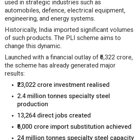
used in strategic industries such as
automobiles, defence, electrical equipment,
engineering, and energy systems.
Historically, India imported significant volumes
of such products. The PLI scheme aims to
change this dynamic.
Launched with a financial outlay of ₹6,322 crore,
the scheme has already generated major
results:
₹23,022 crore investment realised
2.4 million tonnes specialty steel
production
13,264 direct jobs created
₹6,000 crore import substitution achieved
24 million tonnes specialty steel capacity