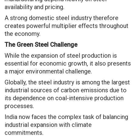
availability and pricing.
A strong domestic steel industry therefore
creates powerful multiplier effects throughout
the economy.
The Green Steel Challenge
While the expansion of steel production is
essential for economic growth, it also presents
a major environmental challenge.
Globally, the steel industry is among the largest
industrial sources of carbon emissions due to
its dependence on coal-intensive production
processes.
India now faces the complex task of balancing
industrial expansion with climate
commitments.