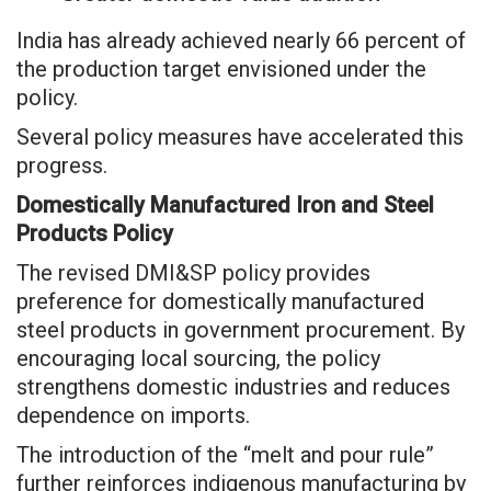
India has already achieved nearly 66 percent of
the production target envisioned under the
policy.
Several policy measures have accelerated this
progress.
Domestically Manufactured Iron and Steel
Products Policy
The revised DMI&SP policy provides
preference for domestically manufactured
steel products in government procurement. By
encouraging local sourcing, the policy
strengthens domestic industries and reduces
dependence on imports.
The introduction of the “melt and pour rule”
further reinforces indigenous manufacturing by