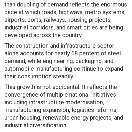
than doubling of demand reflects the enormous
pace at which roads, highways, metro systems,
airports, ports, railways, housing projects,
industrial corridors, and smart cities are being
developed across the country.
The construction and infrastructure sector
alone accounts for nearly 68 percent of steel
demand, while engineering, packaging, and
automobile manufacturing continue to expand
their consumption steadily.
This growth is not accidental. It reflects the
convergence of multiple national initiatives
including infrastructure modernisation,
manufacturing expansion, logistics reforms,
urban housing, renewable energy projects, and
industrial diversification.