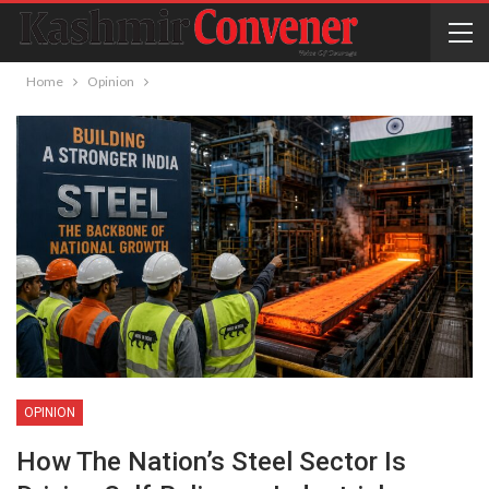
Home
Opinion
OPINION
How The Nation’s Steel Sector Is