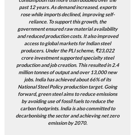
past 12 years. As demand increased, exports
rose while imports declined, improving self-
reliance. To support this growth, the
government ensured raw material availability
and reduced production costs. It also improved
access to global markets for Indian steel
producers. Under the PLI scheme, ₹23,022
crore investment supported specialty steel
production and job creation. This resulted in 2.4
million tonnes of output and over 13,000 new
jobs. India has achieved about 66% of its
National Steel Policy production target. Going
forward, green steel aims to reduce emissions
by avoiding use of fossil fuels to reduce the
carbon footprints. India is also committed to
decarbonising the sector and achieving net zero
emission by 2070.