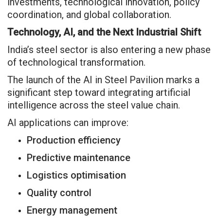
investments, technological innovation, policy
coordination, and global collaboration.
Technology, AI, and the Next Industrial Shift
India’s steel sector is also entering a new phase
of technological transformation.
The launch of the AI in Steel Pavilion marks a
significant step toward integrating artificial
intelligence across the steel value chain.
AI applications can improve:
Production efficiency
Predictive maintenance
Logistics optimisation
Quality control
Energy management