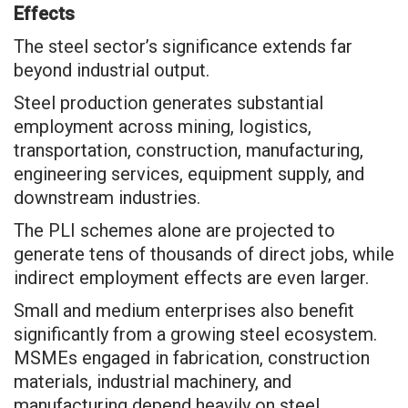
Effects
The steel sector’s significance extends far
beyond industrial output.
Steel production generates substantial
employment across mining, logistics,
transportation, construction, manufacturing,
engineering services, equipment supply, and
downstream industries.
The PLI schemes alone are projected to
generate tens of thousands of direct jobs, while
indirect employment effects are even larger.
Small and medium enterprises also benefit
significantly from a growing steel ecosystem.
MSMEs engaged in fabrication, construction
materials, industrial machinery, and
manufacturing depend heavily on steel