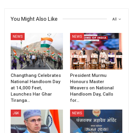
You Might Also Like
All
NEWS
NEWS
Changthang Celebrates
President Murmu
National Handloom Day
Honours Master
at 14,000 Feet,
Weavers on National
Launches Har Ghar
Handloom Day, Calls
Tiranga…
for…
J&K
NEWS