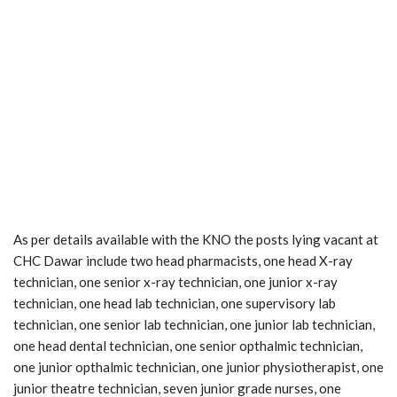
As per details available with the KNO the posts lying vacant at
CHC Dawar include two head pharmacists, one head X-ray
technician, one senior x-ray technician, one junior x-ray
technician, one head lab technician, one supervisory lab
technician, one senior lab technician, one junior lab technician,
one head dental technician, one senior opthalmic technician,
one junior opthalmic technician, one junior physiotherapist, one
junior theatre technician, seven junior grade nurses, one