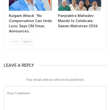
Kulgam Attack: ‘No
Panjvaktra Mahadev
Compensation Can Undo
Mandir to Celebrate
Loss,’ Says CM Omar;
Sawan Mahotsav-2026
Announces…
PREV
NEXT
LEAVE A REPLY
Your email address will not be published.