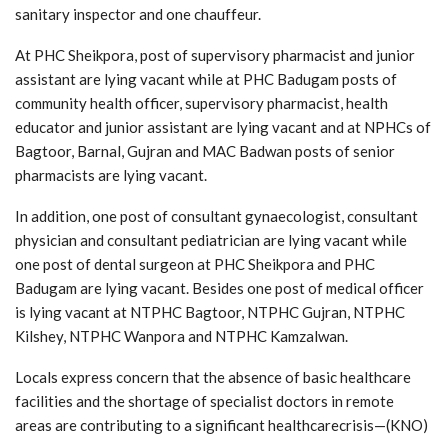
sanitary inspector and one chauffeur.
At PHC Sheikpora, post of supervisory pharmacist and junior
assistant are lying vacant while at PHC Badugam posts of
community health officer, supervisory pharmacist, health
educator and junior assistant are lying vacant and at NPHCs of
Bagtoor, Barnal, Gujran and MAC Badwan posts of senior
pharmacists are lying vacant.
In addition, one post of consultant gynaecologist, consultant
physician and consultant pediatrician are lying vacant while
one post of dental surgeon at PHC Sheikpora and PHC
Badugam are lying vacant. Besides one post of medical officer
is lying vacant at NTPHC Bagtoor, NTPHC Gujran, NTPHC
Kilshey, NTPHC Wanpora and NTPHC Kamzalwan.
Locals express concern that the absence of basic healthcare
facilities and the shortage of specialist doctors in remote
areas are contributing to a significant healthcarecrisis—(KNO)