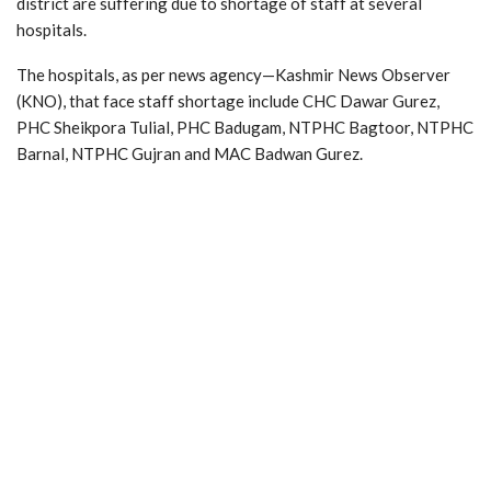
district are suffering due to shortage of staff at several
hospitals.
The hospitals, as per news agency—Kashmir News Observer
(KNO), that face staff shortage include CHC Dawar Gurez,
PHC Sheikpora Tulial, PHC Badugam, NTPHC Bagtoor, NTPHC
Barnal, NTPHC Gujran and MAC Badwan Gurez.