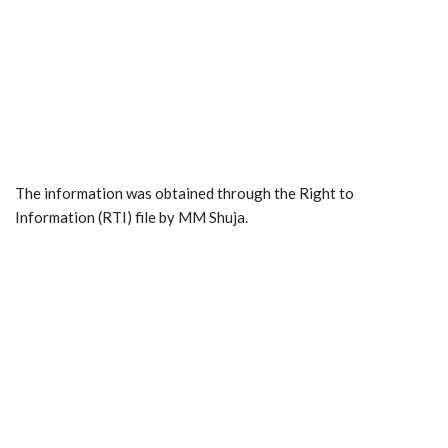
The information was obtained through the Right to
Information (RTI) file by MM Shuja.