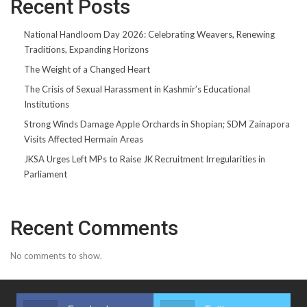
Recent Posts
National Handloom Day 2026: Celebrating Weavers, Renewing
Traditions, Expanding Horizons
The Weight of a Changed Heart
The Crisis of Sexual Harassment in Kashmir’s Educational
Institutions
Strong Winds Damage Apple Orchards in Shopian; SDM Zainapora
Visits Affected Hermain Areas
JKSA Urges Left MPs to Raise JK Recruitment Irregularities in
Parliament
Recent Comments
No comments to show.