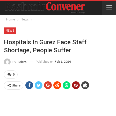
Home
News
NEWS
Hospitals In Gurez Face Staff
Shortage, People Suffer
Published on
Feb 1, 2024
By
Telcro
0
Share