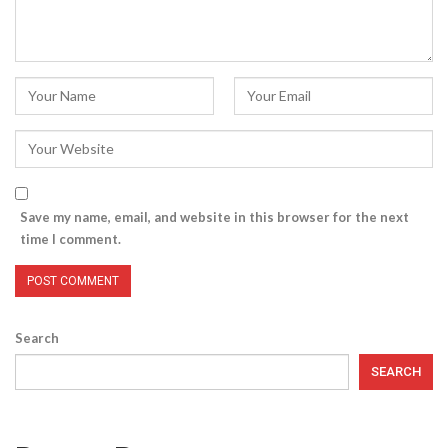
Save my name, email, and website in this browser for the next
time I comment.
Search
SEARCH