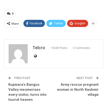
0
Share
Facebook
Twitter
Google+
Telcro
13638 Posts
0 Comments
PREV POST
NEXT POST
Kupwara’s Bangus
Army rescue pregnant
Valley mesmerises
woman in North Kashmir
every visitor, turns into
village
tourist heaven