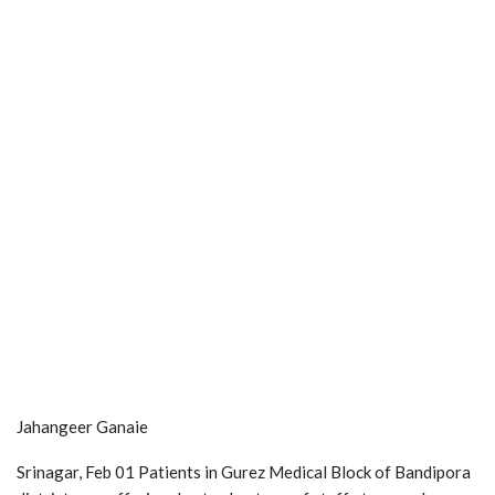
Jahangeer Ganaie
Srinagar, Feb 01 Patients in Gurez Medical Block of Bandipora