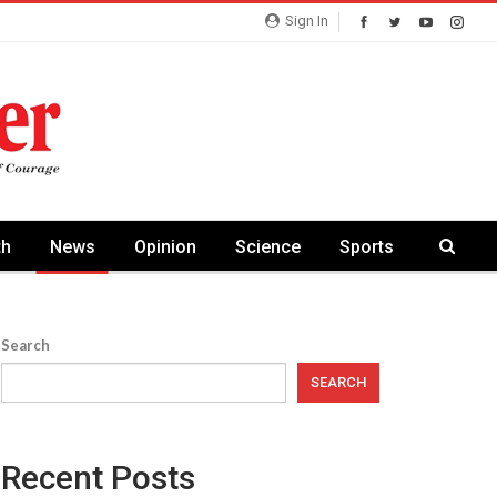
Sign In
th
News
Opinion
Science
Sports
Search
SEARCH
Recent Posts