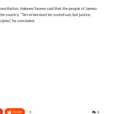
conciliation, Hakeem Yaseen said that the people of Jammu
he country. “Terrorism must be rooted out, but justice,
ciples,” he concluded.
+
ReddIt
0