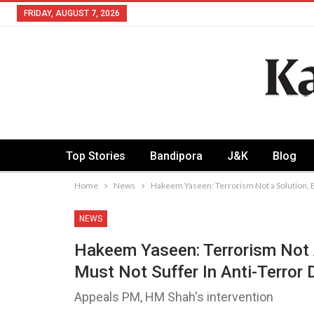
FRIDAY, AUGUST 7, 2026
Top Stories
Bandipora
J&K
Blog
Home
News
Hakeem Yaseen: Terrorism Not a Solution, Bu
NEWS
Hakeem Yaseen: Terrorism Not A
Must Not Suffer In Anti-Terror 
Appeals PM, HM Shah's intervention