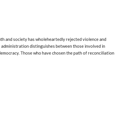
uth and society has wholeheartedly rejected violence and
e administration distinguishes between those involved in
emocracy. Those who have chosen the path of reconciliation