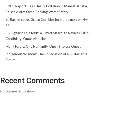
CPCB Report Flags Heavy Pollution in Manasbal Lake,
Raises Alarm Over Drinking Water Safety
Er. Rashid seeks Green Corridor for fruit trucks on NH-
44
FIR Against Iltija Mufti a ‘Fixed Match’ to Revive PDP’s
Credibility: Omar Abdullah
Many Faiths, One Humanity, One Timeless Quest
Indigenous Wisdom: The Foundation of a Sustainable
Future
Recent Comments
No comments to show.