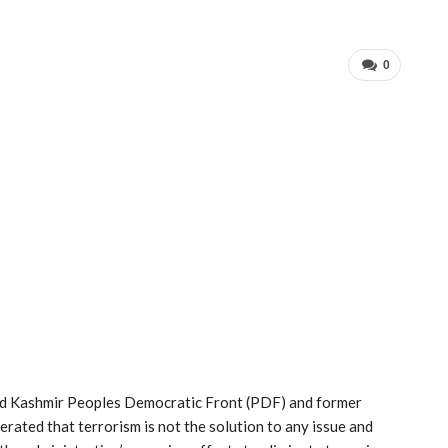
0
and Kashmir Peoples Democratic Front (PDF) and former
ated that terrorism is not the solution to any issue and