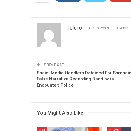
Telcro
13638 Posts
0 Comme
PREV POST
Social Media Handlers Detained For Spreadi
False Narrative Regarding Bandipora
Encounter: Police
You Might Also Like
J&K
NEWS