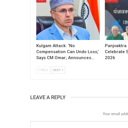
Kulgam Attack: ‘No
Panjvaktra
Compensation Can Undo Loss,’
Celebrate 
Says CM Omar; Announces…
2026
PREV
NEXT
LEAVE A REPLY
Your email addr