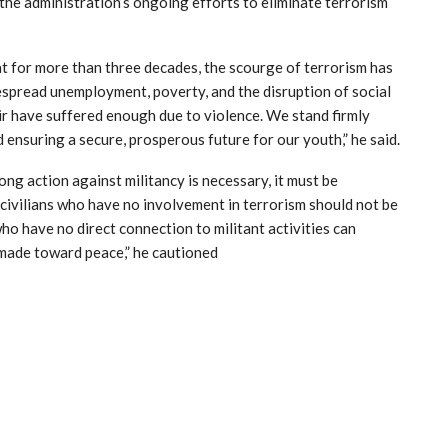
the administration’s ongoing efforts to eliminate terrorism
t for more than three decades, the scourge of terrorism has
espread unemployment, poverty, and the disruption of social
r have suffered enough due to violence. We stand firmly
 ensuring a secure, prosperous future for our youth,” he said.
g action against militancy is necessary, it must be
 civilians who have no involvement in terrorism should not be
ho have no direct connection to militant activities can
made toward peace,” he cautioned