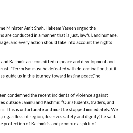
me Minister Amit Shah, Hakeem Yaseen urged the
 are conducted in a manner that is just, lawful, and humane.
mage, and every action should take into account the rights
u and Kashmir are committed to peace and development and
rust. “Terrorism must be defeated with determination, but it
ess guide us in this journey toward lasting peace,” he
en condemned the recent incidents of violence against
tes outside Jammu and Kashmir. “Our students, traders, and
irs. This is unfortunate and must be stopped immediately. We
, regardless of region, deserves safety and dignity,” he said.
he protection of Kashmiris and promote a spirit of