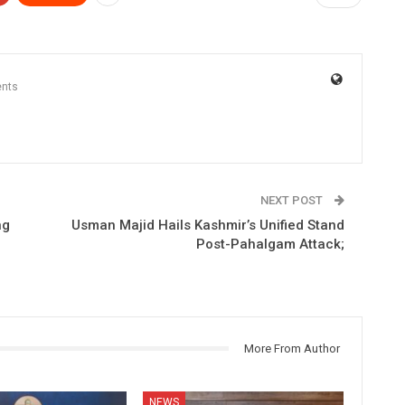
nts
NEXT POST
ng
Usman Majid Hails Kashmir’s Unified Stand
Post-Pahalgam Attack;
More From Author
NEWS