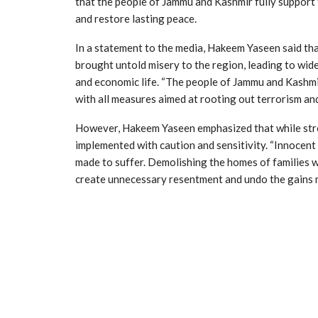
that the people of Jammu and Kashmir fully support 
and restore lasting peace.
In a statement to the media, Hakeem Yaseen said tha
brought untold misery to the region, leading to wid
and economic life. “The people of Jammu and Kashmi
with all measures aimed at rooting out terrorism and
However, Hakeem Yaseen emphasized that while stron
implemented with caution and sensitivity. “Innocent
made to suffer. Demolishing the homes of families w
create unnecessary resentment and undo the gains 