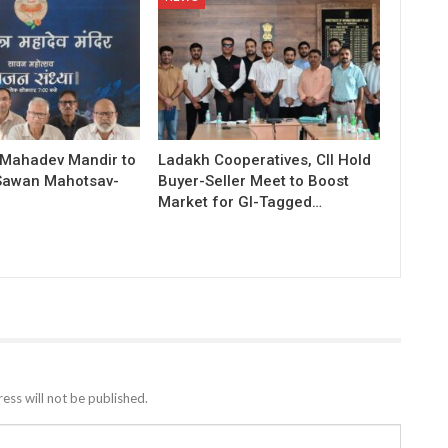
 Mahadev Mandir to
Ladakh Cooperatives, CII Hold
Sawan Mahotsav-
Buyer-Seller Meet to Boost
Market for GI-Tagged…
ess will not be published.