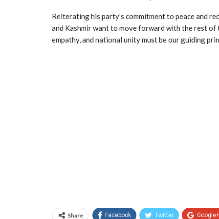
Reiterating his party’s commitment to peace and re
and Kashmir want to move forward with the rest of t
empathy, and national unity must be our guiding prin
Share
Facebook
Twitter
Google