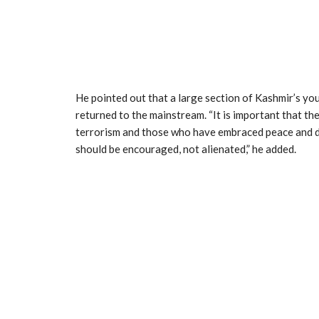
He pointed out that a large section of Kashmir’s yo
returned to the mainstream. “It is important that th
terrorism and those who have embraced peace and d
should be encouraged, not alienated,” he added.