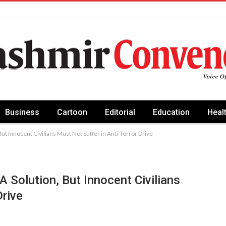
Business
Cartoon
Editorial
Education
Heal
t Innocent Civilians Must Not Suffer in Anti-Terror Drive
 Solution, But Innocent Civilians
Drive