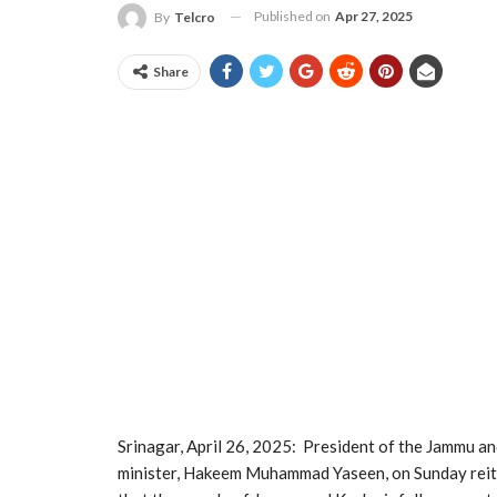
Published on
Apr 27, 2025
By
Telcro
Share
Srinagar, April 26, 2025: President of the Jammu 
minister, Hakeem Muhammad Yaseen, on Sunday reiter