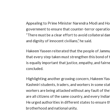
Appealing to Prime Minister Narendra Modi and Ho
government to ensure that counter-terror operations
“There must be a clear effort to avoid collateral da
and dignity of innocent civilians,” he said.
Hakeem Yaseen reiterated that the people of Jamm
that every step taken must strengthen this bond of t
is equally important that justice, empathy, and fairn
concluded.
Highlighting another growing concern, Hakeem Yase
Kashmiri students, traders, and workers in some sta
workers are being attacked without any fault of the
are all citizens of the same country, and every Indian
He urged authorities in different states to ensure t
brotherhood and national unity.