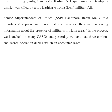
his life during gunfight in north Kashmir’s Hajin Town of Bandipora
district was killed by a top Lashkar-e-Toiba (LeT) militant Ali.
Senior Superintendent of Police (SSP) Bandipora Rahul Malik told
reporters at a press conference that since a week, they were receiving
information about the presence of militants in Hajin area. “In the process,
we launched lot many CASOs and yesterday we have had three cordon-
and-search-operation during which an encounter raged.