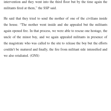
intervention and they went into the third floor but by the time again the
militants fired at them,” the SSP said.
He said that they tried to send the mother of one of the civilians inside
the house. “The mother went inside and she appealed but the militants
again opened fire. In that process, we were able to rescue one hostage, the
uncle of the minor boy, and we again appealed militants in presence of
the magistrate who was called to the site to release the boy but the efforts
couldn't be matured and finally, the fire from militant side intensified and
we also retaliated. (GNS)