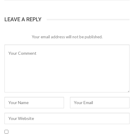
LEAVE A REPLY
Your email address will not be published.