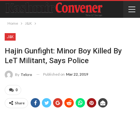
Home
J&K
J&K
Hajin Gunfight: Minor Boy Killed By
LeT Militant, Says Police
Published on
Mar 22, 2019
By
Telcro
0
Share