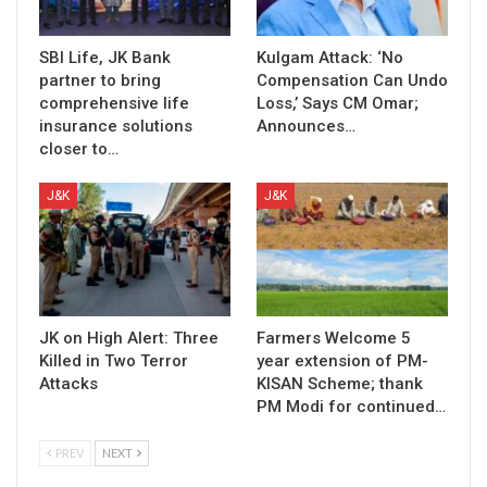
SBI Life, JK Bank
Kulgam Attack: ‘No
partner to bring
Compensation Can Undo
comprehensive life
Loss,’ Says CM Omar;
insurance solutions
Announces…
closer to…
J&K
J&K
JK on High Alert: Three
Farmers Welcome 5
Killed in Two Terror
year extension of PM-
Attacks
KISAN Scheme; thank
PM Modi for continued…
PREV
NEXT