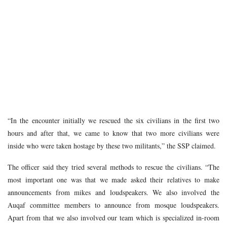
“In the encounter initially we rescued the six civilians in the first two
hours and after that, we came to know that two more civilians were
inside who were taken hostage by these two militants,” the SSP claimed.
The officer said they tried several methods to rescue the civilians. “The
most important one was that we made asked their relatives to make
announcements from mikes and loudspeakers. We also involved the
Auqaf committee members to announce from mosque loudspeakers.
Apart from that we also involved our team which is specialized in-room