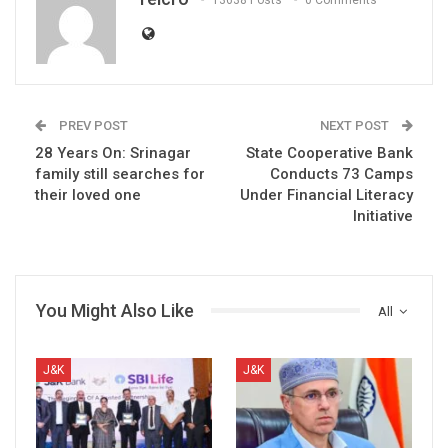
13638 Posts
0 Comments
PREV POST
NEXT POST
28 Years On: Srinagar
State Cooperative Bank
family still searches for
Conducts 73 Camps
their loved one
Under Financial Literacy
Initiative
You Might Also Like
All
J&K
J&K