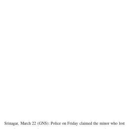
Srinagar, March 22 (GNS): Police on Friday claimed the minor who lost