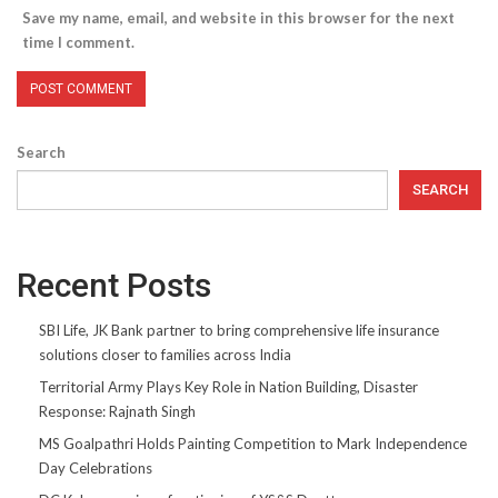
Save my name, email, and website in this browser for the next
time I comment.
Search
SEARCH
Recent Posts
SBI Life, JK Bank partner to bring comprehensive life insurance
solutions closer to families across India
Territorial Army Plays Key Role in Nation Building, Disaster
Response: Rajnath Singh
MS Goalpathri Holds Painting Competition to Mark Independence
Day Celebrations