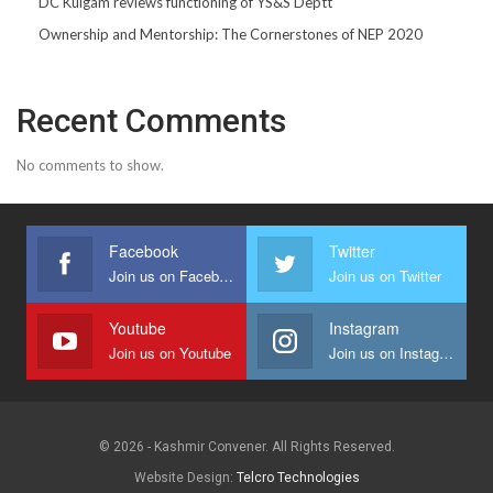
DC Kulgam reviews functioning of YS&S Deptt
Ownership and Mentorship: The Cornerstones of NEP 2020
Recent Comments
No comments to show.
Facebook
Twitter
Join us on Facebook
Join us on Twitter
Youtube
Instagram
Join us on Youtube
Join us on Instagram
© 2026 - Kashmir Convener. All Rights Reserved.
Website Design:
Telcro Technologies