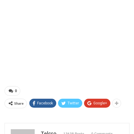
0
Share
Facebook
Twitter
Google+
Telcro