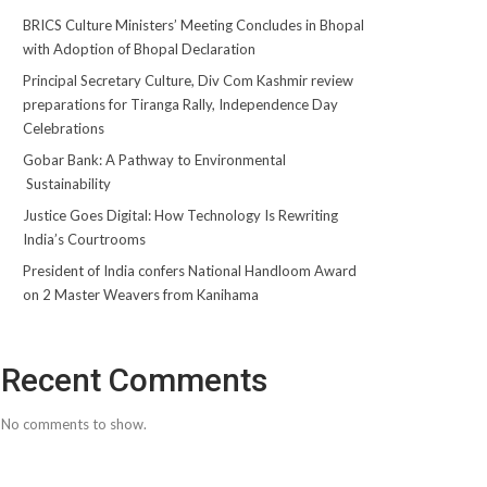
BRICS Culture Ministers’ Meeting Concludes in Bhopal
with Adoption of Bhopal Declaration
Principal Secretary Culture, Div Com Kashmir review
preparations for Tiranga Rally, Independence Day
Celebrations
Gobar Bank: A Pathway to Environmental
Sustainability
Justice Goes Digital: How Technology Is Rewriting
India’s Courtrooms
President of India confers National Handloom Award
on 2 Master Weavers from Kanihama
Recent Comments
No comments to show.