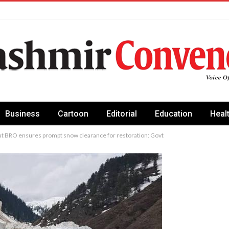
Business
Cartoon
Editorial
Education
Heal
but BRO ensures prompt snow clearance for restoration: Govt