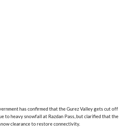
ernment has confirmed that the Gurez Valley gets cut off
ue to heavy snowfall at Razdan Pass, but clarified that the
ow clearance to restore connectivity.