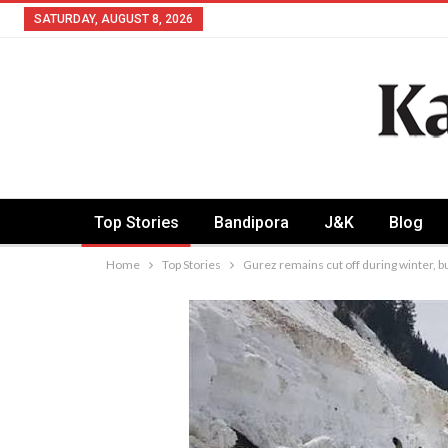
SATURDAY, AUGUST 8, 2026
Top Stories
Bandipora
J&K
Blog
Home
Top Stories
Gurez remains cut off during winter, 