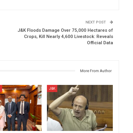
NEXT POST
J&K Floods Damage Over 75,000 Hectares of
Crops, Kill Nearly 4,600 Livestock: Reveals
Official Data
More From Author
J&K