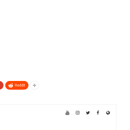
+
ReddIt