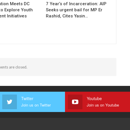
tion Meets DC
7 Year’s of Incarceration: AIP
to Explore Youth
Seeks urgent bail for MP Er
t Initiatives
Rashid, Cites Yasin…
nts are closed.
Twitter
Youtube
Join us on Twitter
Join us on Youtube