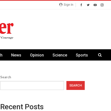
Sign In
th
News
Opinion
Science
Sports
Search
SEARCH
Recent Posts