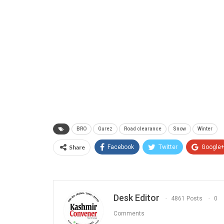
BRO
Gurez
Road clearance
Snow
Winter
Share
Facebook
Twitter
Google
Desk Editor
4861 Posts
0
Comments