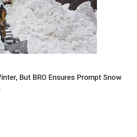
Winter, But BRO Ensures Prompt Snow
t