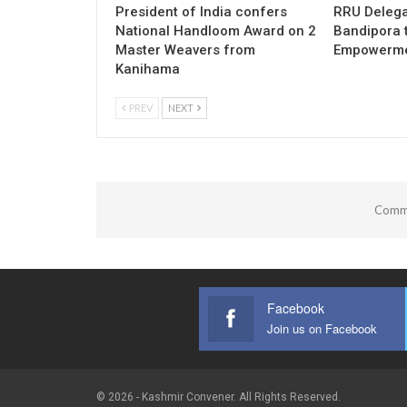
President of India confers
RRU Delega
National Handloom Award on 2
Bandipora 
Master Weavers from
Empowermen
Kanihama
PREV
NEXT
Comme
Facebook
Join us on Facebook
© 2026 - Kashmir Convener. All Rights Reserved.