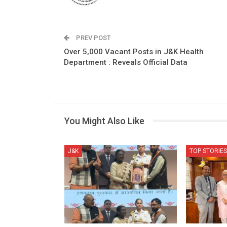
PREV POST
Over 5,000 Vacant Posts in J&K Health
Department : Reveals Official Data
You Might Also Like
J&K
TOP STORIES