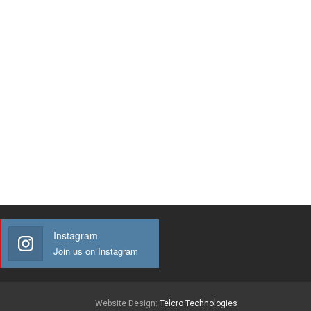
Instagram
Join us on Instagram
Website Design:
Telcro Technologies