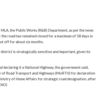
n, MLA, the Public Works (R&B) Department, as per the news
the road has remained closed for a maximum of 58 days in
ut off for about six months.
trict is strategically sensitive and important, given its
d declaring it a National Highway, the government said,
y of Road Transport and Highways (MoRTH) for declaration
istry of Home Affairs for strategic road designation, after
(KNO)