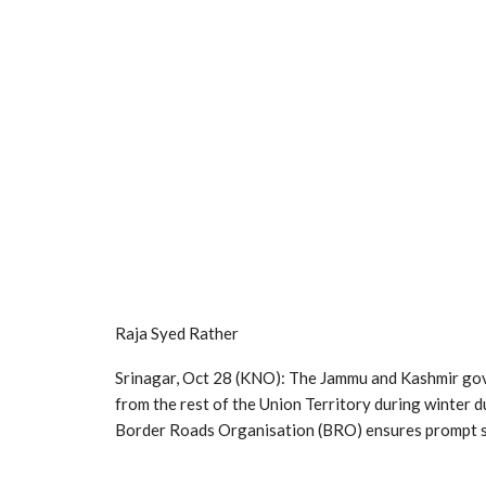
Raja Syed Rather
Srinagar, Oct 28 (KNO): The Jammu and Kashmir gov
from the rest of the Union Territory during winter d
Border Roads Organisation (BRO) ensures prompt sn