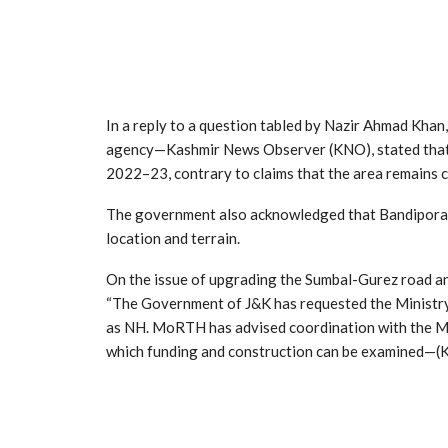
In a reply to a question tabled by Nazir Ahmad Kha
agency—Kashmir News Observer (KNO), stated that 
2022–23, contrary to claims that the area remains c
The government also acknowledged that Bandipora dis
location and terrain.
On the issue of upgrading the Sumbal-Gurez road an
“The Government of J&K has requested the Ministr
as NH. MoRTH has advised coordination with the Min
which funding and construction can be examined—