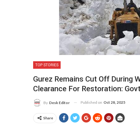
TOP STORIES
Gurez Remains Cut Off During 
Clearance For Restoration: Gov
Published on
Oct 28, 2025
By
Desk Editor
Share