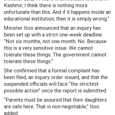
Kashmir, I think there is nothing more
unfortunate than this. And if it happens inside an
educational institution, then it is simply wrong.”
Minister Itoo announced that an inquiry has
been set up with a strict one-week deadline.
“Not six months, not one month. No. Because
this is a very sensitive issue. We cannot
tolerate these things. The government cannot
tolerate these things.”
She confirmed that a formal complaint has
been filed, an inquiry order issued, and that the
suspended officials will face “the strictest
possible action” once the report is submitted.
“Parents must be assured that their daughters
are safe here. That is non-negotiable,” Itoo
added.