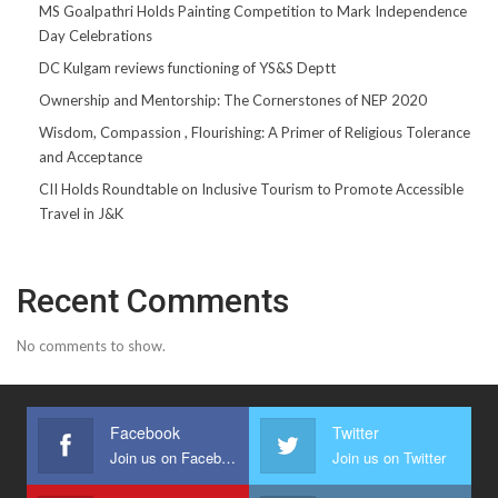
MS Goalpathri Holds Painting Competition to Mark Independence
Day Celebrations
DC Kulgam reviews functioning of YS&S Deptt
Ownership and Mentorship: The Cornerstones of NEP 2020
Wisdom, Compassion , Flourishing: A Primer of Religious Tolerance
and Acceptance
CII Holds Roundtable on Inclusive Tourism to Promote Accessible
Travel in J&K
Recent Comments
No comments to show.
Facebook
Twitter
Join us on Facebook
Join us on Twitter