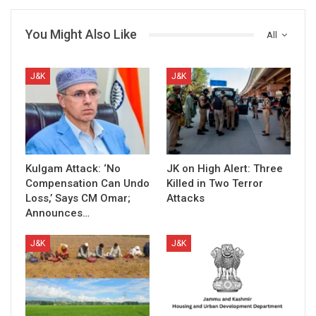
You Might Also Like
All
J&K
J&K
Kulgam Attack: ‘No
JK on High Alert: Three
Compensation Can Undo
Killed in Two Terror
Loss,’ Says CM Omar;
Attacks
Announces…
J&K
J&K