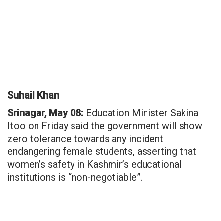
Suhail Khan
Srinagar, May 08:
Education Minister Sakina
Itoo on Friday said the government will show
zero tolerance towards any incident
endangering female students, asserting that
women’s safety in Kashmir’s educational
institutions is “non-negotiable”.