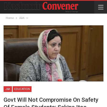
Home
J&K
J&K
EDUCATION
Govt Will Not Compromise On Safety