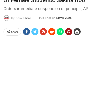
Of Female Students: Sakina Itoo
Orders immediate suspension of principal, AP
Published on
May 8, 2026
By
Desk Editor
Share