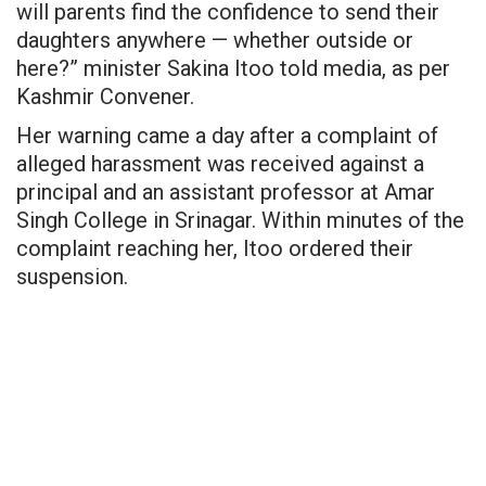
will parents find the confidence to send their
daughters anywhere — whether outside or
here?” minister Sakina Itoo
told media
, as per
Kashmir Convener.
Her warning came a day after a complaint of
alleged harassment was received against a
principal and an assistant professor at Amar
Singh College in Srinagar. Within minutes of the
complaint reaching her, Itoo ordered their
suspension.