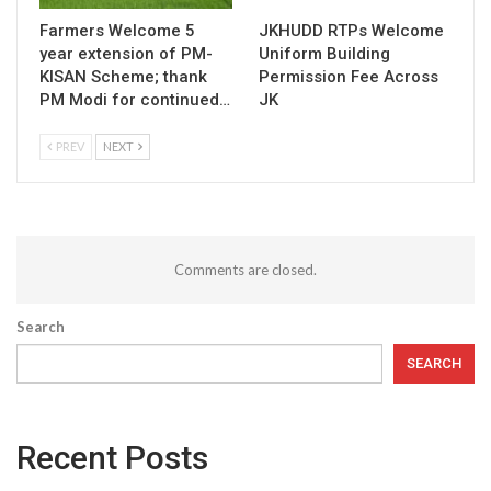
Farmers Welcome 5
JKHUDD RTPs Welcome
year extension of PM-
Uniform Building
KISAN Scheme; thank
Permission Fee Across
PM Modi for continued…
JK
PREV
NEXT
Comments are closed.
Search
SEARCH
Recent Posts