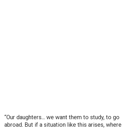
“Our daughters… we want them to study, to go
abroad. But if a situation like this arises, where