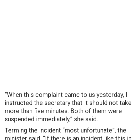
“When this complaint came to us yesterday, I
instructed the secretary that it should not take
more than five minutes. Both of them were
suspended immediately,” she said.
Terming the incident “most unfortunate”, the
minister said, “If there is an incident like this in