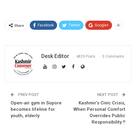
Share
Facebook
Twitter
Google+
Desk Editor
4829 Posts
0 Comments
PREV POST
NEXT POST
Open-air gym in Sopore
Kashmir’s Civic Crisis,
becomes lifeline for
When Personal Comfort
youth, elderly
Overrides Public
Responsibility !!