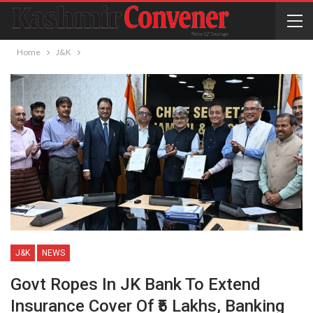
Home
J&K
J&K
NEWS
Govt Ropes In JK Bank To Extend
Insurance Cover Of ₹5 Lakhs, Banking