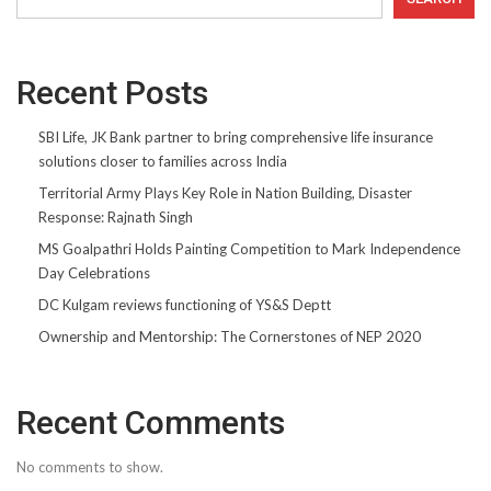
Recent Posts
SBI Life, JK Bank partner to bring comprehensive life insurance
solutions closer to families across India
Territorial Army Plays Key Role in Nation Building, Disaster
Response: Rajnath Singh
MS Goalpathri Holds Painting Competition to Mark Independence
Day Celebrations
DC Kulgam reviews functioning of YS&S Deptt
Ownership and Mentorship: The Cornerstones of NEP 2020
Recent Comments
No comments to show.