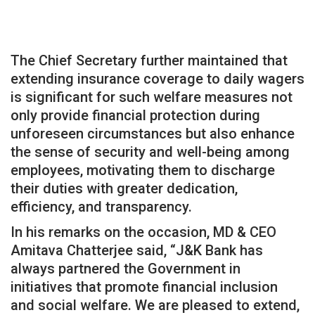
The Chief Secretary further maintained that
extending insurance coverage to daily wagers
is significant for such welfare measures not
only provide financial protection during
unforeseen circumstances but also enhance
the sense of security and well-being among
employees, motivating them to discharge
their duties with greater dedication,
efficiency, and transparency.
In his remarks on the occasion, MD & CEO
Amitava Chatterjee said, “J&K Bank has
always partnered the Government in
initiatives that promote financial inclusion
and social welfare. We are pleased to extend,