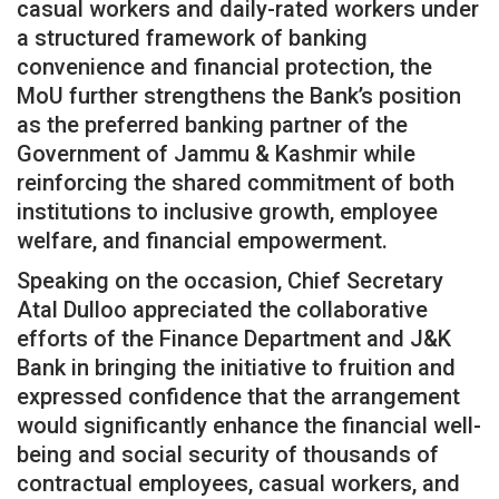
casual workers and daily-rated workers under
a structured framework of banking
convenience and financial protection, the
MoU further strengthens the Bank’s position
as the preferred banking partner of the
Government of Jammu & Kashmir while
reinforcing the shared commitment of both
institutions to inclusive growth, employee
welfare, and financial empowerment.
Speaking on the occasion, Chief Secretary
Atal Dulloo appreciated the collaborative
efforts of the Finance Department and J&K
Bank in bringing the initiative to fruition and
expressed confidence that the arrangement
would significantly enhance the financial well-
being and social security of thousands of
contractual employees, casual workers, and