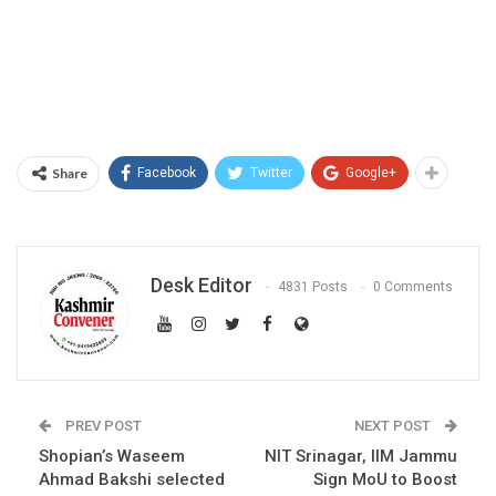
Share
Facebook
Twitter
Google+
Desk Editor
4831 Posts
0 Comments
PREV POST
NEXT POST
Shopian’s Waseem
NIT Srinagar, IIM Jammu
Ahmad Bakshi selected
Sign MoU to Boost