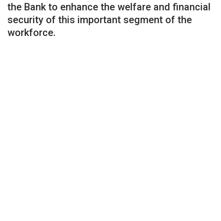
the Bank to enhance the welfare and financial
security of this important segment of the
workforce.