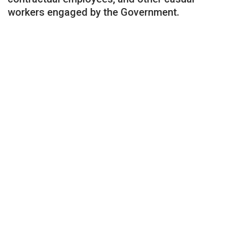
workers engaged by the Government.