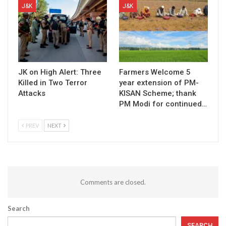
J&K
J&K
JK on High Alert: Three
Farmers Welcome 5
Killed in Two Terror
year extension of PM-
Attacks
KISAN Scheme; thank
PM Modi for continued…
PREV
NEXT
Comments are closed.
Search
SEARCH