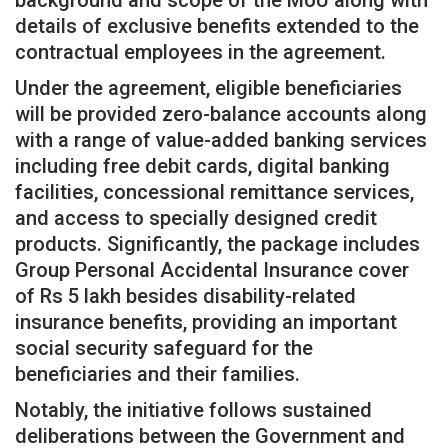
background and scope of the MoU along with
details of exclusive benefits extended to the
contractual employees in the agreement.
Under the agreement, eligible beneficiaries
will be provided zero-balance accounts along
with a range of value-added banking services
including free debit cards, digital banking
facilities, concessional remittance services,
and access to specially designed credit
products. Significantly, the package includes
Group Personal Accidental Insurance cover
of Rs 5 lakh besides disability-related
insurance benefits, providing an important
social security safeguard for the
beneficiaries and their families.
Notably, the initiative follows sustained
deliberations between the Government and