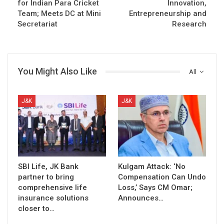
for Indian Para Cricket
Innovation,
Team; Meets DC at Mini
Entrepreneurship and
Secretariat
Research
You Might Also Like
All
J&K
J&K
SBI Life, JK Bank
Kulgam Attack: ‘No
partner to bring
Compensation Can Undo
comprehensive life
Loss,’ Says CM Omar;
insurance solutions
Announces…
closer to…