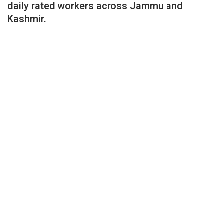
daily rated workers across Jammu and
Kashmir.