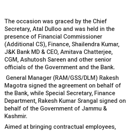
The occasion was graced by the Chief
Secretary, Atal Dulloo and was held in the
presence of Financial Commissioner
(Additional CS), Finance, Shailendra Kumar,
J&K Bank MD & CEO, Amitava Chatterjee,
CGM, Ashutosh Sareen and other senior
officials of the Government and the Bank.
General Manager (RAM/GSS/DLM) Rakesh
Magotra signed the agreement on behalf of
the Bank, while Special Secretary, Finance
Department, Rakesh Kumar Srangal signed on
behalf of the Government of Jammu &
Kashmir.
Aimed at bringing contractual employees,