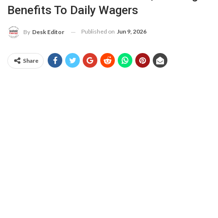
Benefits To Daily Wagers
Published on
Jun 9, 2026
By
Desk Editor
Share