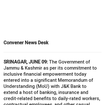
Convener News Desk
SRINAGAR, JUNE 09:
The Government of
Jammu & Kashmir as per its commitment to
inclusive financial empowerment today
entered into a significant Memorandum of
Understanding (MoU) with J&K Bank to
extend a host of banking, insurance and
credit-related benefits to daily-rated workers,
contractual employees, and other casual