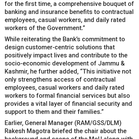
for the first time, a comprehensive bouquet of
banking and insurance benefits to contractual
employees, casual workers, and daily rated
workers of the Government.”
While reiterating the Bank’s commitment to
design customer-centric solutions that
positively impact lives and contribute to the
socio-economic development of Jammu &
Kashmir, he further added, “This initiative not
only strengthens access of contractual
employees, casual workers and daily rated
workers to formal financial services but also
provides a vital layer of financial security and
support to them and their families.”
Earlier, General Manager (RAM/GSS/DLM)
Rakesh Magotra briefed the chair about the