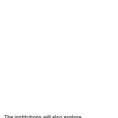
The institutions will also explore