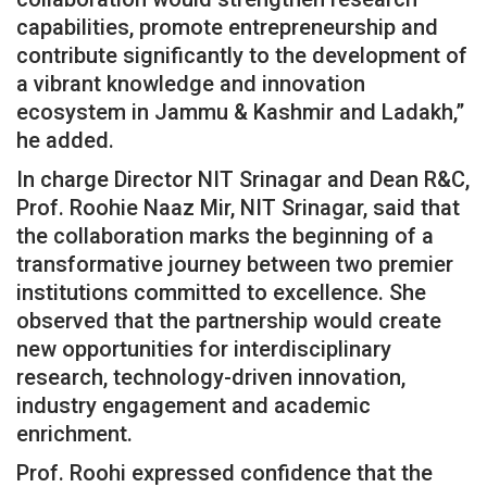
capabilities, promote entrepreneurship and
contribute significantly to the development of
a vibrant knowledge and innovation
ecosystem in Jammu & Kashmir and Ladakh,”
he added.
In charge Director NIT Srinagar and Dean R&C,
Prof. Roohie Naaz Mir, NIT Srinagar, said that
the collaboration marks the beginning of a
transformative journey between two premier
institutions committed to excellence. She
observed that the partnership would create
new opportunities for interdisciplinary
research, technology-driven innovation,
industry engagement and academic
enrichment.
Prof. Roohi expressed confidence that the