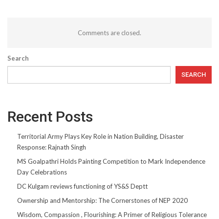
Comments are closed.
Search
SEARCH
Recent Posts
Territorial Army Plays Key Role in Nation Building, Disaster
Response: Rajnath Singh
MS Goalpathri Holds Painting Competition to Mark Independence
Day Celebrations
DC Kulgam reviews functioning of YS&S Deptt
Ownership and Mentorship: The Cornerstones of NEP 2020
Wisdom, Compassion , Flourishing: A Primer of Religious Tolerance