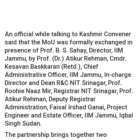
An official while talking to Kashmir Convener
said that the MoU was formally exchanged in
presence of Prof. B. S. Sahay, Director, IIM
Jammu, by Prof. (Dr.) Atikur Rehman, Cmdr.
Kesavan Baskkaran (Retd.), Chief
Administrative Officer, IIM Jammu, In-charge
Director and Dean R&C NIT Srinagar, Prof.
Roohie Naaz Mir, Registrar NIT Srinagar, Prof.
Atikur Rehman, Deputy Registrar
Administration, Faisal Irshad Ganai, Project
Engineer and Estate Officer, IIM Jammu, Iqbal
Singh Sudan.
The partnership brings together two