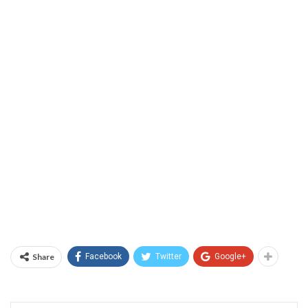
Share
Facebook
Twitter
Google+