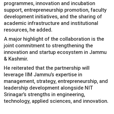
programmes, innovation and incubation
support, entrepreneurship promotion, faculty
development initiatives, and the sharing of
academic infrastructure and institutional
resources, he added.
A major highlight of the collaboration is the
joint commitment to strengthening the
innovation and startup ecosystem in Jammu
& Kashmir.
He reiterated that the partnership will
leverage IIM Jammu’s expertise in
management, strategy, entrepreneurship, and
leadership development alongside NIT
Srinagar’s strengths in engineering,
technology, applied sciences, and innovation.