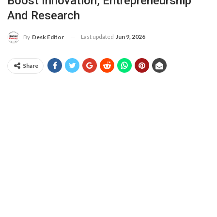
Boost Innovation, Entrepreneurship
And Research
Last updated
Jun 9, 2026
By
Desk Editor
Share