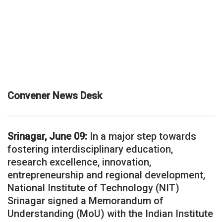
Convener News Desk
Srinagar, June 09:
In a major step towards
fostering interdisciplinary education,
research excellence, innovation,
entrepreneurship and regional development,
National Institute of Technology (NIT)
Srinagar signed a Memorandum of
Understanding (MoU) with the Indian Institute