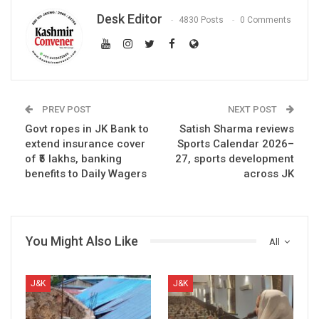
Desk Editor
4830 Posts
0 Comments
PREV POST
NEXT POST
Govt ropes in JK Bank to
Satish Sharma reviews
extend insurance cover
Sports Calendar 2026–
of ₹5 lakhs, banking
27, sports development
benefits to Daily Wagers
across JK
You Might Also Like
All
J&K
J&K