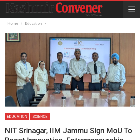
Home
Education
EDUCATION
SCIENCE
NIT Srinagar, IIM Jammu Sign MoU To