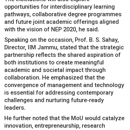
opportunities for interdisciplinary learning
pathways, collaborative degree programmes
and future joint academic offerings aligned
with the vision of NEP 2020, he said.
Speaking on the occasion, Prof. B. S. Sahay,
Director, IIM Jammu, stated that the strategic
partnership reflects the shared aspiration of
both institutions to create meaningful
academic and societal impact through
collaboration. He emphasized that the
convergence of management and technology
is essential for addressing contemporary
challenges and nurturing future-ready
leaders.
He further noted that the MoU would catalyze
innovation, entrepreneurship, research