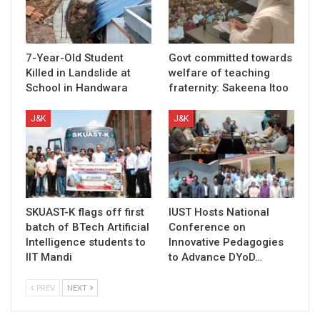
7-Year-Old Student
Govt committed towards
Killed in Landslide at
welfare of teaching
School in Handwara
fraternity: Sakeena Itoo
J&K
J&K
SKUAST-K flags off first
IUST Hosts National
batch of BTech Artificial
Conference on
Intelligence students to
Innovative Pedagogies
IIT Mandi
to Advance DYoD…
PREV
NEXT