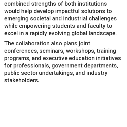
combined strengths of both institutions
would help develop impactful solutions to
emerging societal and industrial challenges
while empowering students and faculty to
excel in a rapidly evolving global landscape.
The collaboration also plans joint
conferences, seminars, workshops, training
programs, and executive education initiatives
for professionals, government departments,
public sector undertakings, and industry
stakeholders.