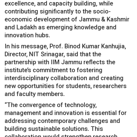
excellence, and capacity building, while
contributing significantly to the socio-
economic development of Jammu & Kashmir
and Ladakh as emerging knowledge and
innovation hubs.
In his message, Prof. Binod Kumar Kanhujia,
Director, NIT Srinagar, said that the
partnership with IIM Jammu reflects the
institute’s commitment to fostering
interdisciplinary collaboration and creating
new opportunities for students, researchers
and faculty members.
“The convergence of technology,
management and innovation is essential for
addressing contemporary challenges and
building sustainable solutions. This
collaboration would strengthen research