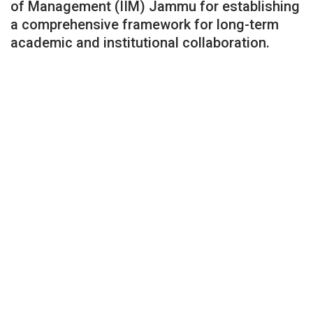
of Management (IIM) Jammu for establishing
a comprehensive framework for long-term
academic and institutional collaboration.