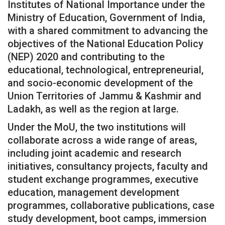
Institutes of National Importance under the
Ministry of Education, Government of India,
with a shared commitment to advancing the
objectives of the National Education Policy
(NEP) 2020 and contributing to the
educational, technological, entrepreneurial,
and socio-economic development of the
Union Territories of Jammu & Kashmir and
Ladakh, as well as the region at large.
Under the MoU, the two institutions will
collaborate across a wide range of areas,
including joint academic and research
initiatives, consultancy projects, faculty and
student exchange programmes, executive
education, management development
programmes, collaborative publications, case
study development, boot camps, immersion