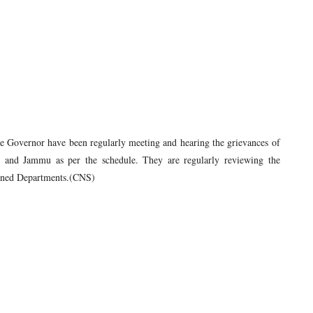
the Governor have been regularly meeting and hearing the grievances of
ar and Jammu as per the schedule. They are regularly reviewing the
signed Departments.(CNS)