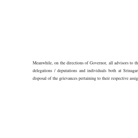
Meanwhile, on the directions of Governor, all advisors to 
delegations / deputations and individuals both at Srinag
disposal of the grievances pertaining to their respective as