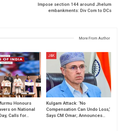
Impose section 144 around Jhelum
embankments: Div Com to DCs
More From Author
J&K
 Murmu Honours
Kulgam Attack: ‘No
vers on National
Compensation Can Undo Loss,’
ay, Calls for…
Says CM Omar; Announces…