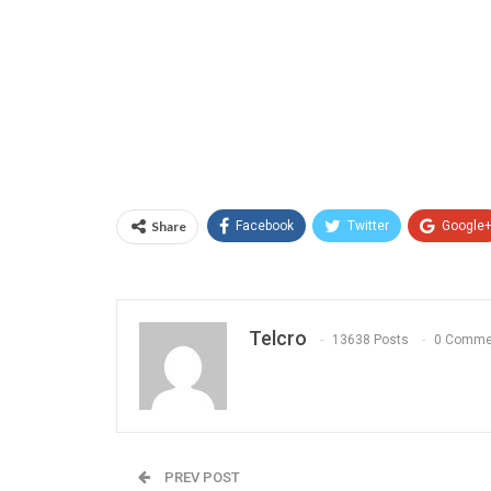
Share
Facebook
Twitter
Google
Telcro
13638 Posts
0 Comme
PREV POST