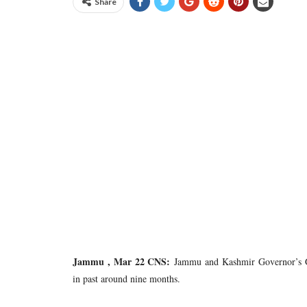
Share
Jammu , Mar 22 CNS:
Jammu and Kashmir Governor’s Gr
in past around nine months.