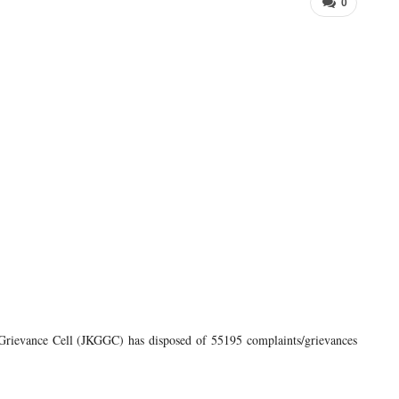
0
ievance Cell (JKGGC) has disposed of 55195 complaints/grievances