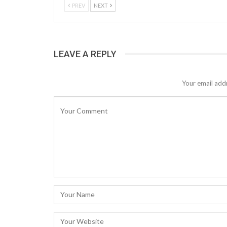
PREV
NEXT
LEAVE A REPLY
Your email addr