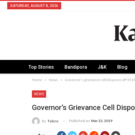
SATURDAY, AUGUST 8, 2026
Top Stories
Bandipora
J&K
Blog
Home
News
Governor’s grievance cell disposes off 551
NEWS
Governor’s Grievance Cell Disp
Published on
Mar 22, 2019
By
Telcro