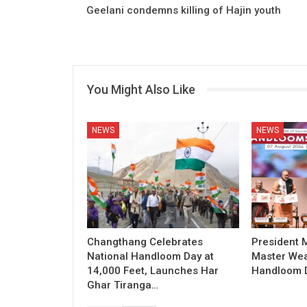
Geelani condemns killing of Hajin youth
You Might Also Like
NEWS
NEWS
Changthang Celebrates
President
National Handloom Day at
Master Wea
14,000 Feet, Launches Har
Handloom D
Ghar Tiranga…