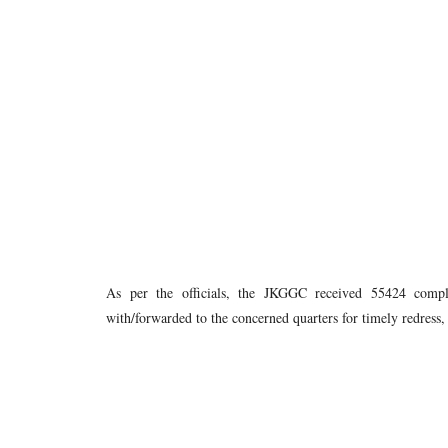
As per the officials, the JKGGC received 55424 compl
with/forwarded to the concerned quarters for timely redress