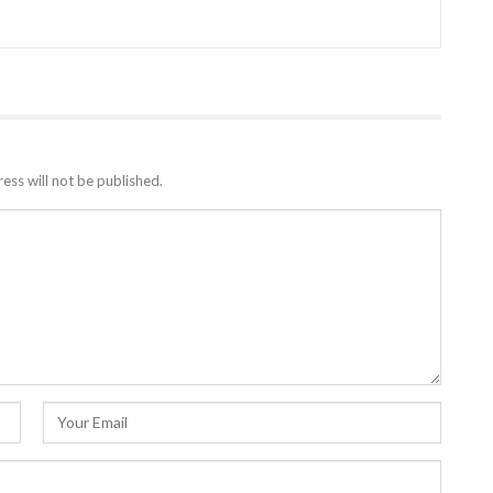
ess will not be published.