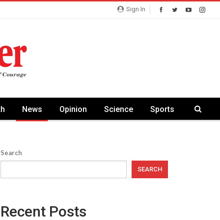
Sign In
th
News
Opinion
Science
Sports
Search
SEARCH
Recent Posts