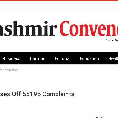
Business
Cartoon
Editorial
Education
Heal
95 complaints
oses Off 55195 Complaints