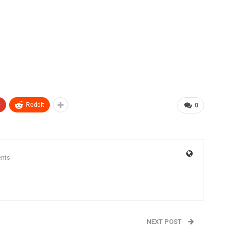
+
ReddIt
0
nts
NEXT POST