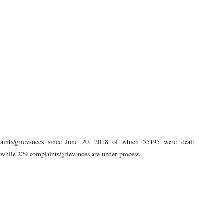
aints/grievances since June 20, 2018 of which 55195 were dealt
, while 229 complaints/grievances are under process.