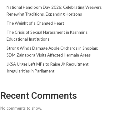
National Handloom Day 2026: Celebrating Weavers,
Renewing Traditions, Expanding Horizons
The Weight of a Changed Heart
The Crisis of Sexual Harassment in Kashmir’s
Educational Institutions
Strong Winds Damage Apple Orchards in Shopian;
SDM Zainapora Visits Affected Hermain Areas
JKSA Urges Left MPs to Raise JK Recruitment
Irregularities in Parliament
Recent Comments
No comments to show.