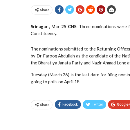
Share
Srinagar , Mar 25 CNS:
Three nominations were fi
Constituency.
The nominations submitted to the Returning Officer
by Dr Farooq Abdullah as the candidate of the Nati
the Bharatiya Janata Party and Nazir Ahmad Lone as
Tuesday (March 26) is the last date for filing nomi
going to polls on April 18
Share
Facebook
Twitter
Google