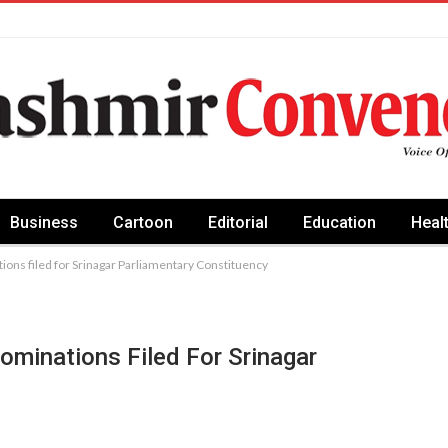
Business
Cartoon
Editorial
Education
Heal
ons filed for Srinagar Parliamentary Constituency
ominations Filed For Srinagar