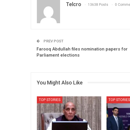
Telcro
13638 Posts
0 Comme
PREV POST
Farooq Abdullah files nomination papers for
Parliament elections
You Might Also Like
TOP STORIES
TOP STORIES