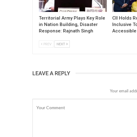
Territorial Army Plays Key Role
CII Holds 
in Nation Building, Disaster
Inclusive T
Response: Rajnath Singh
Accessible 
PREV
NEXT
LEAVE A REPLY
Your email addr