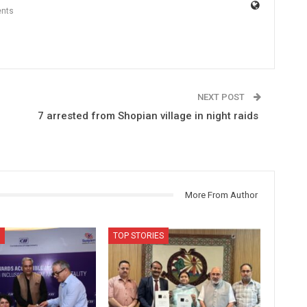
nts
NEXT POST
7 arrested from Shopian village in night raids
More From Author
TOP STORIES