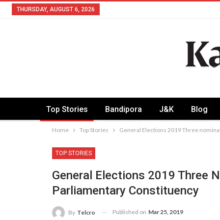
THURSDAY, AUGUST 6, 2026
Top Stories
Bandipora
J&K
Blog
Home
Top Stories
General Elections 2019 Three nominati
TOP STORIES
General Elections 2019 Three N
Parliamentary Constituency
Published on
Mar 25, 2019
By
Telcro