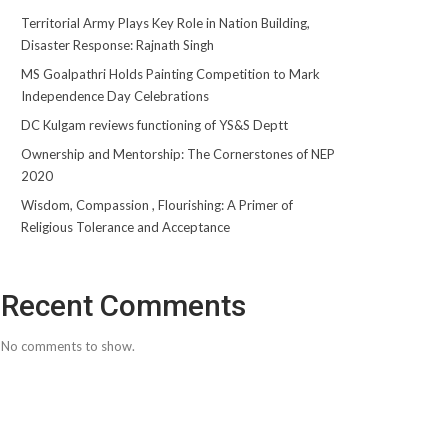
Territorial Army Plays Key Role in Nation Building,
Disaster Response: Rajnath Singh
MS Goalpathri Holds Painting Competition to Mark
Independence Day Celebrations
DC Kulgam reviews functioning of YS&S Deptt
Ownership and Mentorship: The Cornerstones of NEP
2020
Wisdom, Compassion , Flourishing: A Primer of
Religious Tolerance and Acceptance
Recent Comments
No comments to show.