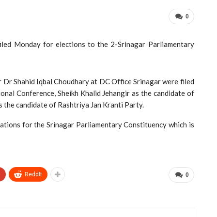
0
led Monday for elections to the 2-Srinagar Parliamentary
 Dr Shahid Iqbal Choudhary at DC Office Srinagar were filed
onal Conference, Sheikh Khalid Jehangir as the candidate of
 the candidate of Rashtriya Jan Kranti Party.
nations for the Srinagar Parliamentary Constituency which is
+
ReddIt
0