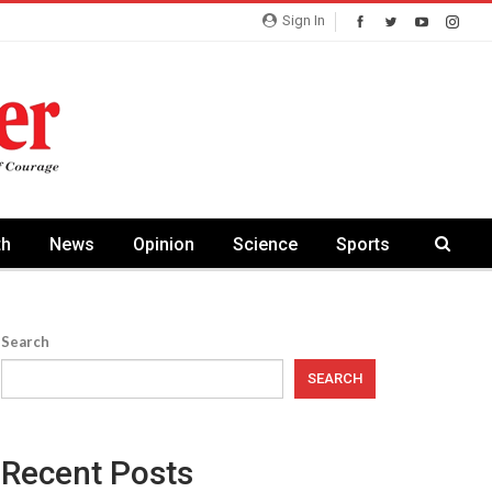
Sign In
th
News
Opinion
Science
Sports
Search
SEARCH
Recent Posts