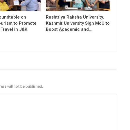
Roundtable on
Rashtriya Raksha University,
ourism to Promote
Kashmir University Sign MoU to
Travel in J&K
Boost Academic and…
ess will not be published.