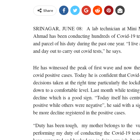
Share
SRINAGAR, JUNE 08: A lab technician at Mini Ma
Ahmad has been conducting hundreds of Covid-19 test
and parcel of his duty during the past one year. “I live
and day out to carry out covid tests,” he says.
He has witnessed the peak of first wave and now the
covid positive cases. Today he is confident that Covid
decisions taken at the right time particularly the lo
down to a comfortable level. Last month while testin
decline which is a good sign. “Today itself his cent
positive while others were negative”, he said with a s
be more decline registered in the positive cases.
“Duty has been tough, my mother belongs to the vuln
performing my duty of conducting the Covid-19 test