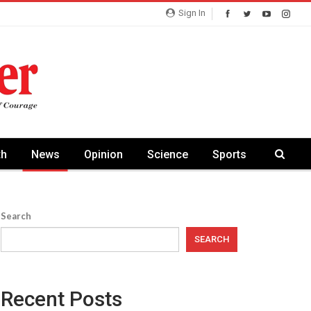
Sign In
th
News
Opinion
Science
Sports
Search
SEARCH
Recent Posts