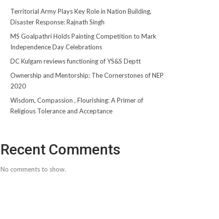
Territorial Army Plays Key Role in Nation Building,
Disaster Response: Rajnath Singh
MS Goalpathri Holds Painting Competition to Mark
Independence Day Celebrations
DC Kulgam reviews functioning of YS&S Deptt
Ownership and Mentorship: The Cornerstones of NEP
2020
Wisdom, Compassion , Flourishing: A Primer of
Religious Tolerance and Acceptance
Recent Comments
No comments to show.