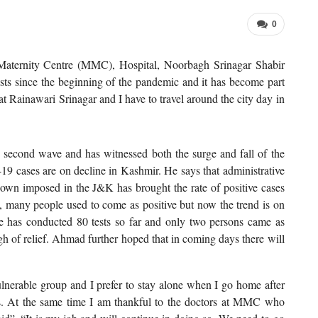
0
ternity Centre (MMC), Hospital, Noorbagh Srinagar Shabir
s since the beginning of the pandemic and it has become part
 at Rainawari Srinagar and I have to travel around the city day in
 second wave and has witnessed both the surge and fall of the
-19 cases are on decline in Kashmir. He says that administrative
ckdown imposed in the J&K has brought the rate of positive cases
g, many people used to come as positive but now the trend is on
re has conducted 80 tests so far and only two persons came as
igh of relief. Ahmad further hoped that in coming days there will
erable group and I prefer to stay alone when I go home after
s. At the same time I am thankful to the doctors at MMC who