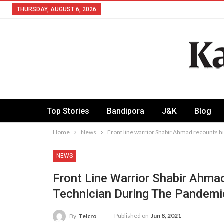
THURSDAY, AUGUST 6, 2026
Top Stories
Bandipora
J&K
Blog
Home
News
Front line warrior Shabir Ahmad recounts h
NEWS
Front Line Warrior Shabir Ahm
Technician During The Pandemi
Published on
Jun 8, 2021
By
Telcro