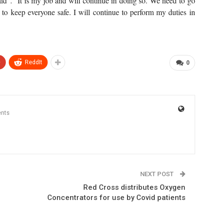
d”. “It is my job and will continue in doing so. We need to go
s to keep everyone safe. I will continue to perform my duties in
+
ReddIt
0
nts
NEXT POST
Red Cross distributes Oxygen
Concentrators for use by Covid patients