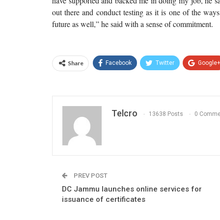
have supported and backed me in doing my job, he sai
out there and conduct testing as it is one of the way
future as well,” he said with a sense of commitment.
Share
Facebook
Twitter
Google
Telcro
13638 Posts
0 Comme
PREV POST
DC Jammu launches online services for
issuance of certificates