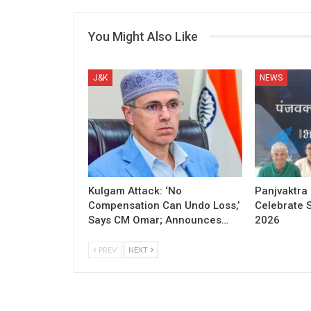
You Might Also Like
J&K
NEWS
Kulgam Attack: ‘No
Panjvaktra
Compensation Can Undo Loss,’
Celebrate 
Says CM Omar; Announces…
2026
PREV
NEXT