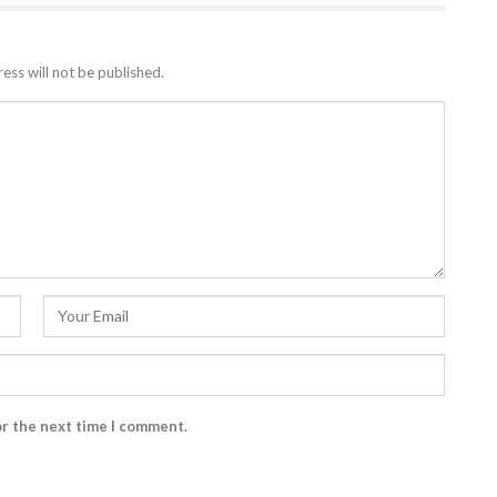
ess will not be published.
or the next time I comment.