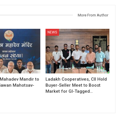
More From Author
NEWS
 Mahadev Mandir to
Ladakh Cooperatives, CII Hold
Sawan Mahotsav-
Buyer-Seller Meet to Boost
Market for GI-Tagged…