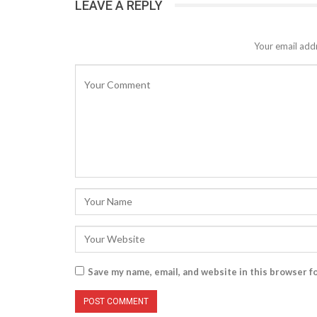
LEAVE A REPLY
Your email addr
Save my name, email, and website in this browser f