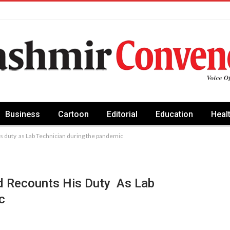
Business
Cartoon
Editorial
Education
Heal
is duty as Lab Technician during the pandemic
ad Recounts His Duty As Lab
c