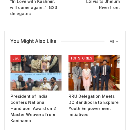
“In Love with Kashmir,
LG visits Jhelum
will come again…”: G20
Riverfront
delegates
You Might Also Like
All
J&K
TOP STORIES
President of India
RRU Delegation Meets
confers National
DC Bandipora to Explore
Handloom Award on 2
Youth Empowerment
Master Weavers from
Initiatives
Kanihama