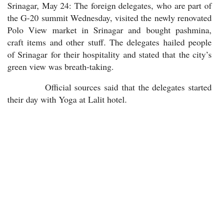
Srinagar, May 24: The foreign delegates, who are part of
the G-20 summit Wednesday, visited the newly renovated
Polo View market in Srinagar and bought pashmina,
craft items and other stuff. The delegates hailed people
of Srinagar for their hospitality and stated that the city’s
green view was breath-taking.
Official sources said that the delegates started
their day with Yoga at Lalit hotel.