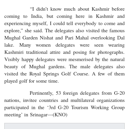
“I didn’t know much about Kashmir before
coming to India, but coming here in Kashmir and
experiencing myself, I could tell everybody to come and
explore,” she said. The delegates also visited the famous
Mughal Garden Nishat and Pari Mahal overlooking Dal
lake. Many women delegates were seen wearing
Kashmiri traditional attire and posing for photographs.
Visibly happy delegates were mesmerised by the natural
beauty of Mughal gardens. The male delegates also
visited the Royal Springs Golf Course. A few of them
played golf for some time.
Pertinently, 53 foreign delegates from G-20
nations, invitee countries and multilateral organizations
participated in the ‘3rd G-20 Tourism Working Group
meeting’ in Srinagar—(KNO)