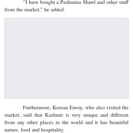
“I have bought a Pashmina Shawl and other stuff
from the market,” he added.
Furthermore, Korean Envoy, who also visited the
market, said that Kashmir is very unique and different
from any other places in the world and it has beautiful
nature, food and hospitality.