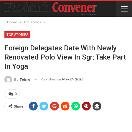
Home
Top Stories
TOP STORIES
Foreign Delegates Date With Newly
Renovated Polo View In Sgr; Take Part
In Yoga
Published on
May 24, 2023
By
Telcro
0
Share