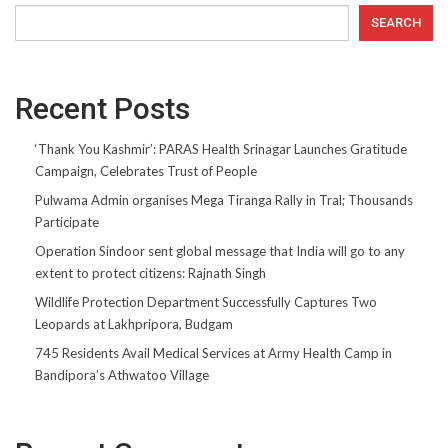
SEARCH
Recent Posts
‘Thank You Kashmir’: PARAS Health Srinagar Launches Gratitude
Campaign, Celebrates Trust of People
Pulwama Admin organises Mega Tiranga Rally in Tral; Thousands
Participate
Operation Sindoor sent global message that India will go to any
extent to protect citizens: Rajnath Singh
Wildlife Protection Department Successfully Captures Two
Leopards at Lakhpripora, Budgam
745 Residents Avail Medical Services at Army Health Camp in
Bandipora’s Athwatoo Village