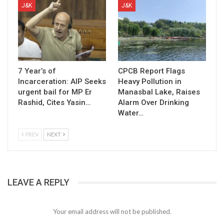
J&K
J&K
7 Year’s of
CPCB Report Flags
Incarceration: AIP Seeks
Heavy Pollution in
urgent bail for MP Er
Manasbal Lake, Raises
Rashid, Cites Yasin…
Alarm Over Drinking
Water…
PREV
NEXT
LEAVE A REPLY
Your email address will not be published.