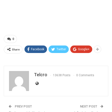
0
Share
Facebook
Twitter
Google+
Telcro
13638 Posts
0 Comments
PREV POST
NEXT POST