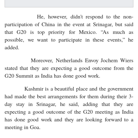
He, however, didn't respond to the non-
participation of China in the event at Srinagar, but said
that G20 is top priority for Mexico. “As much as
possible, we want to participate in these events,” he
added.
Moreover, Netherlands Envoy Jochem Wiers
stated that they are expecting a good outcome from the
G20 Summit as India has done good work.
Kashmir is a beautiful place and the government
had made the best arrangements for them during their 3-
day stay in Srinagar, he said, adding that they are
expecting a good outcome of the G20 meeting as India
has done good work and they are looking forward to a
meeting in Goa.