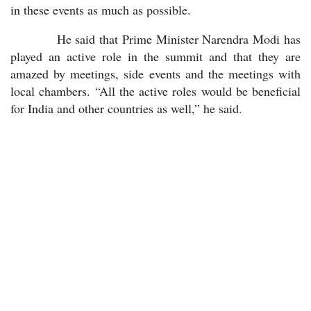
in these events as much as possible.
He said that Prime Minister Narendra Modi has
played an active role in the summit and that they are
amazed by meetings, side events and the meetings with
local chambers. “All the active roles would be beneficial
for India and other countries as well,” he said.