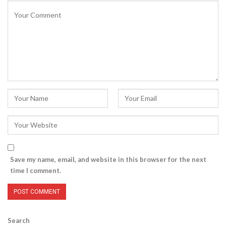
Save my name, email, and website in this browser for the next
time I comment.
Search