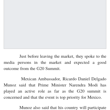
Just before leaving the market, they spoke to the
media persons in the market and expected a good
outcome from the G20 Summit.
Mexican Ambassador, Ricardo Daniel Delgado
Munoz said that Prime Minister Narendra Modi has
played an active role as far as the G20 summit is
concerned and that the event is top priority for Mexico.
Munoz also said that his country will participate