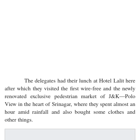
The delegates had their lunch at Hotel Lalit here
after which they visited the first wire-free and the newly
renovated exclusive pedestrian market of J&K—Polo
View in the heart of Srinagar, where they spent almost an
hour amid rainfall and also bought some clothes and
other things.