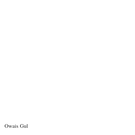
Owais Gul