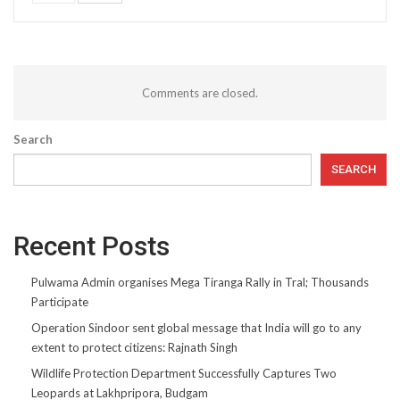
Comments are closed.
Search
SEARCH
Recent Posts
Pulwama Admin organises Mega Tiranga Rally in Tral; Thousands
Participate
Operation Sindoor sent global message that India will go to any
extent to protect citizens: Rajnath Singh
Wildlife Protection Department Successfully Captures Two
Leopards at Lakhpripora, Budgam