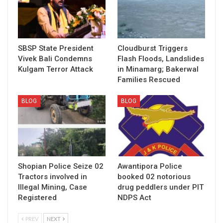
SBSP State President
Cloudburst Triggers
Vivek Bali Condemns
Flash Floods, Landslides
Kulgam Terror Attack
in Minamarg; Bakerwal
Families Rescued
BLOG
BLOG
Shopian Police Seize 02
Awantipora Police
Tractors involved in
booked 02 notorious
Illegal Mining, Case
drug peddlers under PIT
Registered
NDPS Act
PREV
NEXT