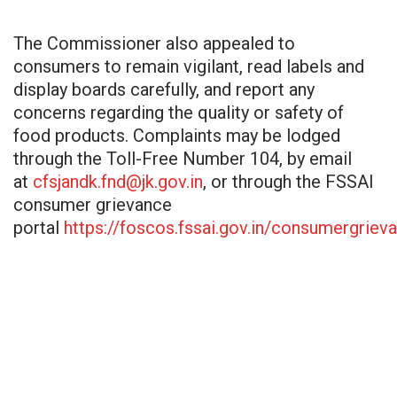
The Commissioner also appealed to
consumers to remain vigilant, read labels and
display boards carefully, and report any
concerns regarding the quality or safety of
food products. Complaints may be lodged
through the Toll-Free Number 104, by email
at
cfsjandk.fnd@jk.gov.in
, or through the FSSAI
consumer grievance
portal
https://foscos.fssai.gov.in/consumergriev