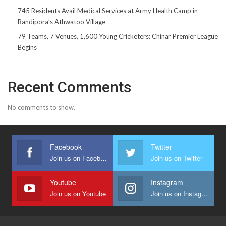
745 Residents Avail Medical Services at Army Health Camp in
Bandipora’s Athwatoo Village
79 Teams, 7 Venues, 1,600 Young Cricketers: Chinar Premier League
Begins
Recent Comments
No comments to show.
Facebook
Twitter
Join us on Facebook
Join us on Twitter
Youtube
Instagram
Join us on Youtube
Join us on Instagram