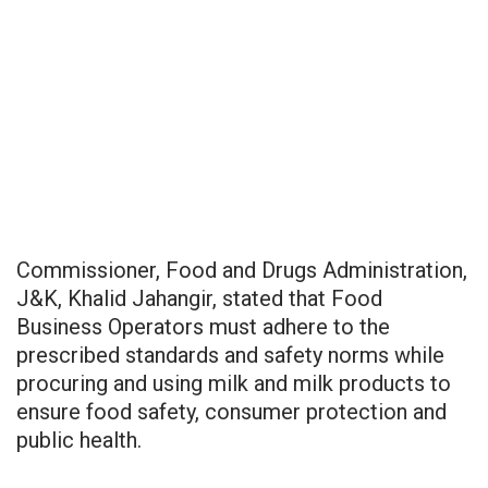
Commissioner, Food and Drugs Administration,
J&K, Khalid Jahangir, stated that Food
Business Operators must adhere to the
prescribed standards and safety norms while
procuring and using milk and milk products to
ensure food safety, consumer protection and
public health.