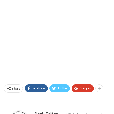
Share
Facebook
Twitter
Google+