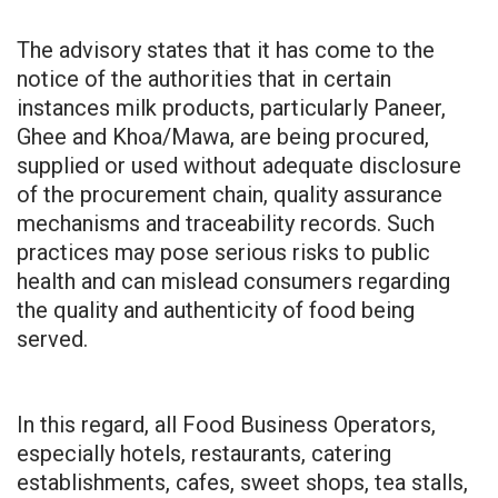
The advisory states that it has come to the
notice of the authorities that in certain
instances milk products, particularly Paneer,
Ghee and Khoa/Mawa, are being procured,
supplied or used without adequate disclosure
of the procurement chain, quality assurance
mechanisms and traceability records. Such
practices may pose serious risks to public
health and can mislead consumers regarding
the quality and authenticity of food being
served.
In this regard, all Food Business Operators,
especially hotels, restaurants, catering
establishments, cafes, sweet shops, tea stalls,