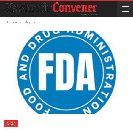
Home
Blog
BLOG