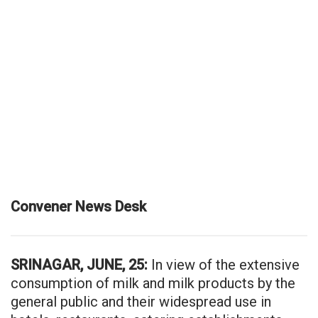
Convener News Desk
SRINAGAR, JUNE, 25:
In view of the extensive
consumption of milk and milk products by the
general public and their widespread use in