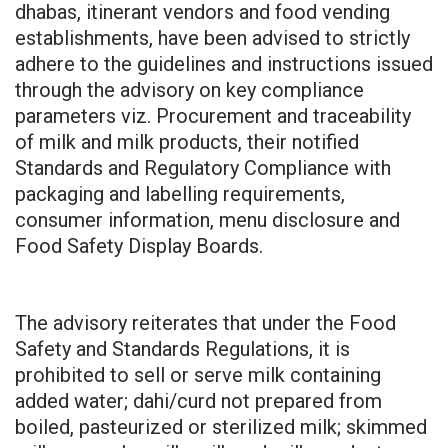
dhabas, itinerant vendors and food vending
establishments, have been advised to strictly
adhere to the guidelines and instructions issued
through the advisory on key compliance
parameters viz. Procurement and traceability
of milk and milk products, their notified
Standards and Regulatory Compliance with
packaging and labelling requirements,
consumer information, menu disclosure and
Food Safety Display Boards.
The advisory reiterates that under the Food
Safety and Standards Regulations, it is
prohibited to sell or serve milk containing
added water; dahi/curd not prepared from
boiled, pasteurized or sterilized milk; skimmed