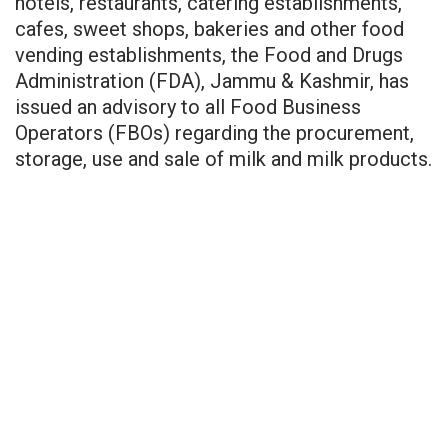
hotels, restaurants, catering establishments,
cafes, sweet shops, bakeries and other food
vending establishments, the Food and Drugs
Administration (FDA), Jammu & Kashmir, has
issued an advisory to all Food Business
Operators (FBOs) regarding the procurement,
storage, use and sale of milk and milk products.