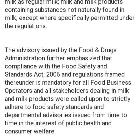
milk as regular milk; milk and milk products
containing substances not naturally found in
milk, except where specifically permitted under
the regulations.
The advisory issued by the Food & Drugs
Administration further emphasized that
compliance with the Food Safety and
Standards Act, 2006 and regulations framed
thereunder is mandatory for all Food Business
Operators and all stakeholders dealing in milk
and milk products were called upon to strictly
adhere to food safety standards and
departmental advisories issued from time to
time in the interest of public health and
consumer welfare.