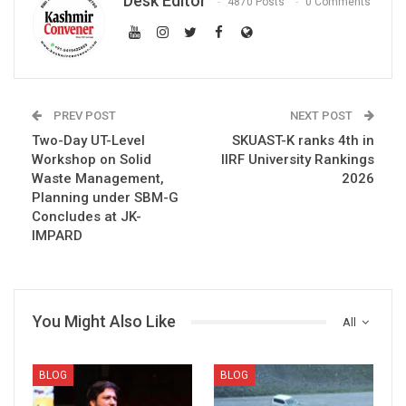
Desk Editor
4870 Posts
0 Comments
PREV POST
NEXT POST
Two-Day UT-Level
SKUAST-K ranks 4th in
Workshop on Solid
IIRF University Rankings
Waste Management,
2026
Planning under SBM-G
Concludes at JK-
IMPARD
You Might Also Like
All
BLOG
BLOG