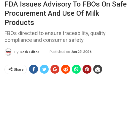
FDA Issues Advisory To FBOs On Safe
Procurement And Use Of Milk
Products
FBOs directed to ensure traceability, quality
compliance and consumer safety
Published on
Jun 25, 2026
By
Desk Editor
Share