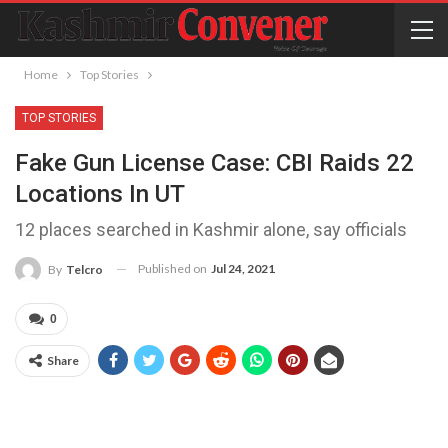
Home
Top Stories
TOP STORIES
Fake Gun License Case: CBI Raids 22
Locations In UT
12 places searched in Kashmir alone, say officials
Published on
Jul 24, 2021
By
Telcro
0
Share