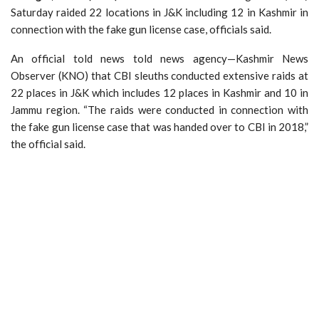
Saturday raided 22 locations in J&K including 12 in Kashmir in
connection with the fake gun license case, officials said.
An official told news told news agency—Kashmir News
Observer (KNO) that CBI sleuths conducted extensive raids at
22 places in J&K which includes 12 places in Kashmir and 10 in
Jammu region. “The raids were conducted in connection with
the fake gun license case that was handed over to CBI in 2018,”
the official said.