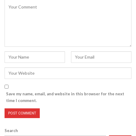
Save my name, email, and website in this browser for the next
time I comment.
Search