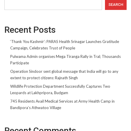
SEARCH
Recent Posts
‘Thank You Kashmir’: PARAS Health Srinagar Launches Gratitude
Campaign, Celebrates Trust of People
Pulwama Admin organises Mega Tiranga Rally in Tral; Thousands
Participate
Operation Sindoor sent global message that India will go to any
extent to protect citizens: Rajnath Singh
Wildlife Protection Department Successfully Captures Two
Leopards at Lakhpripora, Budgam
745 Residents Avail Medical Services at Army Health Camp in
Bandipora’s Athwatoo Village
Recent Comments