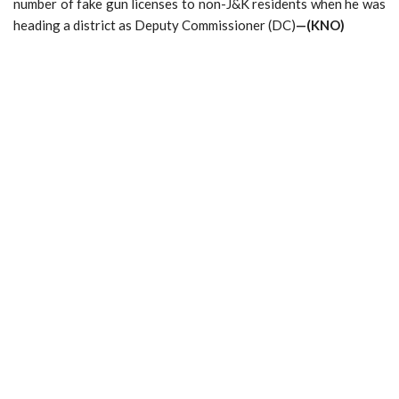
number of fake gun licenses to non-J&K residents when he was
heading a district as Deputy Commissioner (DC)
—(KNO)