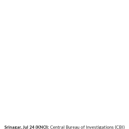
Srinagar, Jul 24 (KNO):
Central Bureau of Investigations (CBI)