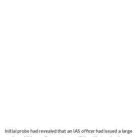
Initial probe had revealed that an IAS officer had issued a large