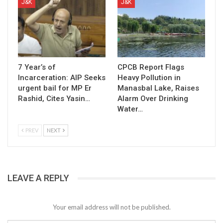
J&K
J&K
7 Year’s of
CPCB Report Flags
Incarceration: AIP Seeks
Heavy Pollution in
urgent bail for MP Er
Manasbal Lake, Raises
Rashid, Cites Yasin…
Alarm Over Drinking
Water…
PREV
NEXT
LEAVE A REPLY
Your email address will not be published.