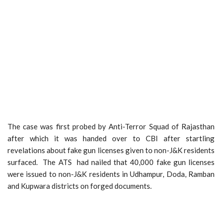
The case was first probed by Anti-Terror Squad of Rajasthan
after which it was handed over to CBI after startling
revelations about fake gun licenses given to non-J&K residents
surfaced. The ATS had nailed that 40,000 fake gun licenses
were issued to non-J&K residents in Udhampur, Doda, Ramban
and Kupwara districts on forged documents.