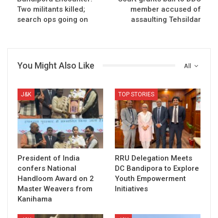
Two militants killed;
member accused of
search ops going on
assaulting Tehsildar
You Might Also Like
All
J&K
TOP STORIES
President of India
RRU Delegation Meets
confers National
DC Bandipora to Explore
Handloom Award on 2
Youth Empowerment
Master Weavers from
Initiatives
Kanihama