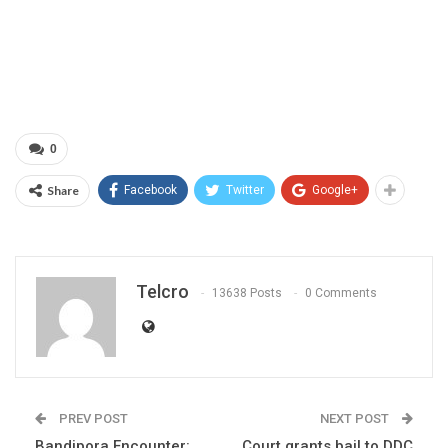
0
Share
Facebook
Twitter
Google+
Telcro
13638 Posts
0 Comments
PREV POST
NEXT POST
Bandipora Encounter:
Court grants bail to DDC