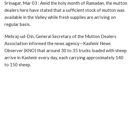
Srinagar, Mar 03 : Amid the holy month of Ramadan, the mutton
dealers here have stated that a sufficient stock of mutton was
available in the Valley while fresh supplies are arriving on
regular basis.
Mehraj-ud-Din, General Secretary of the Mutton Dealers
Association informed the news agency—Kashmir News
Observer (KNO) that around 30 to 35 trucks loaded with sheep
arrive in Kashmir every day, each carrying approximately 140
to 150 sheep.