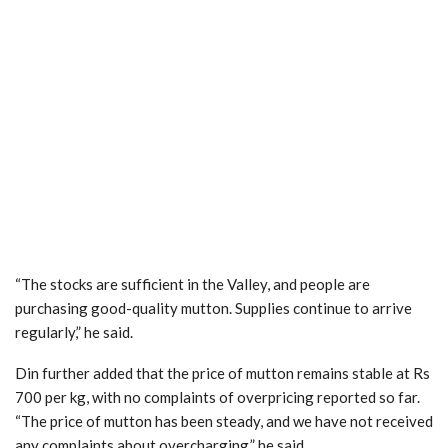
“The stocks are sufficient in the Valley, and people are
purchasing good-quality mutton. Supplies continue to arrive
regularly,” he said.
Din further added that the price of mutton remains stable at Rs
700 per kg, with no complaints of overpricing reported so far.
“The price of mutton has been steady, and we have not received
any complaints about overcharging,” he said.