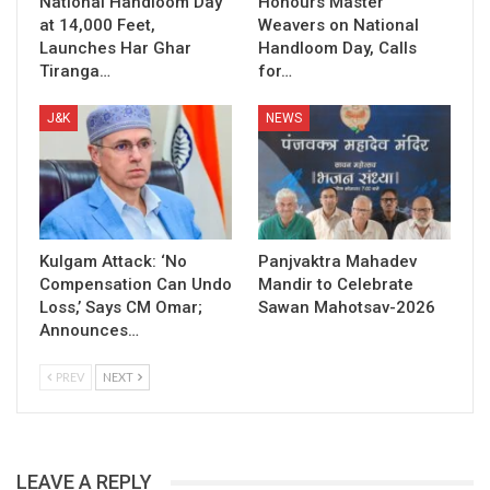
National Handloom Day
Honours Master
at 14,000 Feet,
Weavers on National
Launches Har Ghar
Handloom Day, Calls
Tiranga…
for…
J&K
NEWS
Kulgam Attack: ‘No
Panjvaktra Mahadev
Compensation Can Undo
Mandir to Celebrate
Loss,’ Says CM Omar;
Sawan Mahotsav-2026
Announces…
PREV
NEXT
LEAVE A REPLY