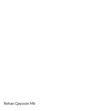
Rehan Qayoom Mir