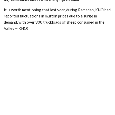
It is worth mentioning that last year, during Ramadan, KNO had
reported fluctuations in mutton prices due to a surge in
demand, with over 800 truckloads of sheep consumed in the
Valley—(KNO)