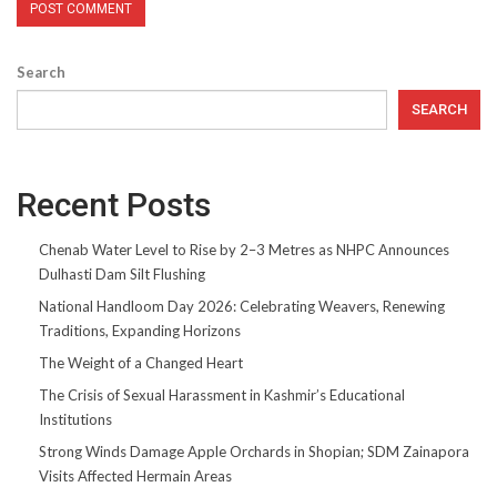
Search
SEARCH
Recent Posts
Chenab Water Level to Rise by 2–3 Metres as NHPC Announces
Dulhasti Dam Silt Flushing
National Handloom Day 2026: Celebrating Weavers, Renewing
Traditions, Expanding Horizons
The Weight of a Changed Heart
The Crisis of Sexual Harassment in Kashmir’s Educational
Institutions
Strong Winds Damage Apple Orchards in Shopian; SDM Zainapora
Visits Affected Hermain Areas