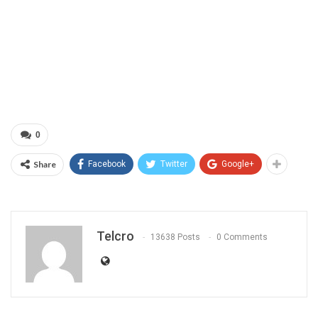
0
Share
Facebook
Twitter
Google+
Telcro
13638 Posts
0 Comments