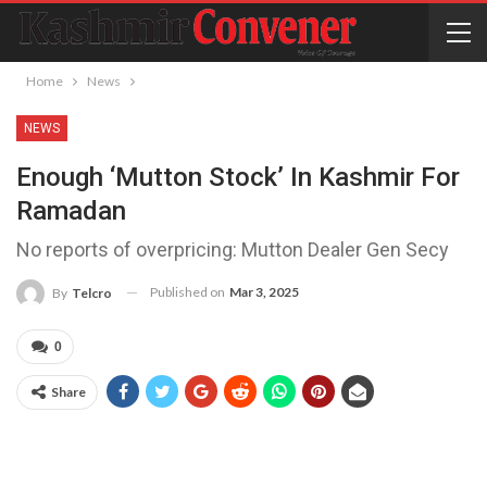
Home
News
NEWS
Enough ‘mutton Stock’ In Kashmir For
Ramadan
No reports of overpricing: Mutton Dealer Gen Secy
Published on
Mar 3, 2025
By
Telcro
0
Share