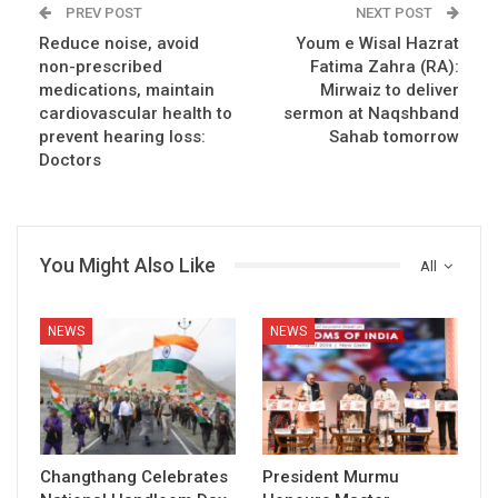
PREV POST
NEXT POST
Reduce noise, avoid
Youm e Wisal Hazrat
non-prescribed
Fatima Zahra (RA):
medications, maintain
Mirwaiz to deliver
cardiovascular health to
sermon at Naqshband
prevent hearing loss:
Sahab tomorrow
Doctors
You Might Also Like
All
NEWS
NEWS
Changthang Celebrates
President Murmu