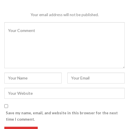
Your email address will not be published.
Save my name, email, and website in this browser for the next
time I comment.