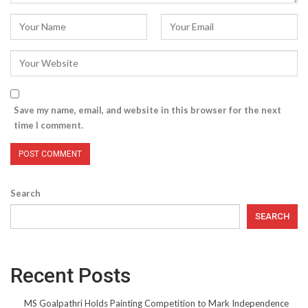
Save my name, email, and website in this browser for the next
time I comment.
Search
SEARCH
Recent Posts
MS Goalpathri Holds Painting Competition to Mark Independence