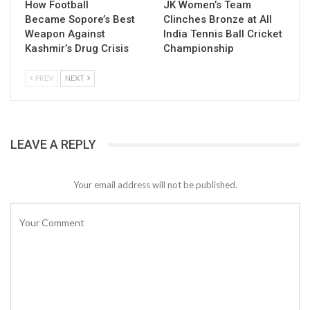
How Football
JK Women’s Team
Became Sopore’s Best
Clinches Bronze at All
Weapon Against
India Tennis Ball Cricket
Kashmir’s Drug Crisis
Championship
PREV
NEXT
LEAVE A REPLY
Your email address will not be published.