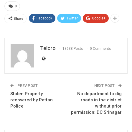
0
Share
Facebook
Twitter
Google+
Telcro
13638 Posts
0 Comments
PREV POST
NEXT POST
Stolen Property
No department to dig
recovered by Pattan
roads in the district
Police
without prior
permission: DC Srinagar