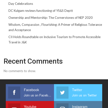
Day Celebrations
DC Kulgam reviews functioning of YS&S Deptt
Ownership and Mentorship: The Cornerstones of NEP 2020
Wisdom, Compassion , Flourishing: A Primer of Religious Tolerance
and Acceptance
CII Holds Roundtable on Inclusive Tourism to Promote Accessible
Travel in J&K
Recent Comments
No comments to show.
Facebook
Twitter
Join us on Facebook
Join us on Twitter
Youtube
Instagram