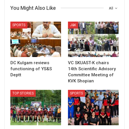
You Might Also Like
All
SPORTS
J&K
DC Kulgam reviews
VC SKUAST-K chairs
functioning of YS&S
14th Scientific Advisory
Deptt
Committee Meeting of
KVK Shopian
TOP STORIES
SPORTS