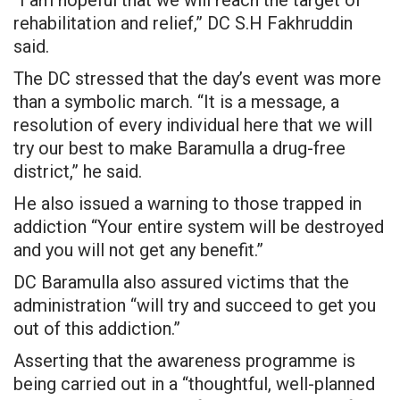
rehabilitation and relief,” DC S.H Fakhruddin
said.
The DC stressed that the day’s event was more
than a symbolic march. “It is a message, a
resolution of every individual here that we will
try our best to make Baramulla a drug-free
district,” he said.
He also issued a warning to those trapped in
addiction “Your entire system will be destroyed
and you will not get any benefit.”
DC Baramulla also assured victims that the
administration “will try and succeed to get you
out of this addiction.”
Asserting that the awareness programme is
being carried out in a “thoughtful, well-planned