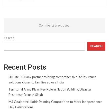
Comments are closed.
Search
SEARCH
Recent Posts
SBI Life, JK Bank partner to bring comprehensive life insurance
solutions closer to families across India
Territorial Army Plays Key Role in Nation Building, Disaster
Response: Rajnath Singh
MS Goalpathri Holds Painting Competition to Mark Independence
Day Celebrations