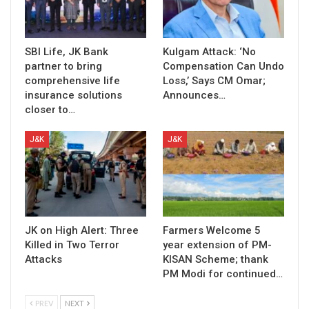
SBI Life, JK Bank
Kulgam Attack: ‘No
partner to bring
Compensation Can Undo
comprehensive life
Loss,’ Says CM Omar;
insurance solutions
Announces…
closer to…
J&K
J&K
JK on High Alert: Three
Farmers Welcome 5
Killed in Two Terror
year extension of PM-
Attacks
KISAN Scheme; thank
PM Modi for continued…
PREV
NEXT