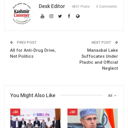
Desk Editor
4831 Posts
0 Comments
PREV POST
NEXT POST
All for Anti-Drug Drive,
Manasbal Lake
Not Politics
Suffocates Under
Plastic and Official
Neglect
You Might Also Like
All
J&K
J&K