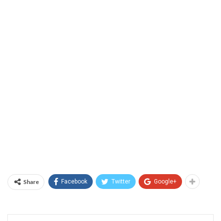
Share
Facebook
Twitter
Google+