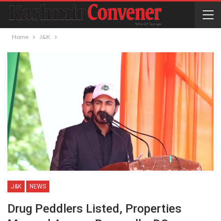
Home
J&K
J&K
NEWS
Drug Peddlers Listed, Properties