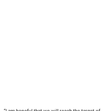
“I am hopeful that we will reach the target of