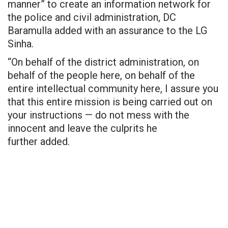
manner” to create an information network for
the police and civil administration, DC
Baramulla added with an assurance to the LG
Sinha.
“On behalf of the district administration, on
behalf of the people here, on behalf of the
entire intellectual community here, I assure you
that this entire mission is being carried out on
your instructions — do not mess with the
innocent and leave the
culprits he
further
added.