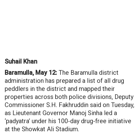
Suhail Khan
Baramulla, May 12:
The Baramulla district
administration has prepared a list of all drug
peddlers in the district and mapped their
properties across both police divisions, Deputy
Commissioner S.H. Fakhruddin said on Tuesday,
as Lieutenant Governor Manoj Sinha led a
‘padyatra’ under his 100-day drug-free initiative
at the Showkat Ali Stadium.