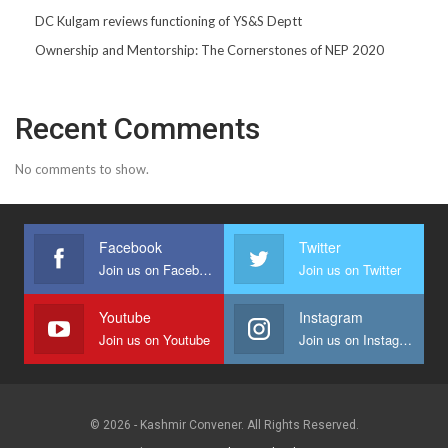
DC Kulgam reviews functioning of YS&S Deptt
Ownership and Mentorship: The Cornerstones of NEP 2020
Recent Comments
No comments to show.
Facebook
Twitter
Join us on Facebook
Join us on Twitter
Youtube
Instagram
Join us on Youtube
Join us on Instagram
© 2026 - Kashmir Convener. All Rights Reserved.