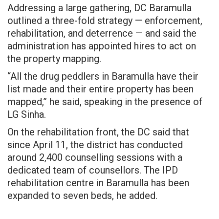
Addressing a large gathering, DC Baramulla
outlined a three-fold strategy — enforcement,
rehabilitation, and deterrence — and said the
administration has appointed hires to act on
the property mapping.
“All the drug peddlers in Baramulla have their
list made and their entire property has been
mapped,” he said, speaking in the presence of
LG Sinha.
On the rehabilitation front, the DC said that
since April 11, the district has conducted
around 2,400 counselling sessions with a
dedicated team of counsellors. The IPD
rehabilitation centre in Baramulla has been
expanded to seven beds, he added.