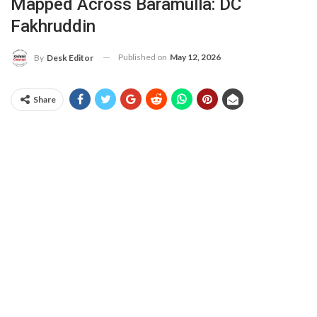
Mapped Across Baramulla: DC
Fakhruddin
Published on
May 12, 2026
By
Desk Editor
Share