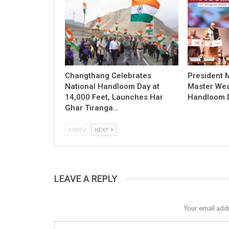
Changthang Celebrates
President
National Handloom Day at
Master Wea
14,000 Feet, Launches Har
Handloom D
Ghar Tiranga…
PREV
NEXT
LEAVE A REPLY
Your email addr