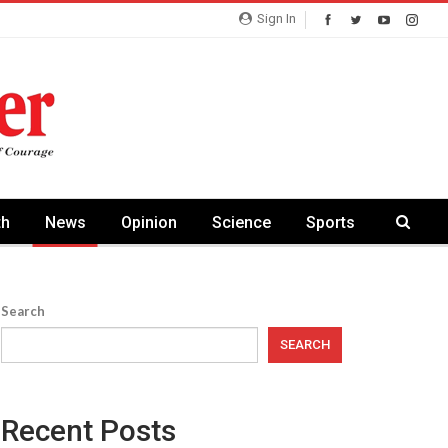
Sign In
th
News
Opinion
Science
Sports
Search
SEARCH
Recent Posts