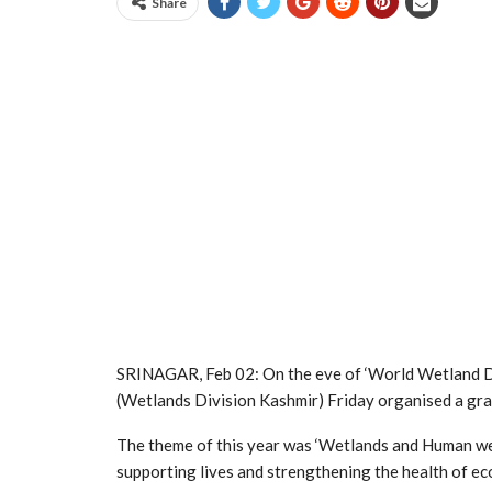
Share
SRINAGAR, Feb 02: On the eve of ‘World Wetland D
(Wetlands Division Kashmir) Friday organised a gr
The theme of this year was ‘Wetlands and Human well
supporting lives and strengthening the health of e