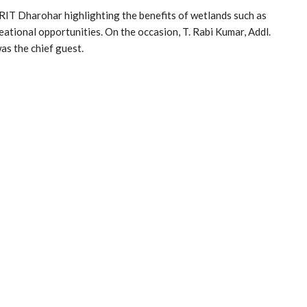
IT Dharohar highlighting the benefits of wetlands such as
reational opportunities. On the occasion, T. Rabi Kumar, Addl.
s the chief guest.