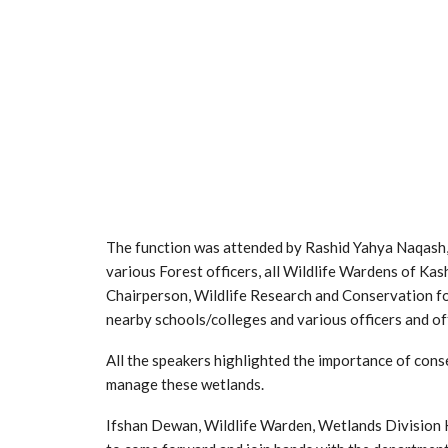
The function was attended by Rashid Yahya Naqash,
various Forest officers, all Wildlife Wardens of K
Chairperson, Wildlife Research and Conservation fou
nearby schools/colleges and various officers and off
All the speakers highlighted the importance of cons
manage these wetlands.
Ifshan Dewan, Wildlife Warden, Wetlands Division K