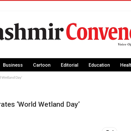
Business
Cartoon
Editorial
Education
Heal
d Wetland Day’
ates ‘World Wetland Day’