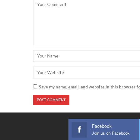
Save my name, email, and website in this browser f
Facebook
Join us on Facebook