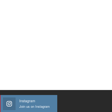
Instagram
Join us on Instagram