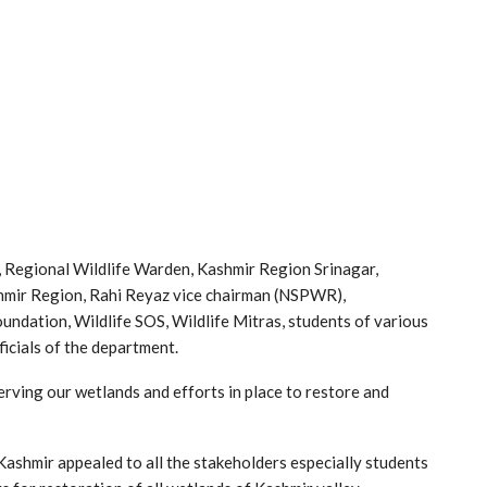
 Regional Wildlife Warden, Kashmir Region Srinagar,
ashmir Region, Rahi Reyaz vice chairman (NSPWR),
ndation, Wildlife SOS, Wildlife Mitras, students of various
icials of the department.
erving our wetlands and efforts in place to restore and
ashmir appealed to all the stakeholders especially students