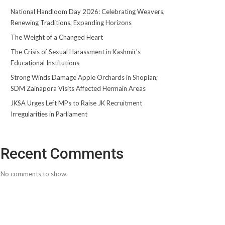
National Handloom Day 2026: Celebrating Weavers,
Renewing Traditions, Expanding Horizons
The Weight of a Changed Heart
The Crisis of Sexual Harassment in Kashmir’s
Educational Institutions
Strong Winds Damage Apple Orchards in Shopian;
SDM Zainapora Visits Affected Hermain Areas
JKSA Urges Left MPs to Raise JK Recruitment
Irregularities in Parliament
Recent Comments
No comments to show.