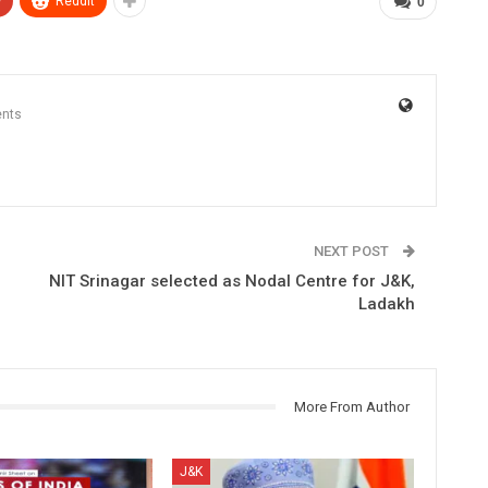
+
ReddIt
0
nts
NEXT POST
NIT Srinagar selected as Nodal Centre for J&K,
Ladakh
More From Author
J&K