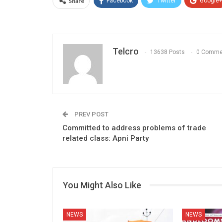
Share
Facebook
Twitter
Google
Telcro
13638 Posts
0 Comme
PREV POST
Committed to address problems of trade
related class: Apni Party
You Might Also Like
NEWS
NEWS