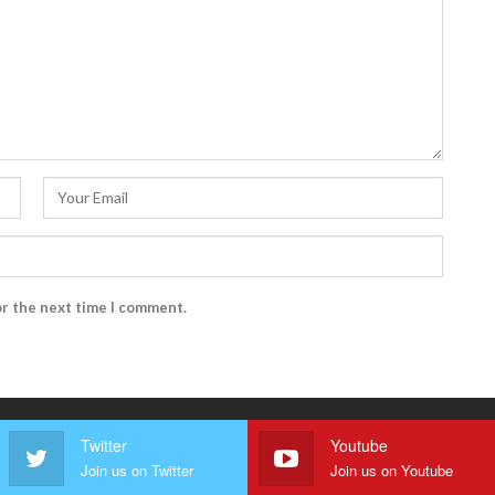
or the next time I comment.
Twitter
Youtube
Join us on Twitter
Join us on Youtube