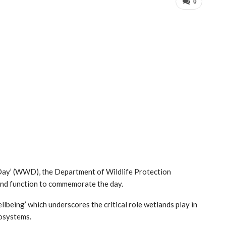
0
ay’ (WWD), the Department of Wildlife Protection
and function to commemorate the day.
being’ which underscores the critical role wetlands play in
cosystems.