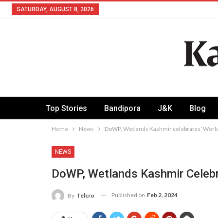
SATURDAY, AUGUST 8, 2026
Top Stories
Bandipora
J&K
Blog
Home
News
DoWP, Wetlands Kashmir celebrates ‘Worl
NEWS
DoWP, Wetlands Kashmir Celebr
Published on
Feb 2, 2024
By
Telcro