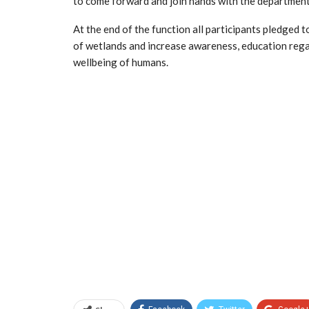
to come forward and join hands with the departments
At the end of the function all participants pledged 
of wetlands and increase awareness, education reg
wellbeing of humans.