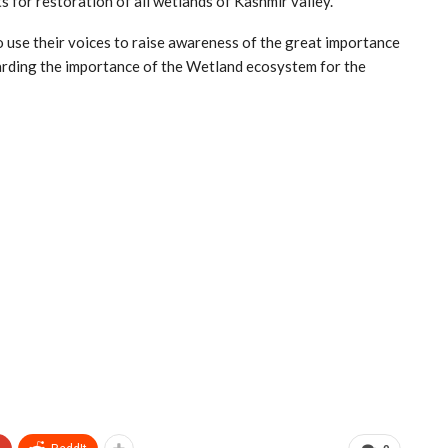
 for restoration of all wetlands of Kashmir valley.
to use their voices to raise awareness of the great importance
arding the importance of the Wetland ecosystem for the