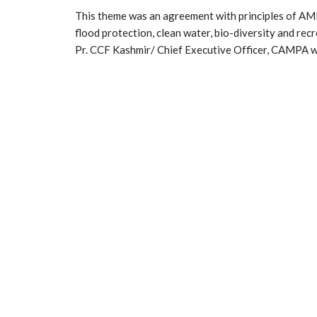
This theme was an agreement with principles of AMR
flood protection, clean water, bio-diversity and rec
Pr. CCF Kashmir/ Chief Executive Officer, CAMPA wa