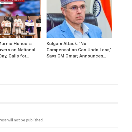
 Murmu Honours
Kulgam Attack: ‘No
vers on National
Compensation Can Undo Loss,’
ay, Calls for…
Says CM Omar; Announces…
ess will not be published.