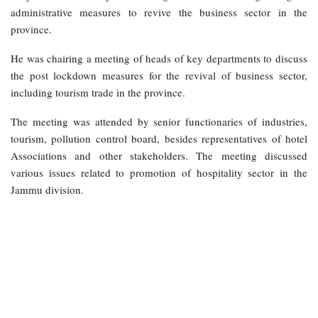
administrative measures to revive the business sector in the
province.
He was chairing a meeting of heads of key departments to discuss
the post lockdown measures for the revival of business sector,
including tourism trade in the province.
The meeting was attended by senior functionaries of industries,
tourism, pollution control board, besides representatives of hotel
Associations and other stakeholders. The meeting discussed
various issues related to promotion of hospitality sector in the
Jammu division.