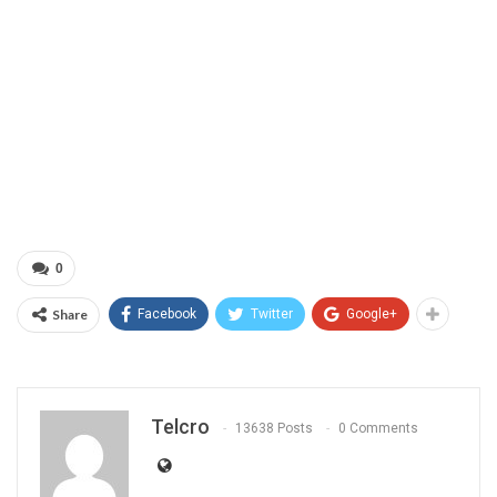
0
Share
Facebook
Twitter
Google+
Telcro
13638 Posts
0 Comments