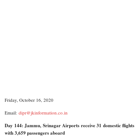
Friday, October 16, 2020
Email:
dipr@jkinformation.co.in
Day 144: Jammu, Srinagar Airports receive 31 domestic flights
with 3,659 passengers aboard