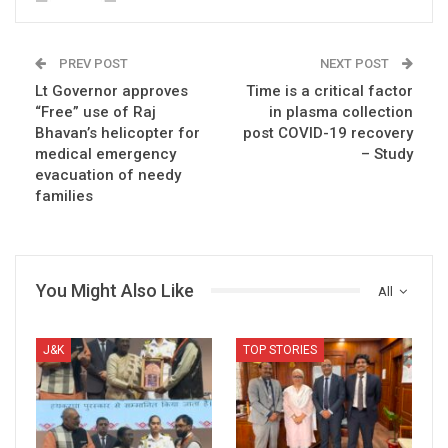
PREV POST
NEXT POST
Lt Governor approves
Time is a critical factor
“Free” use of Raj
in plasma collection
Bhavan’s helicopter for
post COVID-19 recovery
medical emergency
– Study
evacuation of needy
families
You Might Also Like
All
J&K
TOP STORIES