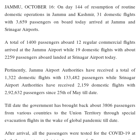
JAMMU, OCTOBER 16: On day 144 of resumption of routine
domestic operations in Jammu and Kashmir, 31 domestic flights
with 3,659 passengers on board today arrived at Jammu and
Srinagar Airports.
A total of 1400 passengers aboard 12 regular commercial flights
arrived at the Jammu Airport while 19 domestic flights with about
2259 passengers aboard landed at Srinagar Airport today.
Pertinently, Jammu Airport Authorities have received a total of
1,322 domestic flights with 133,482 passengers while Srinagar
Airport Authorities have received 2,159 domestic flights with
2,92,632 passengers since 25th of May till date.
Till date the government has brought back about 3806 passengers
from various countries to the Union Territory through special
evacuation flights in the wake of global pandemic till date.
After arrival, all the passengers were tested for the COVID-19 at