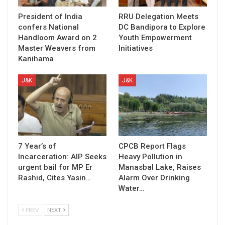
President of India
RRU Delegation Meets
confers National
DC Bandipora to Explore
Handloom Award on 2
Youth Empowerment
Master Weavers from
Initiatives
Kanihama
J&K
J&K
7 Year’s of
CPCB Report Flags
Incarceration: AIP Seeks
Heavy Pollution in
urgent bail for MP Er
Manasbal Lake, Raises
Rashid, Cites Yasin…
Alarm Over Drinking
Water…
PREV
NEXT