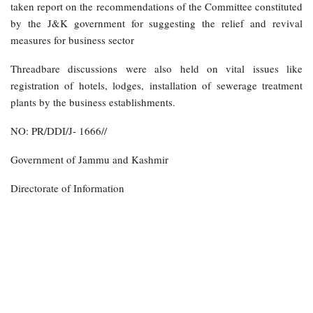
taken report on the recommendations of the Committee constituted
by the J&K government for suggesting the relief and revival
measures for business sector
Threadbare discussions were also held on vital issues like
registration of hotels, lodges, installation of sewerage treatment
plants by the business establishments.
NO: PR/DDI/J- 1666//
Government of Jammu and Kashmir
Directorate of Information