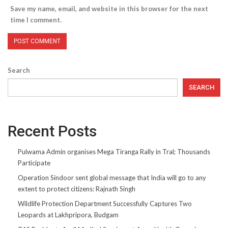
Save my name, email, and website in this browser for the next
time I comment.
Search
SEARCH
Recent Posts
Pulwama Admin organises Mega Tiranga Rally in Tral; Thousands
Participate
Operation Sindoor sent global message that India will go to any
extent to protect citizens: Rajnath Singh
Wildlife Protection Department Successfully Captures Two
Leopards at Lakhpripora, Budgam