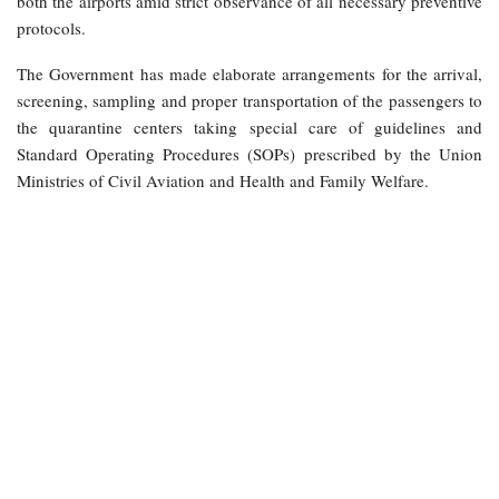
both the airports amid strict observance of all necessary preventive
protocols.
The Government has made elaborate arrangements for the arrival,
screening, sampling and proper transportation of the passengers to
the quarantine centers taking special care of guidelines and
Standard Operating Procedures (SOPs) prescribed by the Union
Ministries of Civil Aviation and Health and Family Welfare.