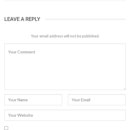
LEAVE A REPLY
Your email address will not be published.