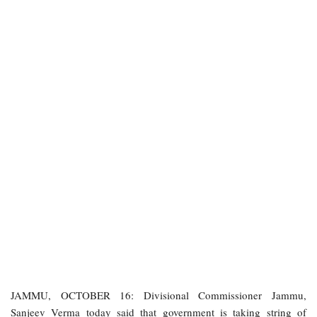
JAMMU, OCTOBER 16: Divisional Commissioner Jammu,
Sanjeev Verma today said that government is taking string of