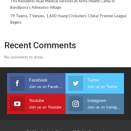
745 Residents Avail Medical Services at Army Health Camp in
Bandipora’s Athwatoo Village
79 Teams, 7 Venues, 1,600 Young Cricketers: Chinar Premier League
Begins
Recent Comments
No comments to show.
Facebook
Twitter
Join us on Facebook
Join us on Twitter
Youtube
Instagram
Join us on Youtube
Join us on Instagram