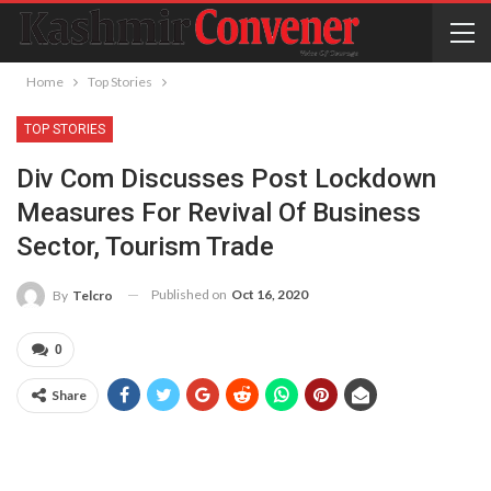
Home
Top Stories
TOP STORIES
Div Com Discusses Post Lockdown
Measures For Revival Of Business
Sector, Tourism Trade
Published on
Oct 16, 2020
By
Telcro
0
Share