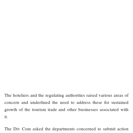
The hoteliers and the regulating authorities raised various areas of
concern and underlined the need to address these for sustained
growth of the tourism trade and other businesses associated with
it.
The Div Com asked the departments concerned to submit action