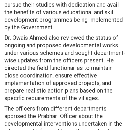
pursue their studies with dedication and avail
the benefits of various educational and skill
development programmes being implemented
by the Government.
Dr. Owais Ahmed also reviewed the status of
ongoing and proposed developmental works
under various schemes and sought department-
wise updates from the officers present. He
directed the field functionaries to maintain
close coordination, ensure effective
implementation of approved projects, and
prepare realistic action plans based on the
specific requirements of the villages.
The officers from different departments
apprised the Prabhari Officer about the
developmental interventions undertaken in the