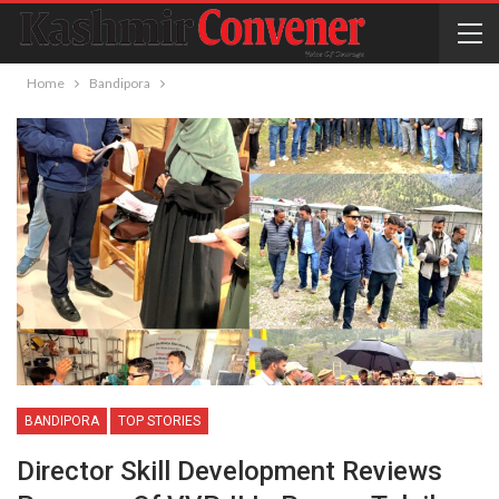
Home
Bandipora
BANDIPORA
TOP STORIES
Director Skill Development Reviews