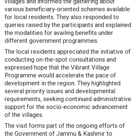
villages and informed the gathering about
various beneficiary-oriented schemes available
for local residents. They also responded to
queries raised by the participants and explained
the modalities for availing benefits under
different government programmes.
The local residents appreciated the initiative of
conducting on-the-spot consultations and
expressed hope that the Vibrant Village
Programme would accelerate the pace of
development in the region. They highlighted
several priority issues and developmental
requirements, seeking continued administrative
support for the socio-economic advancement
of the villages.
The visit forms part of the ongoing efforts of
the Government of Jammu & Kashmir to