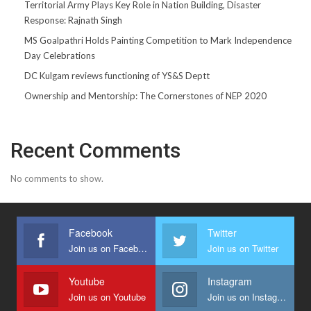
Territorial Army Plays Key Role in Nation Building, Disaster
Response: Rajnath Singh
MS Goalpathri Holds Painting Competition to Mark Independence
Day Celebrations
DC Kulgam reviews functioning of YS&S Deptt
Ownership and Mentorship: The Cornerstones of NEP 2020
Recent Comments
No comments to show.
Facebook
Twitter
Join us on Facebook
Join us on Twitter
Youtube
Instagram
Join us on Youtube
Join us on Instagram