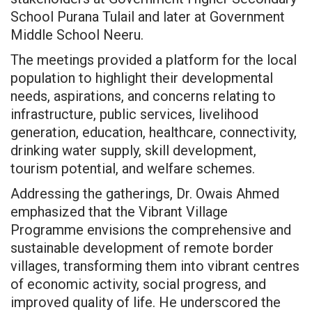
School Purana Tulail and later at Government
Middle School Neeru.
The meetings provided a platform for the local
population to highlight their developmental
needs, aspirations, and concerns relating to
infrastructure, public services, livelihood
generation, education, healthcare, connectivity,
drinking water supply, skill development,
tourism potential, and welfare schemes.
Addressing the gatherings, Dr. Owais Ahmed
emphasized that the Vibrant Village
Programme envisions the comprehensive and
sustainable development of remote border
villages, transforming them into vibrant centres
of economic activity, social progress, and
improved quality of life. He underscored the