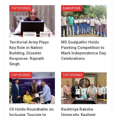
TOP STORIES
BANDIPORA
Territorial Army Plays
MS Goalpathri Holds
Key Role in Nation
Painting Competition to
Building, Disaster
Mark Independence Day
Response: Rajnath
Celebrations
Singh
TOP STORIES
TOP STORIES
CII Holds Roundtable on
Rashtriya Raksha
Inclusive Tourism to
University, Kashmir