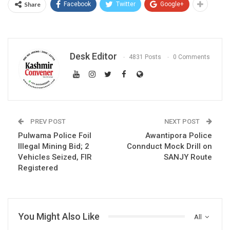
Share
Facebook
Twitter
Google+
Desk Editor
4831 Posts
0 Comments
PREV POST
NEXT POST
Pulwama Police Foil
Awantipora Police
Illegal Mining Bid; 2
Connduct Mock Drill on
Vehicles Seized, FIR
SANJY Route
Registered
You Might Also Like
All