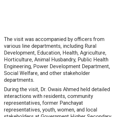
The visit was accompanied by officers from
various line departments, including Rural
Development, Education, Health, Agriculture,
Horticulture, Animal Husbandry, Public Health
Engineering, Power Development Department,
Social Welfare, and other stakeholder
departments.
During the visit, Dr. Owais Ahmed held detailed
interactions with residents, community
representatives, former Panchayat
representatives, youth, women, and local
stakeholders at Government Higher Secondary