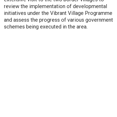
review the implementation of developmental
initiatives under the Vibrant Village Programme
and assess the progress of various government
schemes being executed in the area.