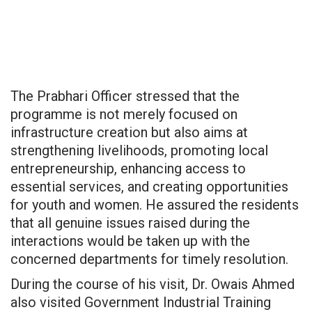
The Prabhari Officer stressed that the
programme is not merely focused on
infrastructure creation but also aims at
strengthening livelihoods, promoting local
entrepreneurship, enhancing access to
essential services, and creating opportunities
for youth and women. He assured the residents
that all genuine issues raised during the
interactions would be taken up with the
concerned departments for timely resolution.
During the course of his visit, Dr. Owais Ahmed
also visited Government Industrial Training