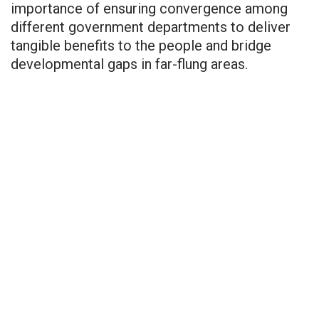
importance of ensuring convergence among
different government departments to deliver
tangible benefits to the people and bridge
developmental gaps in far-flung areas.