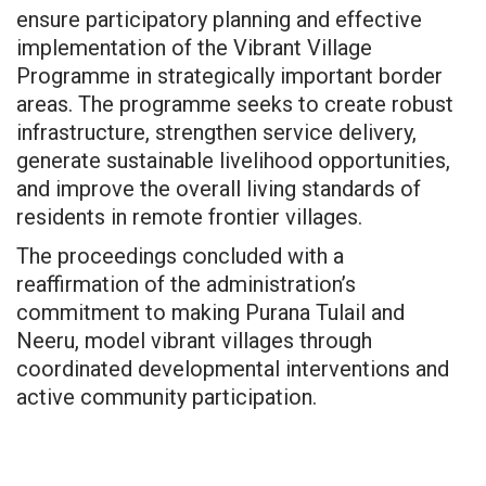
ensure participatory planning and effective
implementation of the Vibrant Village
Programme in strategically important border
areas. The programme seeks to create robust
infrastructure, strengthen service delivery,
generate sustainable livelihood opportunities,
and improve the overall living standards of
residents in remote frontier villages.
The proceedings concluded with a
reaffirmation of the administration’s
commitment to making Purana Tulail and
Neeru, model vibrant villages through
coordinated developmental interventions and
active community participation.