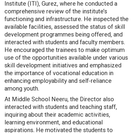
Institute (ITI), Gurez, where he conducted a
comprehensive review of the institute’s
functioning and infrastructure. He inspected the
available facilities, assessed the status of skill
development programmes being offered, and
interacted with students and faculty members.
He encouraged the trainees to make optimum
use of the opportunities available under various
skill development initiatives and emphasized
the importance of vocational education in
enhancing employability and self-reliance
among youth.
At Middle School Neeru, the Director also
interacted with students and teaching staff,
inquiring about their academic activities,
learning environment, and educational
aspirations. He motivated the students to