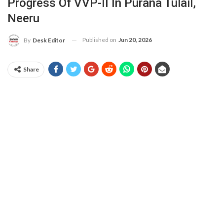
Progress Of VVP-II In Purana Tulail,
Neeru
Published on
Jun 20, 2026
By
Desk Editor
Share