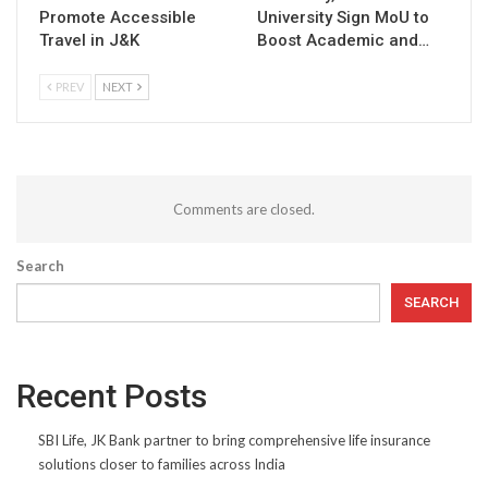
Promote Accessible
University Sign MoU to
Travel in J&K
Boost Academic and…
PREV
NEXT
Comments are closed.
Search
SEARCH
Recent Posts
SBI Life, JK Bank partner to bring comprehensive life insurance
solutions closer to families across India