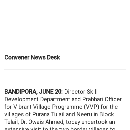
Convener News Desk
BANDIPORA, JUNE 20:
Director Skill
Development Department and Prabhari Officer
for Vibrant Village Programme (VVP) for the
villages of Purana Tulail and Neeru in Block
Tulail, Dr. Owais Ahmed, today undertook an
extensive visit to the two border villages to