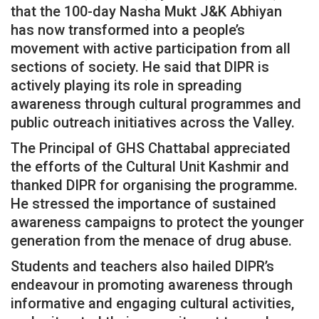
that the 100-day Nasha Mukt J&K Abhiyan
has now transformed into a people’s
movement with active participation from all
sections of society. He said that DIPR is
actively playing its role in spreading
awareness through cultural programmes and
public outreach initiatives across the Valley.
The Principal of GHS Chattabal appreciated
the efforts of the Cultural Unit Kashmir and
thanked DIPR for organising the programme.
He stressed the importance of sustained
awareness campaigns to protect the younger
generation from the menace of drug abuse.
Students and teachers also hailed DIPR’s
endeavour in promoting awareness through
informative and engaging cultural activities,