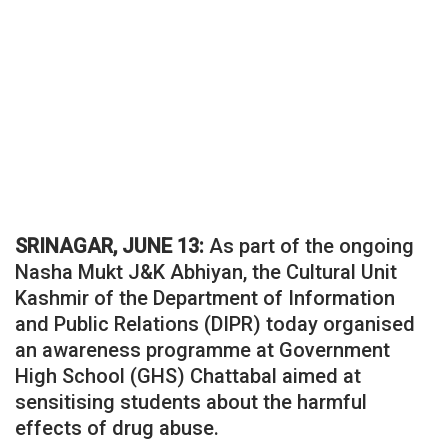
SRINAGAR, JUNE 13:
As part of the ongoing
Nasha Mukt J&K Abhiyan, the Cultural Unit
Kashmir of the Department of Information
and Public Relations (DIPR) today organised
an awareness programme at Government
High School (GHS) Chattabal aimed at
sensitising students about the harmful
effects of drug abuse.