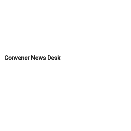
Convener News Desk