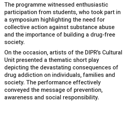
The programme witnessed enthusiastic
participation from students, who took part in
a symposium highlighting the need for
collective action against substance abuse
and the importance of building a drug-free
society.
On the occasion, artists of the DIPR’s Cultural
Unit presented a thematic short play
depicting the devastating consequences of
drug addiction on individuals, families and
society. The performance effectively
conveyed the message of prevention,
awareness and social responsibility.