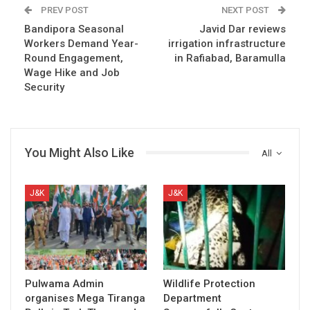
PREV POST
NEXT POST
Bandipora Seasonal
Javid Dar reviews
Workers Demand Year-
irrigation infrastructure
Round Engagement,
in Rafiabad, Baramulla
Wage Hike and Job
Security
You Might Also Like
All
J&K
J&K
Pulwama Admin
Wildlife Protection
organises Mega Tiranga
Department