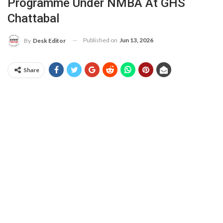
Programme Under NMBA At GHS
Chattabal
Published on
Jun 13, 2026
By
Desk Editor
Share