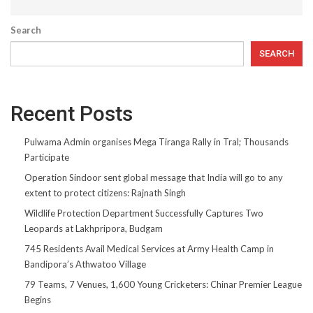
Search
SEARCH
Recent Posts
Pulwama Admin organises Mega Tiranga Rally in Tral; Thousands
Participate
Operation Sindoor sent global message that India will go to any
extent to protect citizens: Rajnath Singh
Wildlife Protection Department Successfully Captures Two
Leopards at Lakhpripora, Budgam
745 Residents Avail Medical Services at Army Health Camp in
Bandipora’s Athwatoo Village
79 Teams, 7 Venues, 1,600 Young Cricketers: Chinar Premier League
Begins