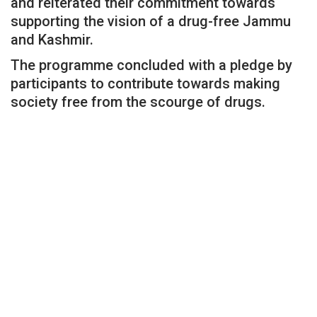
and reiterated their commitment towards
supporting the vision of a drug-free Jammu
and Kashmir.
The programme concluded with a pledge by
participants to contribute towards making
society free from the scourge of drugs.