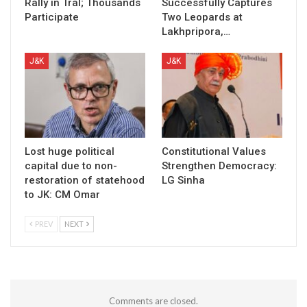
Rally in Tral; Thousands
Successfully Captures
Participate
Two Leopards at
Lakhpripora,…
J&K
J&K
Lost huge political
Constitutional Values
capital due to non-
Strengthen Democracy:
restoration of statehood
LG Sinha
to JK: CM Omar
PREV
NEXT
Comments are closed.