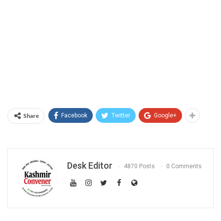
Share
Facebook
Twitter
Google+
Desk Editor
4870 Posts
0 Comments