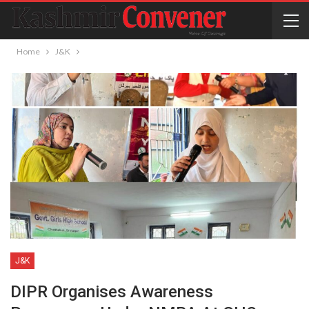
Home
J&K
J&K
DIPR Organises Awareness