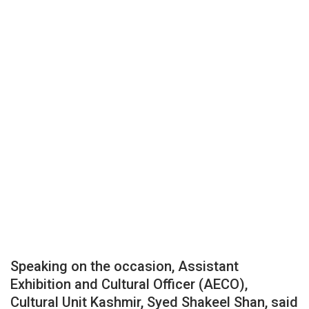
Speaking on the occasion, Assistant
Exhibition and Cultural Officer (AECO),
Cultural Unit Kashmir, Syed Shakeel Shan, said