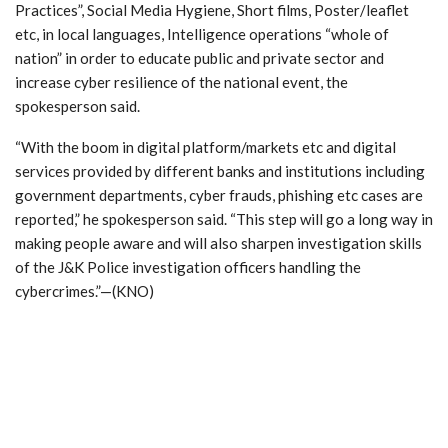
Practices”, Social Media Hygiene, Short films, Poster/leaflet
etc, in local languages, Intelligence operations “whole of
nation” in order to educate public and private sector and
increase cyber resilience of the national event, the
spokesperson said.
“With the boom in digital platform/markets etc and digital
services provided by different banks and institutions including
government departments, cyber frauds, phishing etc cases are
reported,” he spokesperson said. “This step will go a long way in
making people aware and will also sharpen investigation skills
of the J&K Police investigation officers handling the
cybercrimes.”—(KNO)