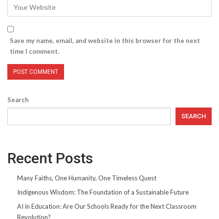
Save my name, email, and website in this browser for the next
time I comment.
Search
SEARCH
Recent Posts
Many Faiths, One Humanity, One Timeless Quest
Indigenous Wisdom: The Foundation of a Sustainable Future
AI in Education: Are Our Schools Ready for the Next Classroom
Revolution?