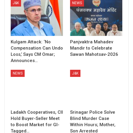
J&K
NEWS
Kulgam Attack: ‘No
Panjvaktra Mahadev
Compensation Can Undo
Mandir to Celebrate
Loss,’ Says CM Omar;
Sawan Mahotsav-2026
Announces…
NEWS
J&K
Ladakh Cooperatives, CII
Srinagar Police Solve
Hold Buyer-Seller Meet
Blind Murder Case
to Boost Market for GI-
Within Hours; Mother,
Tagged…
Son Arrested