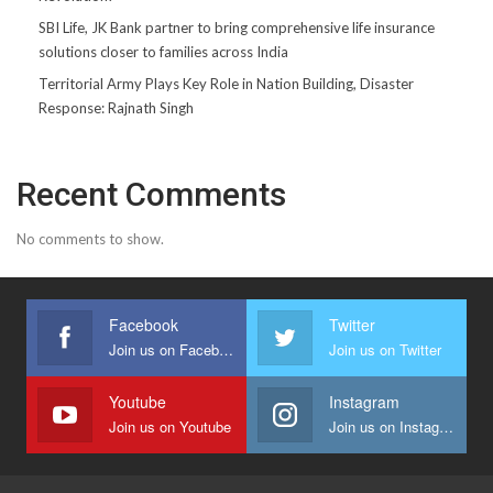
SBI Life, JK Bank partner to bring comprehensive life insurance
solutions closer to families across India
Territorial Army Plays Key Role in Nation Building, Disaster
Response: Rajnath Singh
Recent Comments
No comments to show.
Facebook
Twitter
Join us on Facebook
Join us on Twitter
Youtube
Instagram
Join us on Youtube
Join us on Instagram