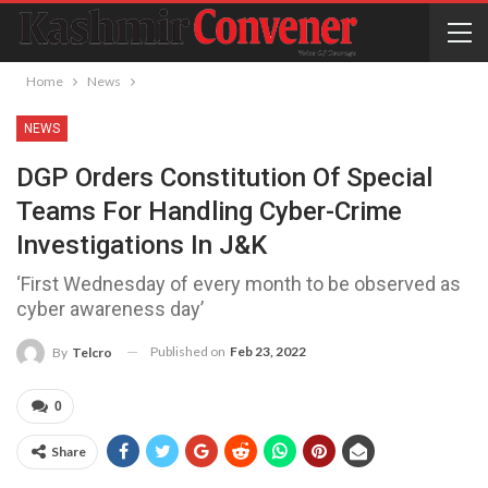
Home
News
NEWS
DGP Orders Constitution Of Special
Teams For Handling Cyber-Crime
Investigations In J&K
‘First Wednesday of every month to be observed as
cyber awareness day’
Published on
Feb 23, 2022
By
Telcro
0
Share