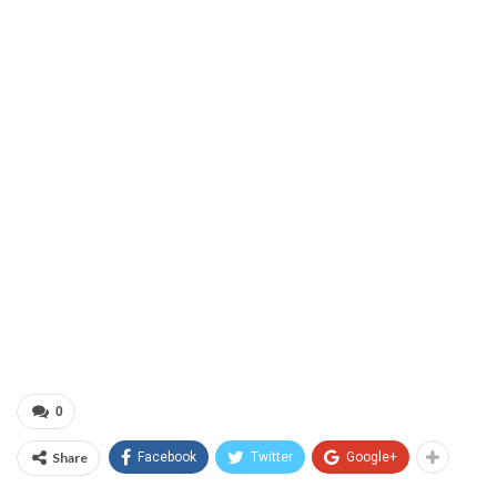
0
Share
Facebook
Twitter
Google+