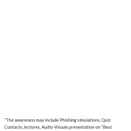
“The awareness may include Phishing simulations, Quiz
Contacts, lectures, Audio-Visuals presentation on “Best