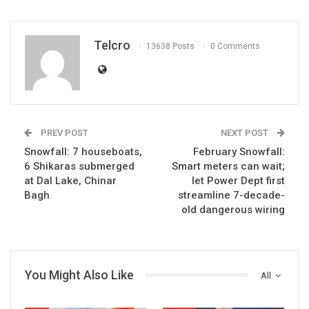
Telcro
13638 Posts
0 Comments
PREV POST
NEXT POST
Snowfall: 7 houseboats,
February Snowfall:
6 Shikaras submerged
Smart meters can wait;
at Dal Lake, Chinar
let Power Dept first
Bagh
streamline 7-decade-
old dangerous wiring
You Might Also Like
All