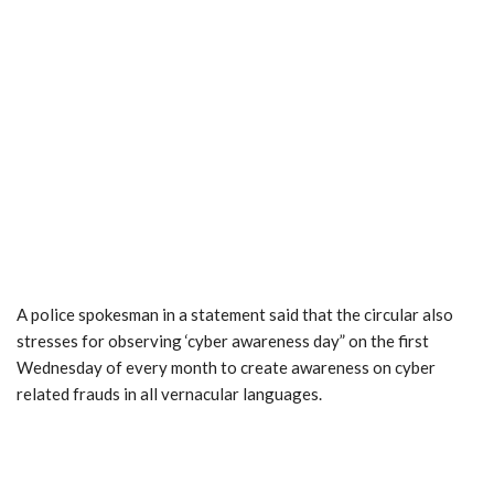
A police spokesman in a statement said that the circular also
stresses for observing ‘cyber awareness day” on the first
Wednesday of every month to create awareness on cyber
related frauds in all vernacular languages.