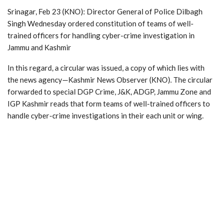
Srinagar, Feb 23 (KNO): Director General of Police Dilbagh
Singh Wednesday ordered constitution of teams of well-
trained officers for handling cyber-crime investigation in
Jammu and Kashmir
In this regard, a circular was issued, a copy of which lies with
the news agency—Kashmir News Observer (KNO). The circular
forwarded to special DGP Crime, J&K, ADGP, Jammu Zone and
IGP Kashmir reads that form teams of well-trained officers to
handle cyber-crime investigations in their each unit or wing.