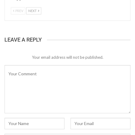
PREV
NEXT
LEAVE A REPLY
Your email address will not be published.