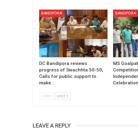
BANDIPORA
BANDIPORA
DC Bandipora reviews
MS Goalpat
progress of Swachhta 50-50,
Competitio
Calls for public support to
Independe
make…
Celebratio
PREV
NEXT
LEAVE A REPLY