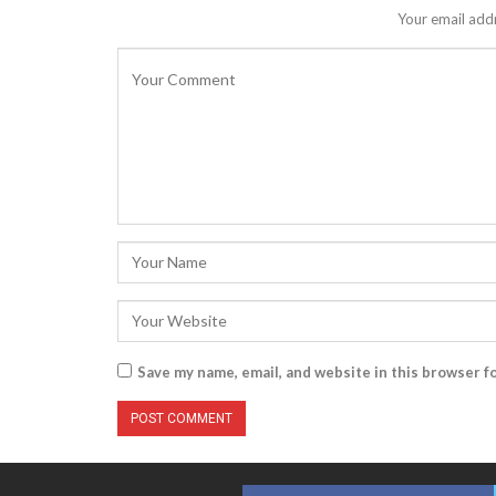
Your email addr
Save my name, email, and website in this browser f