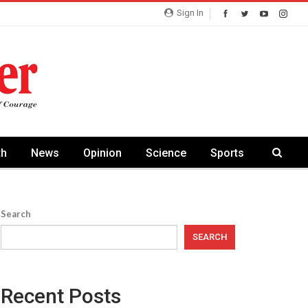
Sign In
th
News
Opinion
Science
Sports
Search
SEARCH
Recent Posts