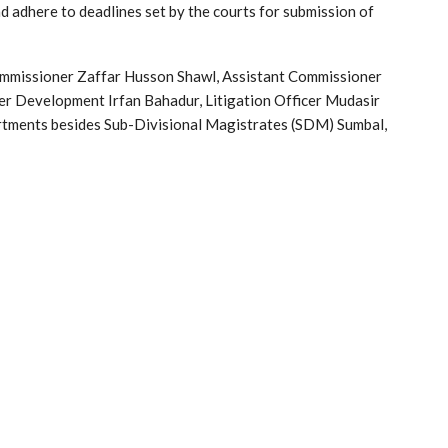
nd adhere to deadlines set by the courts for submission of
mmissioner Zaffar Husson Shawl, Assistant Commissioner
r Development Irfan Bahadur, Litigation Officer Mudasir
artments besides Sub-Divisional Magistrates (SDM) Sumbal,