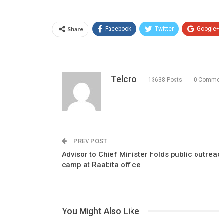
Share
Facebook
Twitter
Google
Telcro
13638 Posts
0 Comme
PREV POST
Advisor to Chief Minister holds public outrea
camp at Raabita office
You Might Also Like