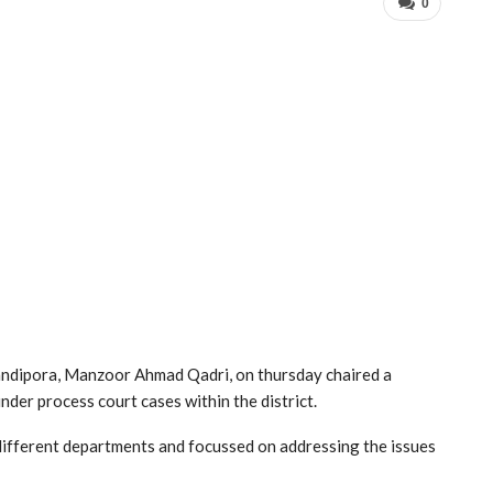
0
dipora, Manzoor Ahmad Qadri, on thursday chaired a
nder process court cases within the district.
different departments and focussed on addressing the issues