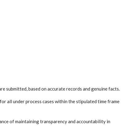
 are submitted, based on accurate records and genuine facts.
r all under process cases within the stipulated time frame
nce of maintaining transparency and accountability in