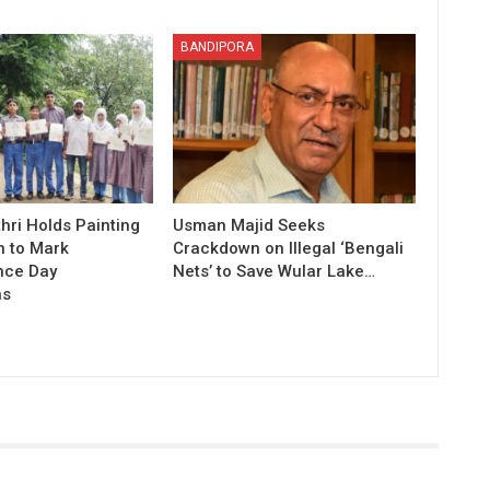
BANDIPORA
hri Holds Painting
Usman Majid Seeks
n to Mark
Crackdown on Illegal ‘Bengali
nce Day
Nets’ to Save Wular Lake…
ns