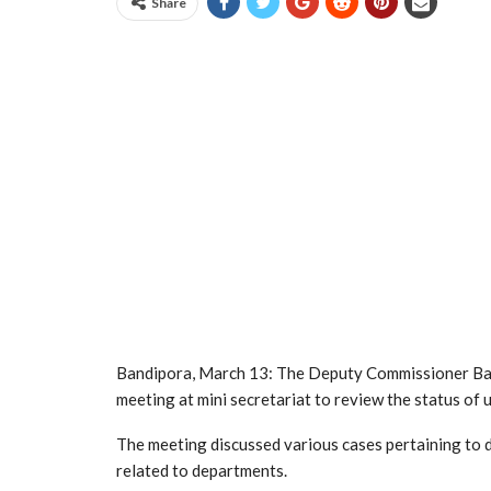
Share
Bandipora, March 13: The Deputy Commissioner Ban
meeting at mini secretariat to review the status of u
The meeting discussed various cases pertaining to 
related to departments.