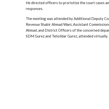
He directed officers to proriotize the court cases a
responses.
The meeting was attended by Additional Deputy Co
Revenue Shabir Ahmad Wani, Assistant Commissione
Ahmad, and District Officers of the concerned dep
SDM Gurez and Tehsildar Gurez, attended virtually.