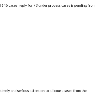
l 145 cases, reply for 73 under process cases is pending from
mely and serious attention to all court cases from the