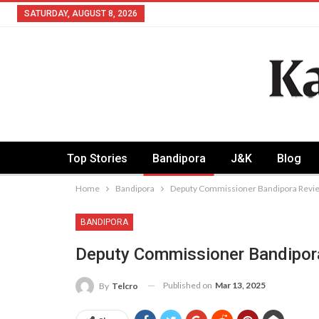
SATURDAY, AUGUST 8, 2026
Top Stories
Bandipora
J&K
Blog
Home
Bandipora
Deputy Commissioner Bandipora Review
BANDIPORA
Deputy Commissioner Bandipor
Published on
Mar 13, 2025
By
Telcro