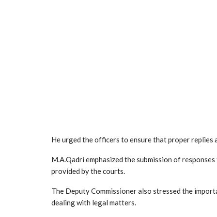
He urged the officers to ensure that proper replies
M.A.Qadri emphasized the submission of responses fo
provided by the courts.
The Deputy Commissioner also stressed the importa
dealing with legal matters.