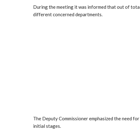
During the meeting it was informed that out of tota
different concerned departments.
The Deputy Commissioner emphasized the need for ti
initial stages.