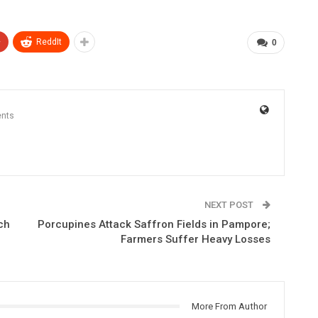
+
ReddIt
0
nts
NEXT POST
ch
Porcupines Attack Saffron Fields in Pampore;
Farmers Suffer Heavy Losses
More From Author