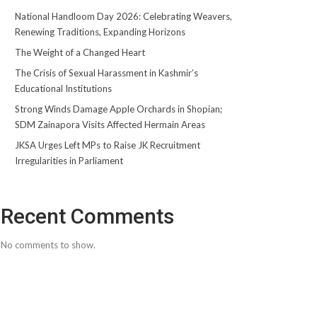
National Handloom Day 2026: Celebrating Weavers,
Renewing Traditions, Expanding Horizons
The Weight of a Changed Heart
The Crisis of Sexual Harassment in Kashmir’s
Educational Institutions
Strong Winds Damage Apple Orchards in Shopian;
SDM Zainapora Visits Affected Hermain Areas
JKSA Urges Left MPs to Raise JK Recruitment
Irregularities in Parliament
Recent Comments
No comments to show.