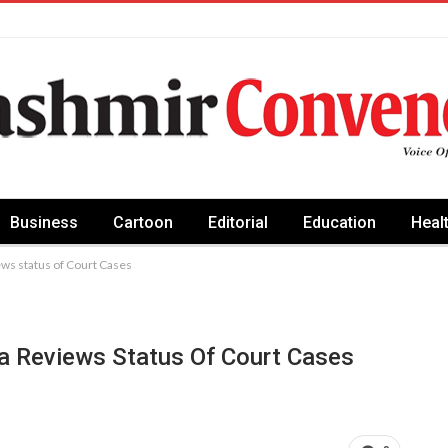
Business
Cartoon
Editorial
Education
Heal
s status of Court Cases
a Reviews Status Of Court Cases