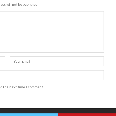
ess will not be published.
or the next time I comment.