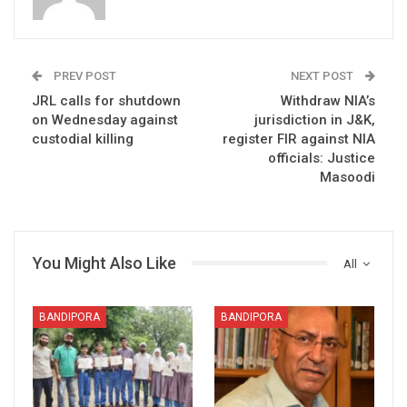
PREV POST
NEXT POST
JRL calls for shutdown
Withdraw NIA’s
on Wednesday against
jurisdiction in J&K,
custodial killing
register FIR against NIA
officials: Justice
Masoodi
You Might Also Like
All
BANDIPORA
BANDIPORA