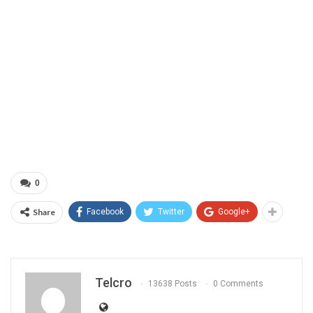
0
Share
Facebook
Twitter
Google+
Telcro
13638 Posts
0 Comments