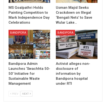
MS Goalpathri Holds
Usman Majid Seeks
Painting Competition to
Crackdown on Illegal
Mark Independence Day
‘Bengali Nets’ to Save
Celebrations
Wular Lake…
BANDIPORA
BANDIPORA
Bandipora Admin
Activist alleges non-
Launches ‘Swachhta 50-
disclosure of
50’ Initiative for
information by
Sustainable Waste
Bandipora hospital
Management
under RTI
PREV
NEXT