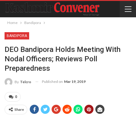
Home
Bandipora
BANDIPORA
DEO Bandipora Holds Meeting With
Nodal Officers; Reviews Poll
Preparedness
Published on
Mar 19, 2019
By
Telcro
0
Share