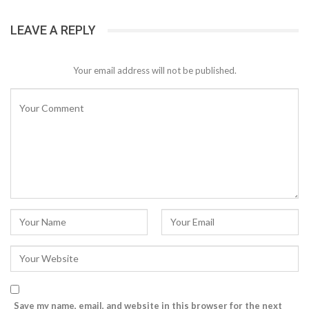
LEAVE A REPLY
Your email address will not be published.
Save my name, email, and website in this browser for the next