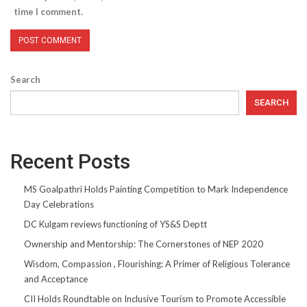
time I comment.
Search
SEARCH
Recent Posts
MS Goalpathri Holds Painting Competition to Mark Independence
Day Celebrations
DC Kulgam reviews functioning of YS&S Deptt
Ownership and Mentorship: The Cornerstones of NEP 2020
Wisdom, Compassion , Flourishing: A Primer of Religious Tolerance
and Acceptance
CII Holds Roundtable on Inclusive Tourism to Promote Accessible