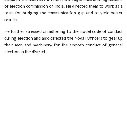
of election commission of India. He directed them to work as a
team for bridging the communication gap and to yield better
results.
He further stressed on adhering to the model code of conduct
during election and also directed the Nodal Officers to gear up
their men and machinery for the smooth conduct of general
election in the district.