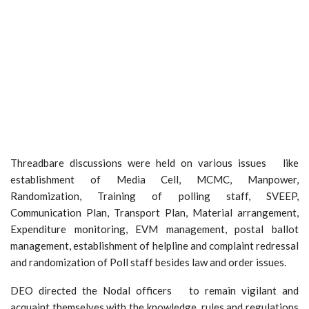
Threadbare discussions were held on various issues like
establishment of Media Cell, MCMC, Manpower,
Randomization, Training of polling staff, SVEEP,
Communication Plan, Transport Plan, Material arrangement,
Expenditure monitoring, EVM management, postal ballot
management, establishment of helpline and complaint redressal
and randomization of Poll staff besides law and order issues.
DEO directed the Nodal officers to remain vigilant and
acquaint themselves with the knowledge, rules and regulations