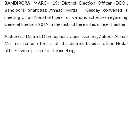
BANDIPORA, MARCH 19
: District Election Officer (DEO),
Bandipora Shahbaaz Ahmad Mirza Tuesday convened a
meeting of all Nodal officers for various activities regarding
General Election 2019 in the district here in his office chamber.
Additional District Development Commissioner, Zahoor Ahmad
Mir and senior officers of the district besides other Nodal
officers were present in the meeting.