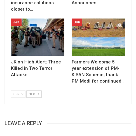
insurance solutions
Announces…
closer to…
J&K
J&K
JK on High Alert: Three
Farmers Welcome 5
Killed in Two Terror
year extension of PM-
Attacks
KISAN Scheme; thank
PM Modi for continued…
PREV
NEXT
LEAVE A REPLY