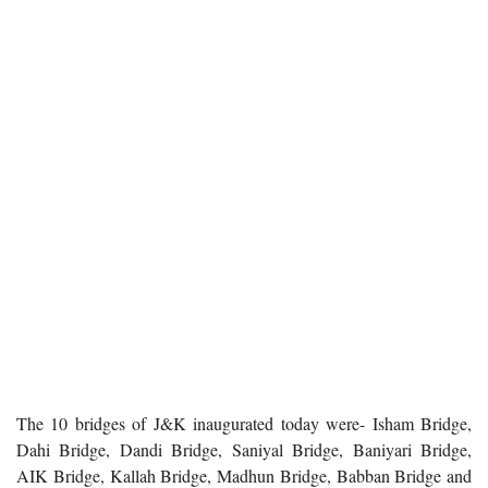
The 10 bridges of J&K inaugurated today were- Isham Bridge,
Dahi Bridge, Dandi Bridge, Saniyal Bridge, Baniyari Bridge,
AIK Bridge, Kallah Bridge, Madhun Bridge, Babban Bridge and