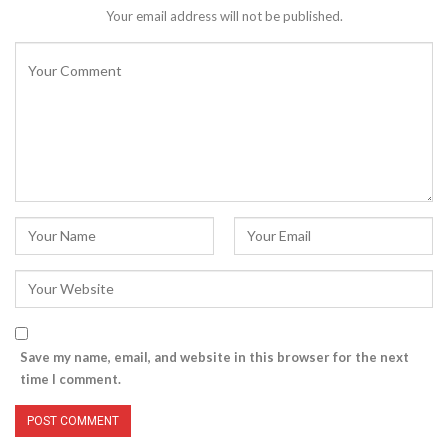
Your email address will not be published.
Save my name, email, and website in this browser for the next
time I comment.