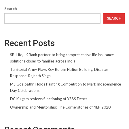
Search
SEARCH
Recent Posts
SBI Life, JK Bank partner to bring comprehensive life insurance
solutions closer to families across India
Territorial Army Plays Key Role in Nation Building, Disaster
Response: Rajnath Singh
MS Goalpathri Holds Painting Competition to Mark Independence
Day Celebrations
DC Kulgam reviews functioning of YS&S Deptt
Ownership and Mentorship: The Cornerstones of NEP 2020