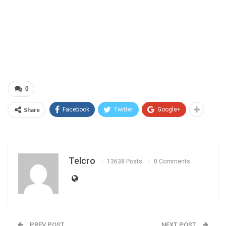
0
Share
Facebook
Twitter
Google+
Telcro
13638 Posts
0 Comments
PREV POST
NEXT POST