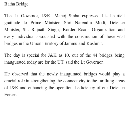
Batha Bridge.
The Lt Governor, J&K, Manoj Sinha expressed his heartfelt
gratitude to Prime Minister, Shri Narendra Modi, Defence
Minister, Sh. Rajnath Singh, Border Roads Organization and
every individual associated with the construction of these vital
bridges in the Union Territory of Jammu and Kashmir.
The day is special for J&K as 10, out of the 44 bridges being
inaugurated today are for the UT, said the Lt Governor.
He observed that the newly inaugurated bridges would play a
crucial role in strengthening the connectivity to the far flung areas
of J&K and enhancing the operational efficiency of our Defence
Forces.