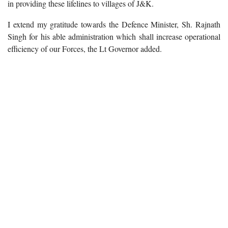
in providing these lifelines to villages of J&K.
I extend my gratitude towards the Defence Minister, Sh. Rajnath
Singh for his able administration which shall increase operational
efficiency of our Forces, the Lt Governor added.