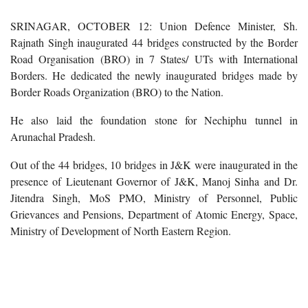
SRINAGAR, OCTOBER 12: Union Defence Minister, Sh.
Rajnath Singh inaugurated 44 bridges constructed by the Border
Road Organisation (BRO) in 7 States/ UTs with International
Borders. He dedicated the newly inaugurated bridges made by
Border Roads Organization (BRO) to the Nation.
He also laid the foundation stone for Nechiphu tunnel in
Arunachal Pradesh.
Out of the 44 bridges, 10 bridges in J&K were inaugurated in the
presence of Lieutenant Governor of J&K, Manoj Sinha and Dr.
Jitendra Singh, MoS PMO, Ministry of Personnel, Public
Grievances and Pensions, Department of Atomic Energy, Space,
Ministry of Development of North Eastern Region.