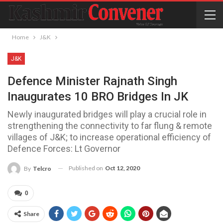
Home
J&K
J&K
Defence Minister Rajnath Singh
Inaugurates 10 BRO Bridges In JK
Newly inaugurated bridges will play a crucial role in
strengthening the connectivity to far flung & remote
villages of J&K; to increase operational efficiency of
Defence Forces: Lt Governor
Published on
Oct 12, 2020
By
Telcro
0
Share