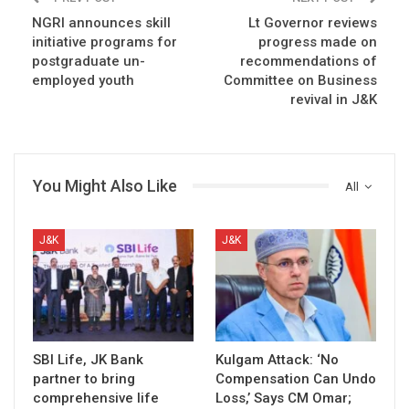
NGRI announces skill
Lt Governor reviews
initiative programs for
progress made on
postgraduate un-
recommendations of
employed youth
Committee on Business
revival in J&K
You Might Also Like
All
J&K
J&K
SBI Life, JK Bank
Kulgam Attack: ‘No
partner to bring
Compensation Can Undo
comprehensive life
Loss,’ Says CM Omar;