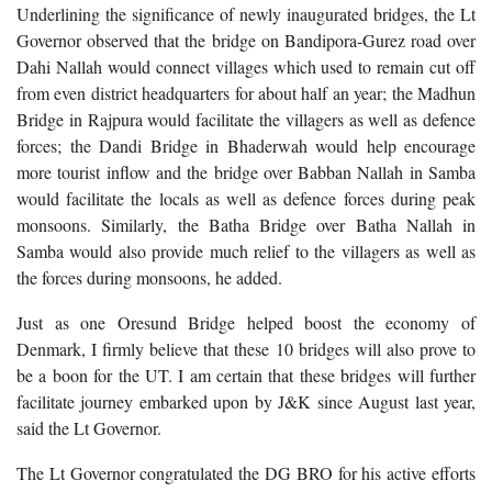
Underlining the significance of newly inaugurated bridges, the Lt
Governor observed that the bridge on Bandipora-Gurez road over
Dahi Nallah would connect villages which used to remain cut off
from even district headquarters for about half an year; the Madhun
Bridge in Rajpura would facilitate the villagers as well as defence
forces; the Dandi Bridge in Bhaderwah would help encourage
more tourist inflow and the bridge over Babban Nallah in Samba
would facilitate the locals as well as defence forces during peak
monsoons. Similarly, the Batha Bridge over Batha Nallah in
Samba would also provide much relief to the villagers as well as
the forces during monsoons, he added.
Just as one Oresund Bridge helped boost the economy of
Denmark, I firmly believe that these 10 bridges will also prove to
be a boon for the UT. I am certain that these bridges will further
facilitate journey embarked upon by J&K since August last year,
said the Lt Governor.
The Lt Governor congratulated the DG BRO for his active efforts