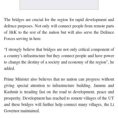
The bridges are crucial for the region for rapid development and
defence purposes. Not only will connect people from remote parts
of J&K to the rest of the nation but will also serve the Defence
Forces serving in here.
“I strongly believe that bridges are not only critical component of
a country’s infrastructure but they connect people and have power
to change the destiny of a society and economy of the region”, he
added.
Prime Minister also believes that no nation can progress without
giving special attention to infrastructure building. Jammu and
Kashmir is treading fast on the road to development, peace and
prosperity. Development has reached to remote villages of the UT
and these bridges will further help connect many villages, the Lt
Governor maintained.