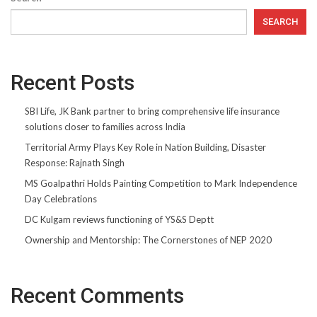
SEARCH
Recent Posts
SBI Life, JK Bank partner to bring comprehensive life insurance
solutions closer to families across India
Territorial Army Plays Key Role in Nation Building, Disaster
Response: Rajnath Singh
MS Goalpathri Holds Painting Competition to Mark Independence
Day Celebrations
DC Kulgam reviews functioning of YS&S Deptt
Ownership and Mentorship: The Cornerstones of NEP 2020
Recent Comments