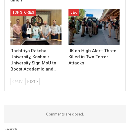
Singh
TOP STORIES
J&K
Rashtriya Raksha
JK on High Alert: Three
University, Kashmir
Killed in Two Terror
University Sign MoU to
Attacks
Boost Academic and…
PREV
NEXT
Comments are closed.
Search