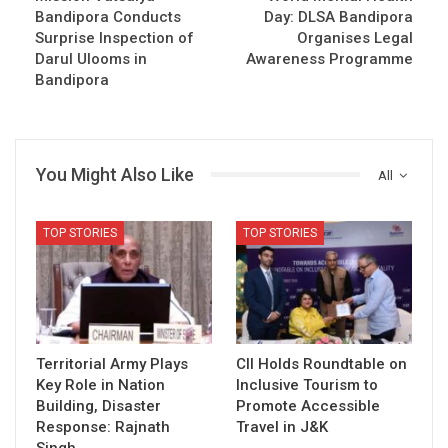
Bandipora Conducts
Day: DLSA Bandipora
Surprise Inspection of
Organises Legal
Darul Ulooms in
Awareness Programme
Bandipora
You Might Also Like
All
TOP STORIES
TOP STORIES
Territorial Army Plays
CII Holds Roundtable on
Key Role in Nation
Inclusive Tourism to
Building, Disaster
Promote Accessible
Response: Rajnath
Travel in J&K