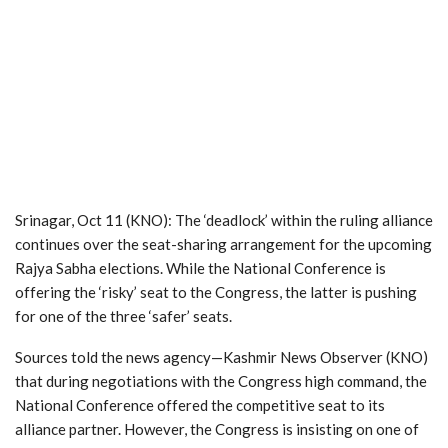
Srinagar, Oct 11 (KNO): The ‘deadlock’ within the ruling alliance
continues over the seat-sharing arrangement for the upcoming
Rajya Sabha elections. While the National Conference is
offering the ‘risky’ seat to the Congress, the latter is pushing
for one of the three ‘safer’ seats.
Sources told the news agency—Kashmir News Observer (KNO)
that during negotiations with the Congress high command, the
National Conference offered the competitive seat to its
alliance partner. However, the Congress is insisting on one of