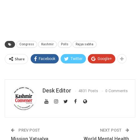
Congress
Kashmir
Polls
Rajya sabha
Share
Facebook
Twitter
Google+
Desk Editor
4831 Posts
0 Comments
PREV POST
NEXT POST
Mission Vatsalya
World Mental Health