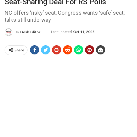
Seat-Sharing Deal For RS Polls
NC offers ‘risky’ seat, Congress wants ‘safe’ seat;
talks still underway
Last updated
Oct 11, 2025
By
Desk Editor
Share