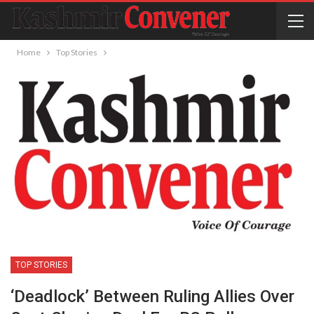
Home
Top Stories
TOP STORIES
‘Deadlock’ Between Ruling Allies Over