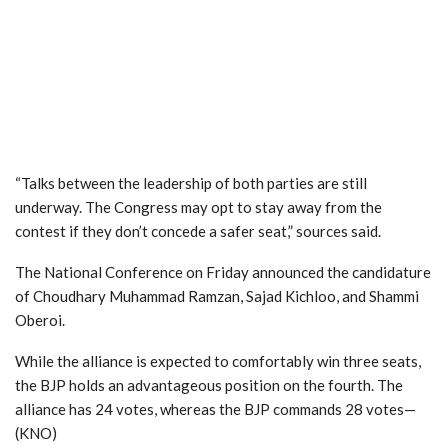
“Talks between the leadership of both parties are still
underway. The Congress may opt to stay away from the
contest if they don’t concede a safer seat,” sources said.
The National Conference on Friday announced the candidature
of Choudhary Muhammad Ramzan, Sajad Kichloo, and Shammi
Oberoi.
While the alliance is expected to comfortably win three seats,
the BJP holds an advantageous position on the fourth. The
alliance has 24 votes, whereas the BJP commands 28 votes—
(KNO)