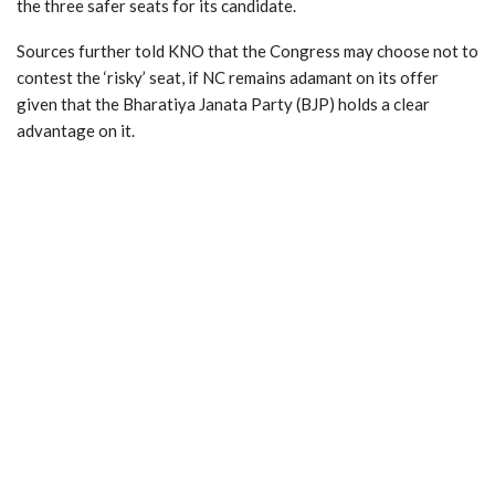
the three safer seats for its candidate.
Sources further told KNO that the Congress may choose not to
contest the ‘risky’ seat, if NC remains adamant on its offer
given that the Bharatiya Janata Party (BJP) holds a clear
advantage on it.