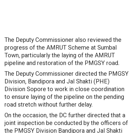
The Deputy Commissioner also reviewed the
progress of the AMRUT Scheme at Sumbal
Town, particularly the laying of the AMRUT
pipeline and restoration of the PMGSY road.
The Deputy Commissioner directed the PMGSY
Division, Bandipora and Jal Shakti (PHE)
Division Sopore to work in close coordination
to ensure laying of the pipeline on the pending
road stretch without further delay.
On the occasion, the DC further directed that a
joint inspection be conducted by the officers of
the PMGSY Division Bandipora and Jal Shakti