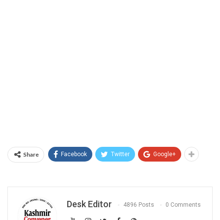
Share
Facebook
Twitter
Google+
Desk Editor
4896 Posts
0 Comments