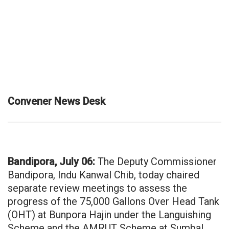
Convener News Desk
Bandipora, July 06:
The Deputy Commissioner
Bandipora, Indu Kanwal Chib, today chaired
separate review meetings to assess the
progress of the 75,000 Gallons Over Head Tank
(OHT) at Bunpora Hajin under the Languishing
Scheme and the AMRUT Scheme at Sumbal