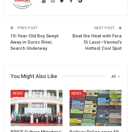
PREV POST
NEXT POST
10-Year-Old Boy Swept
Beat the Heat with Fera
Away in Gurez River,
Di Lassi—Varmul’s
Search Underway
Hottest Cool Spot
You Might Also Like
All
NEWS
NEWS