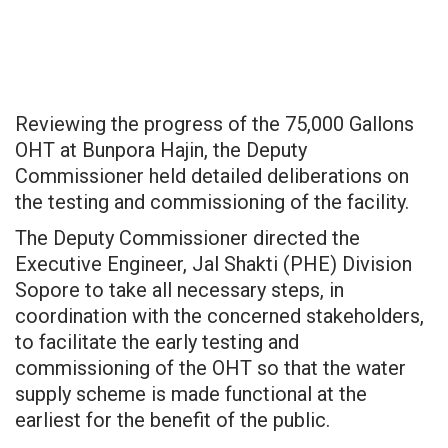
Reviewing the progress of the 75,000 Gallons
OHT at Bunpora Hajin, the Deputy
Commissioner held detailed deliberations on
the testing and commissioning of the facility.
The Deputy Commissioner directed the
Executive Engineer, Jal Shakti (PHE) Division
Sopore to take all necessary steps, in
coordination with the concerned stakeholders,
to facilitate the early testing and
commissioning of the OHT so that the water
supply scheme is made functional at the
earliest for the benefit of the public.