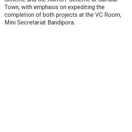
Town, with emphasis on expediting the
completion of both projects at the VC Room,
Mini Secretariat Bandipora.