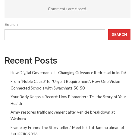
Comments are closed.
Search
SEARCH
Recent Posts
How Digital Governance Is Changing Grievance Redressal in India?
From “Noble Cause” to “Urgent Requirement”: How One Vision
Connected Schools with Swachhata 50-50
Your Body Keeps a Record: How Biomarkers Tell the Story of Your
Health
Army restores traffic movement after vehicle breakdown at
Waskura
Frame by Frame: The Story tellers’ Meet held at Jammu ahead of
1st IFFJK-2026