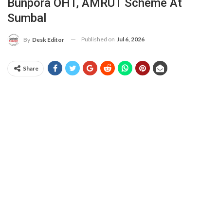
Bunpora OHT, AMRUT Scheme At
Sumbal
Published on
Jul 6, 2026
By
Desk Editor
Share