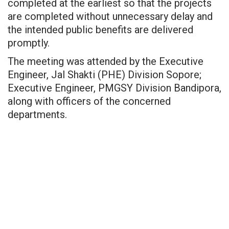
completed at the earliest so that the projects
are completed without unnecessary delay and
the intended public benefits are delivered
promptly.
The meeting was attended by the Executive
Engineer, Jal Shakti (PHE) Division Sopore;
Executive Engineer, PMGSY Division Bandipora,
along with officers of the concerned
departments.