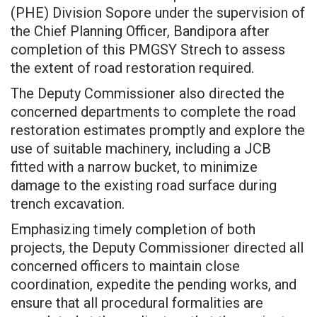
(PHE) Division Sopore under the supervision of
the Chief Planning Officer, Bandipora after
completion of this PMGSY Strech to assess
the extent of road restoration required.
The Deputy Commissioner also directed the
concerned departments to complete the road
restoration estimates promptly and explore the
use of suitable machinery, including a JCB
fitted with a narrow bucket, to minimize
damage to the existing road surface during
trench excavation.
Emphasizing timely completion of both
projects, the Deputy Commissioner directed all
concerned officers to maintain close
coordination, expedite the pending works, and
ensure that all procedural formalities are