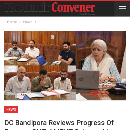
Home
News
NEWS
DC Bandipora Reviews Progress Of