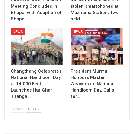
BRICS Culture Ministers’
Railway Police seize 59
Meeting Concludes in
stolen smartphones at
Bhopal with Adoption of
Mazhama Station, Two
Bhopal…
held
NEWS
NEWS
Changthang Celebrates
President Murmu
National Handloom Day
Honours Master
at 14,000 Feet,
Weavers on National
Launches Har Ghar
Handloom Day, Calls
Tiranga…
for…
PREV
NEXT