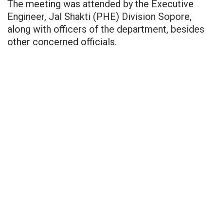
The meeting was attended by the Executive
Engineer, Jal Shakti (PHE) Division Sopore,
along with officers of the department, besides
other concerned officials.