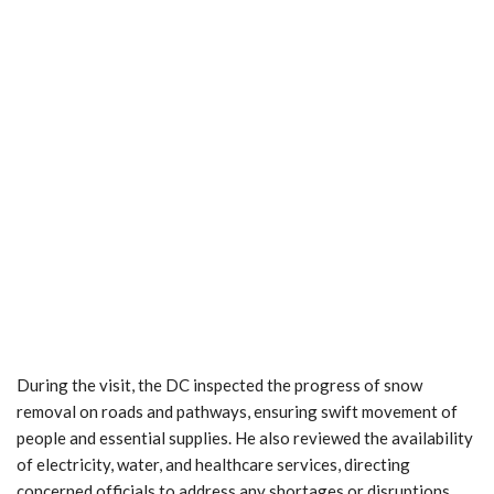
During the visit, the DC inspected the progress of snow
removal on roads and pathways, ensuring swift movement of
people and essential supplies. He also reviewed the availability
of electricity, water, and healthcare services, directing
concerned officials to address any shortages or disruptions