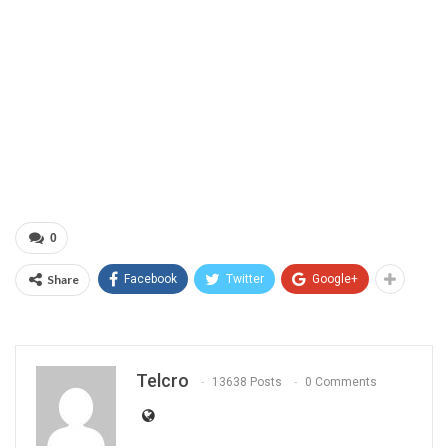
0
Share
Facebook
Twitter
Google+
Telcro
13638 Posts
0 Comments