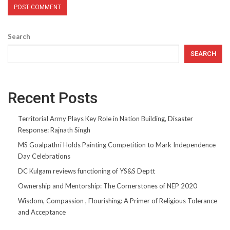
Search
SEARCH
Recent Posts
Territorial Army Plays Key Role in Nation Building, Disaster
Response: Rajnath Singh
MS Goalpathri Holds Painting Competition to Mark Independence
Day Celebrations
DC Kulgam reviews functioning of YS&S Deptt
Ownership and Mentorship: The Cornerstones of NEP 2020
Wisdom, Compassion , Flourishing: A Primer of Religious Tolerance
and Acceptance