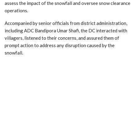
assess the impact of the snowfall and oversee snow clearance
operations.
Accompanied by senior officials from district administration,
including ADC Bandipora Umar Shafi, the DC interacted with
villagers, listened to their concerns, and assured them of
prompt action to address any disruption caused by the
snowfall.