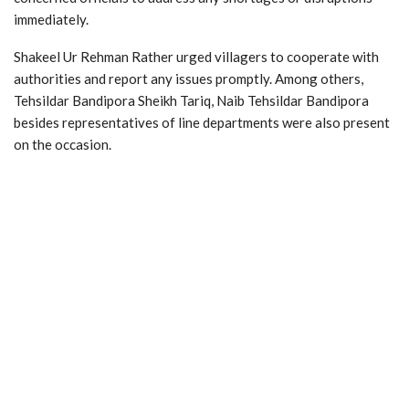
immediately.
Shakeel Ur Rehman Rather urged villagers to cooperate with
authorities and report any issues promptly. Among others,
Tehsildar Bandipora Sheikh Tariq, Naib Tehsildar Bandipora
besides representatives of line departments were also present
on the occasion.