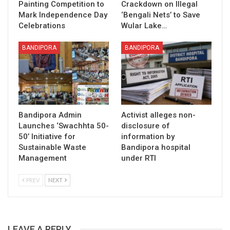
Painting Competition to
Crackdown on Illegal
Mark Independence Day
‘Bengali Nets’ to Save
Celebrations
Wular Lake…
BANDIPORA
BANDIPORA
Bandipora Admin
Activist alleges non-
Launches ‘Swachhta 50-
disclosure of
50’ Initiative for
information by
Sustainable Waste
Bandipora hospital
Management
under RTI
PREV
NEXT
LEAVE A REPLY