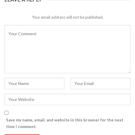
Your email address will not be published.
Save my name, email, and website in this browser for the next
time I comment.