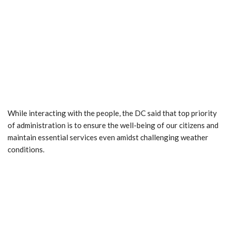
While interacting with the people, the DC said that top priority
of administration is to ensure the well-being of our citizens and
maintain essential services even amidst challenging weather
conditions.