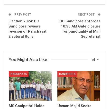
PREV POST
NEXT POST
Election 2024: DC
DC Bandipora enforces
Bandipora reviews
10:30 AM Gate closure
revision of Panchayat
for punctuality at Mini
Electoral Rolls
Secretariat
You Might Also Like
All
BANDIPORA
BANDIPORA
MS Goalpathri Holds
Usman Majid Seeks