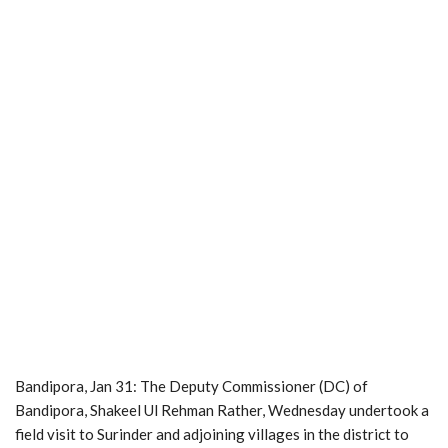
Bandipora, Jan 31: The Deputy Commissioner (DC) of
Bandipora, Shakeel Ul Rehman Rather, Wednesday undertook a
field visit to Surinder and adjoining villages in the district to