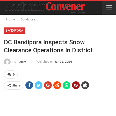
Home
Bandipora
BANDIPORA
DC Bandipora Inspects Snow
Clearance Operations In District
Published on
Jan 31, 2024
By
Telcro
0
Share