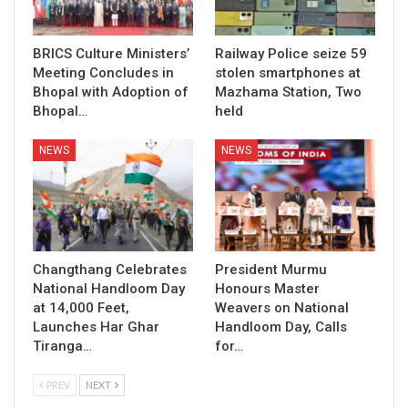
BRICS Culture Ministers’
Railway Police seize 59
Meeting Concludes in
stolen smartphones at
Bhopal with Adoption of
Mazhama Station, Two
Bhopal…
held
NEWS
NEWS
Changthang Celebrates
President Murmu
National Handloom Day
Honours Master
at 14,000 Feet,
Weavers on National
Launches Har Ghar
Handloom Day, Calls
Tiranga…
for…
PREV
NEXT