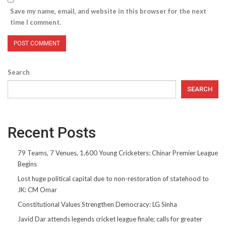
Save my name, email, and website in this browser for the next
time I comment.
Search
SEARCH
Recent Posts
79 Teams, 7 Venues, 1,600 Young Cricketers: Chinar Premier League
Begins
Lost huge political capital due to non-restoration of statehood to
JK: CM Omar
Constitutional Values Strengthen Democracy: LG Sinha
Javid Dar attends legends cricket league finale; calls for greater