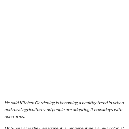
He said Kitchen Gardening is becoming a healthy trend in urban
and rural agriculture and people are adopting it nowadays with
open arms.
Dr. Singla said the Department is implementing a similar plan at