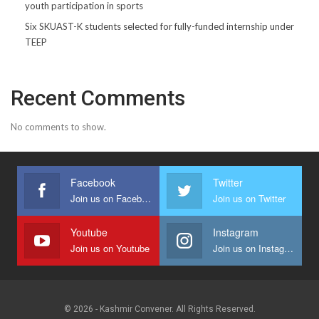
youth participation in sports
Six SKUAST-K students selected for fully-funded internship under
TEEP
Recent Comments
No comments to show.
Facebook
Twitter
Join us on Facebook
Join us on Twitter
Youtube
Instagram
Join us on Youtube
Join us on Instagram
© 2026 - Kashmir Convener. All Rights Reserved.