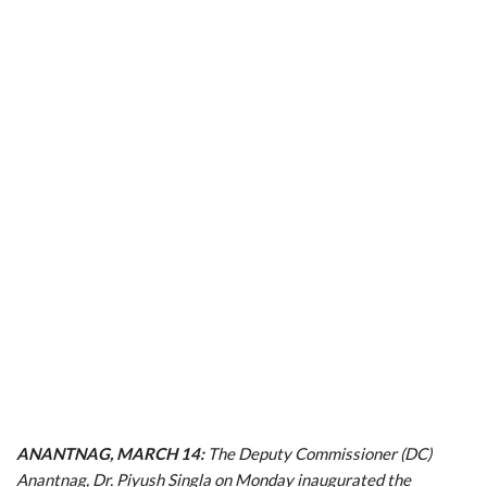
ANANTNAG, MARCH 14:
The Deputy Commissioner (DC)
Anantnag, Dr. Piyush Singla on Monday inaugurated the