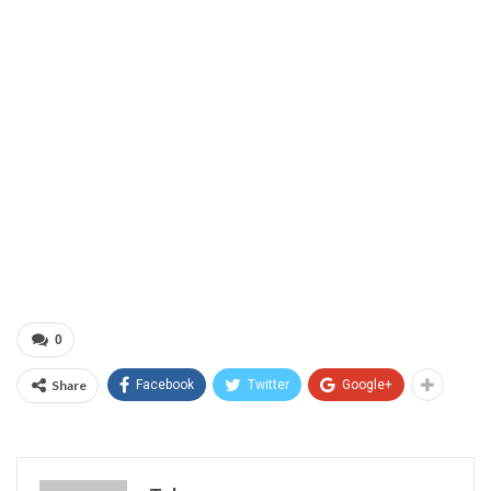
0
Share
Facebook
Twitter
Google+