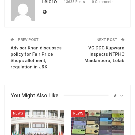
Telcro
13638 Posts
0 Comments
PREV POST
NEXT POST
Advisor Khan discusses
VC DDC Kupwara
policy for Fair Price
inspects NTPHC
Shops allotment,
Maidanpora, Lolab
regulation in J&K
You Might Also Like
All
NEWS
NEWS