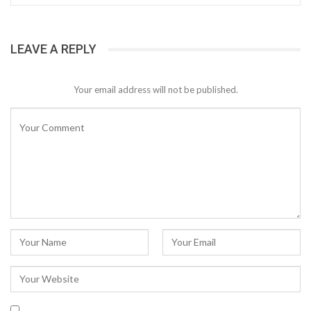
LEAVE A REPLY
Your email address will not be published.