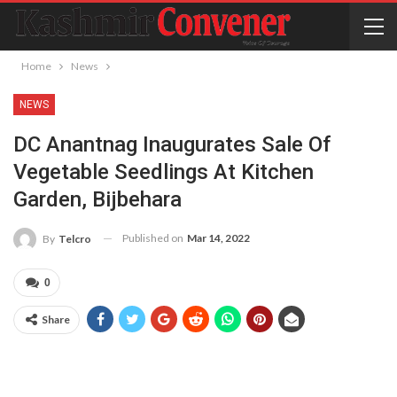
Home
News
NEWS
DC Anantnag Inaugurates Sale Of
Vegetable Seedlings At Kitchen
Garden, Bijbehara
Published on
Mar 14, 2022
By
Telcro
0
Share