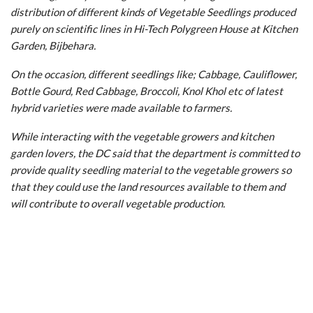
distribution of different kinds of Vegetable Seedlings produced
purely on scientific lines in Hi-Tech Polygreen House at Kitchen
Garden, Bijbehara.
On the occasion, different seedlings like; Cabbage, Cauliflower,
Bottle Gourd, Red Cabbage, Broccoli, Knol Khol etc of latest
hybrid varieties were made available to farmers.
While interacting with the vegetable growers and kitchen
garden lovers, the DC said that the department is committed to
provide quality seedling material to the vegetable growers so
that they could use the land resources available to them and
will contribute to overall vegetable production.