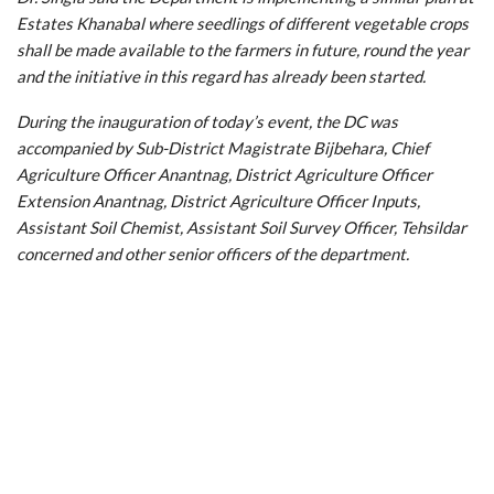
Estates Khanabal where seedlings of different vegetable crops
shall be made available to the farmers in future, round the year
and the initiative in this regard has already been started.
During the inauguration of today’s event, the DC was
accompanied by Sub-District Magistrate Bijbehara, Chief
Agriculture Officer Anantnag, District Agriculture Officer
Extension Anantnag, District Agriculture Officer Inputs,
Assistant Soil Chemist, Assistant Soil Survey Officer, Tehsildar
concerned and other senior officers of the department.