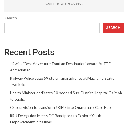
Comments are closed.
Search
SEARCH
Recent Posts
JK wins “Best Adventure Tourism Destination’ award At TTF
Ahmedabad
Railway Police seize 59 stolen smartphones at Mazhama Station,
Two held
Health Minister dedicates 50 bedded Sub-District Hospital Qaimoh
to public
CS sets vision to transform SKIMS into Quaternary Care Hub
RRU Delegation Meets DC Bandipora to Explore Youth
Empowerment Initiatives