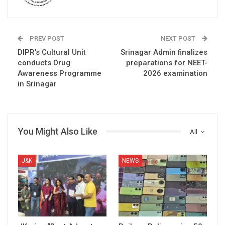
PREV POST
NEXT POST
DIPR’s Cultural Unit
Srinagar Admin finalizes
conducts Drug
preparations for NEET-
Awareness Programme
2026 examination
in Srinagar
You Might Also Like
All
J&K
NEWS