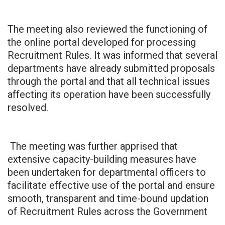
The meeting also reviewed the functioning of
the online portal developed for processing
Recruitment Rules. It was informed that several
departments have already submitted proposals
through the portal and that all technical issues
affecting its operation have been successfully
resolved.
The meeting was further apprised that
extensive capacity-building measures have
been undertaken for departmental officers to
facilitate effective use of the portal and ensure
smooth, transparent and time-bound updation
of Recruitment Rules across the Government