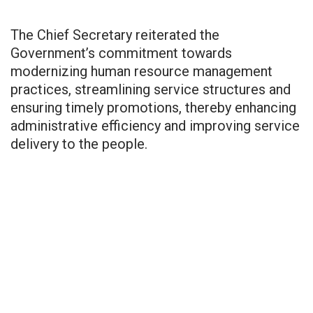
The Chief Secretary reiterated the
Government’s commitment towards
modernizing human resource management
practices, streamlining service structures and
ensuring timely promotions, thereby enhancing
administrative efficiency and improving service
delivery to the people.