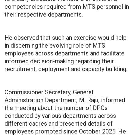
competencies required from MTS personnel in
their respective departments.
He observed that such an exercise would help
in discerning the evolving role of MTS
employees across departments and facilitate
informed decision-making regarding their
recruitment, deployment and capacity building.
Commissioner Secretary, General
Administration Department, M. Raju, informed
the meeting about the number of DPCs
conducted by various departments across
different cadres and presented details of
employees promoted since October 2025. He