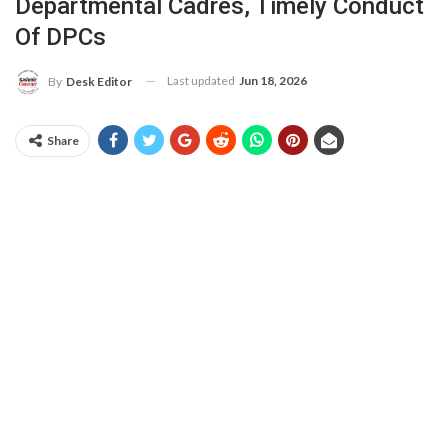
Departmental Cadres, Timely Conduct
Of DPCs
Last updated
Jun 18, 2026
By
Desk Editor
Share