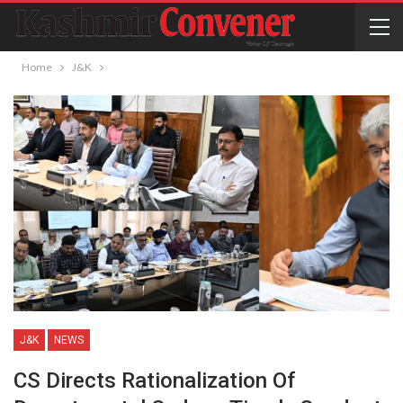
Home
J&K
J&K
NEWS
CS Directs Rationalization Of