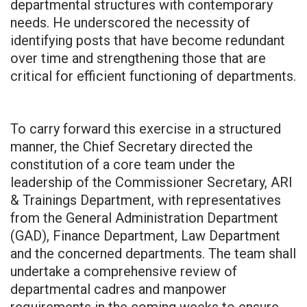
departmental structures with contemporary
needs. He underscored the necessity of
identifying posts that have become redundant
over time and strengthening those that are
critical for efficient functioning of departments.
To carry forward this exercise in a structured
manner, the Chief Secretary directed the
constitution of a core team under the
leadership of the Commissioner Secretary, ARI
& Trainings Department, with representatives
from the General Administration Department
(GAD), Finance Department, Law Department
and the concerned departments. The team shall
undertake a comprehensive review of
departmental cadres and manpower
requirements in the coming weeks to ensure