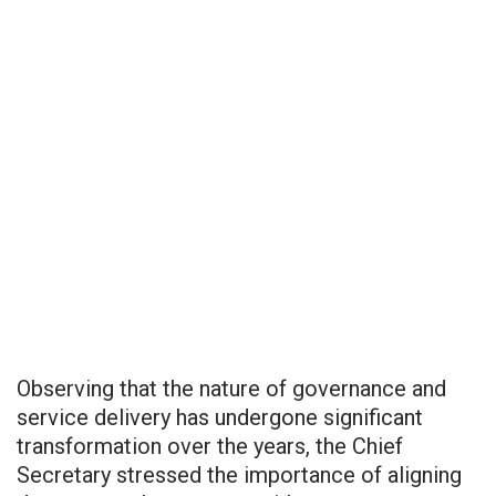
Observing that the nature of governance and
service delivery has undergone significant
transformation over the years, the Chief
Secretary stressed the importance of aligning