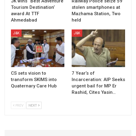
JK wins “Best Adventure
Railway Police seize 59
Tourism Destination’
stolen smartphones at
award At TTF
Mazhama Station, Two
Ahmedabad
held
J&K
J&K
CS sets vision to
7 Year’s of
transform SKIMS into
Incarceration: AIP Seeks
Quaternary Care Hub
urgent bail for MP Er
Rashid, Cites Yasin…
PREV
NEXT