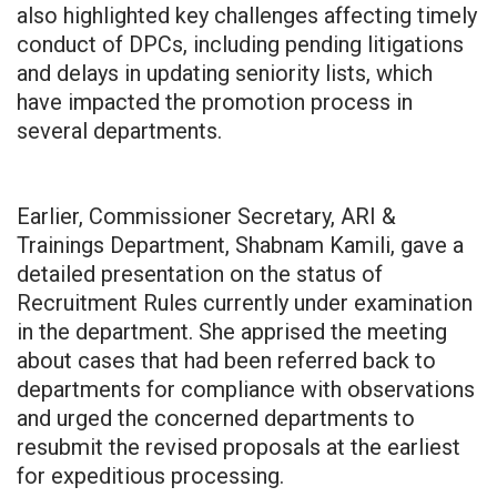
also highlighted key challenges affecting timely
conduct of DPCs, including pending litigations
and delays in updating seniority lists, which
have impacted the promotion process in
several departments.
Earlier, Commissioner Secretary, ARI &
Trainings Department, Shabnam Kamili, gave a
detailed presentation on the status of
Recruitment Rules currently under examination
in the department. She apprised the meeting
about cases that had been referred back to
departments for compliance with observations
and urged the concerned departments to
resubmit the revised proposals at the earliest
for expeditious processing.