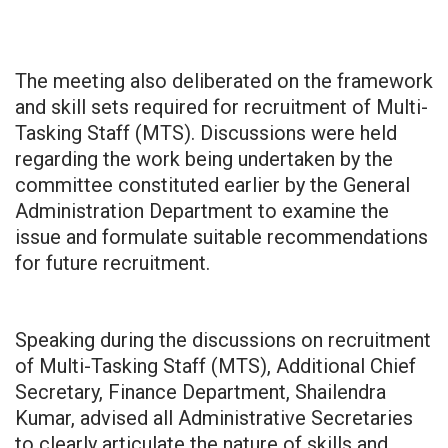
The meeting also deliberated on the framework
and skill sets required for recruitment of Multi-
Tasking Staff (MTS). Discussions were held
regarding the work being undertaken by the
committee constituted earlier by the General
Administration Department to examine the
issue and formulate suitable recommendations
for future recruitment.
Speaking during the discussions on recruitment
of Multi-Tasking Staff (MTS), Additional Chief
Secretary, Finance Department, Shailendra
Kumar, advised all Administrative Secretaries
to clearly articulate the nature of skills and