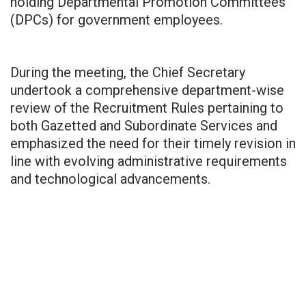
holding Departmental Promotion Committees
(DPCs) for government employees.
During the meeting, the Chief Secretary
undertook a comprehensive department-wise
review of the Recruitment Rules pertaining to
both Gazetted and Subordinate Services and
emphasized the need for their timely revision in
line with evolving administrative requirements
and technological advancements.