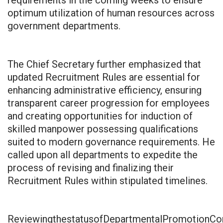
optimum utilization of human resources across
government departments.
The Chief Secretary further emphasized that
updated Recruitment Rules are essential for
enhancing administrative efficiency, ensuring
transparent career progression for employees
and creating opportunities for induction of
skilled manpower possessing qualifications
suited to modern governance requirements. He
called upon all departments to expedite the
process of revising and finalizing their
Recruitment Rules within stipulated timelines.
ReviewingthestatusofDepartmentalPromotionCom