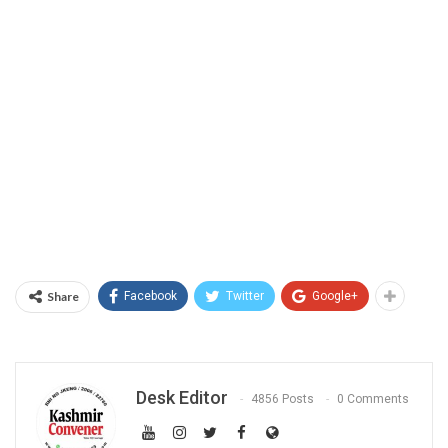
Share
Facebook
Twitter
Google+
Desk Editor
4856 Posts
0 Comments