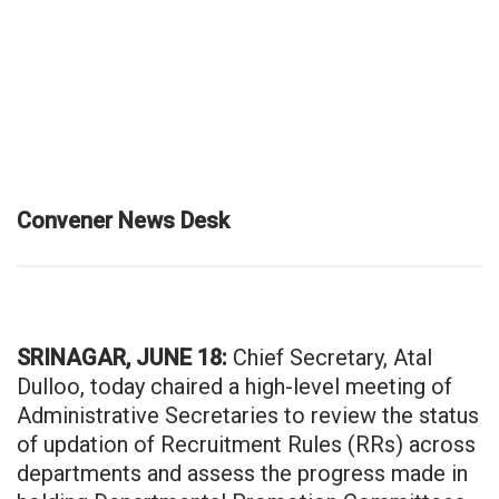
Convener News Desk
SRINAGAR, JUNE 18:
Chief Secretary, Atal
Dulloo, today chaired a high-level meeting of
Administrative Secretaries to review the status
of updation of Recruitment Rules (RRs) across
departments and assess the progress made in