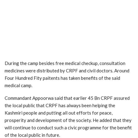
During the camp besides free medical checkup, consultation
medicines were distributed by CRPF and civil doctors. Around
Four Hundred Fity paitents has taken benefits of the said
medical camp.
Commandant Appoorwa said that earlier 45 Bn CRPF assured
the local public that CRPF has always been helping the
Kashmiri people and putting all out efforts for peace,
prosperity and development of the society. He added that they
will continue to conduct such a civic programme for the benefit
of the local public in future.