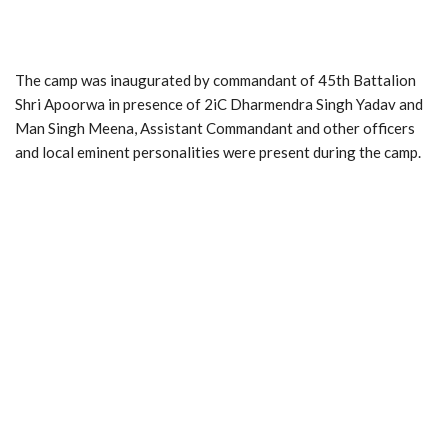
The camp was inaugurated by commandant of 45th Battalion
Shri Apoorwa in presence of 2iC Dharmendra Singh Yadav and
Man Singh Meena, Assistant Commandant and other officers
and local eminent personalities were present during the camp.