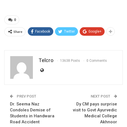
0
Share
Facebook
Twitter
Google+
Telcro
13638 Posts
0 Comments
PREV POST
NEXT POST
Dr. Seema Naz
Dy CM pays surprise
Condoles Demise of
visit to Govt Ayurvedic
Students in Handwara
Medical College
Road Accident
Akhnoor