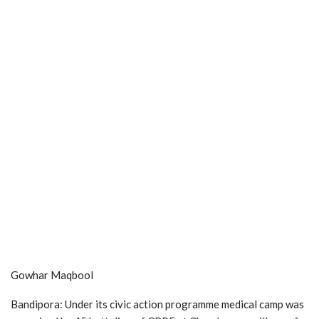
Gowhar Maqbool
Bandipora: Under its civic action programme medical camp was