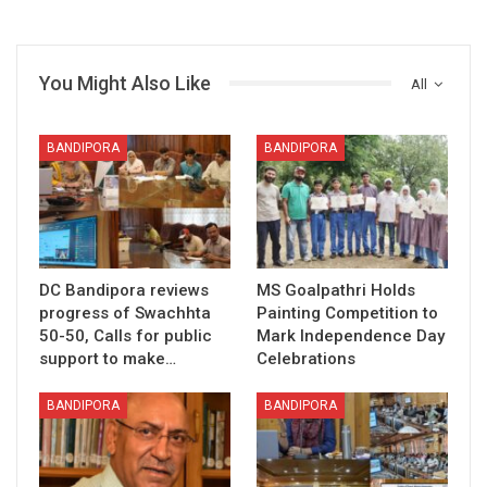
You Might Also Like
All
BANDIPORA
BANDIPORA
DC Bandipora reviews
MS Goalpathri Holds
progress of Swachhta
Painting Competition to
50-50, Calls for public
Mark Independence Day
support to make…
Celebrations
BANDIPORA
BANDIPORA