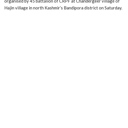
organised by 45 battalion of CRPF at Chandergeer village of
Hajin village in north Kashmir’s Bandipora district on Saturday.