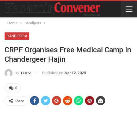
Home
Bandipora
BANDIPORA
CRPF Organises Free Medical Camp In
Chandergeer Hajin
Published on
Apr 12, 2025
By
Telcro
0
Share