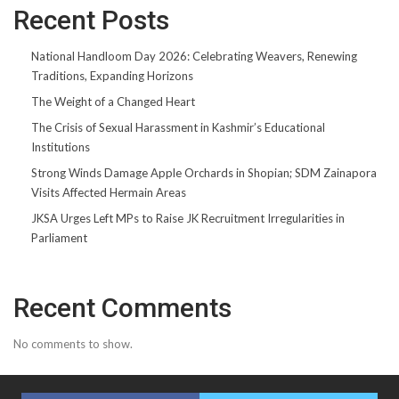
Recent Posts
National Handloom Day 2026: Celebrating Weavers, Renewing
Traditions, Expanding Horizons
The Weight of a Changed Heart
The Crisis of Sexual Harassment in Kashmir’s Educational
Institutions
Strong Winds Damage Apple Orchards in Shopian; SDM Zainapora
Visits Affected Hermain Areas
JKSA Urges Left MPs to Raise JK Recruitment Irregularities in
Parliament
Recent Comments
No comments to show.