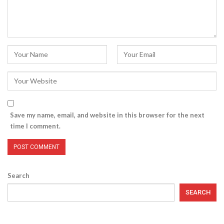
Save my name, email, and website in this browser for the next
time I comment.
Search
SEARCH