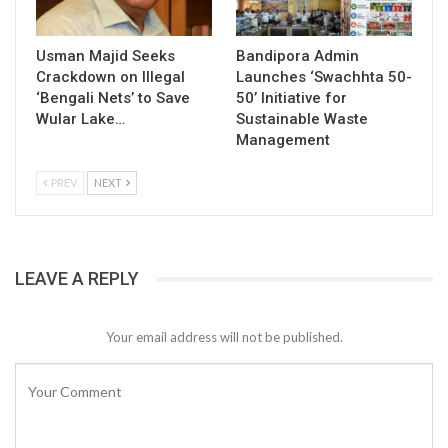
Usman Majid Seeks
Bandipora Admin
Crackdown on Illegal
Launches ‘Swachhta 50-
‘Bengali Nets’ to Save
50’ Initiative for
Wular Lake…
Sustainable Waste
Management
PREV
NEXT
LEAVE A REPLY
Your email address will not be published.