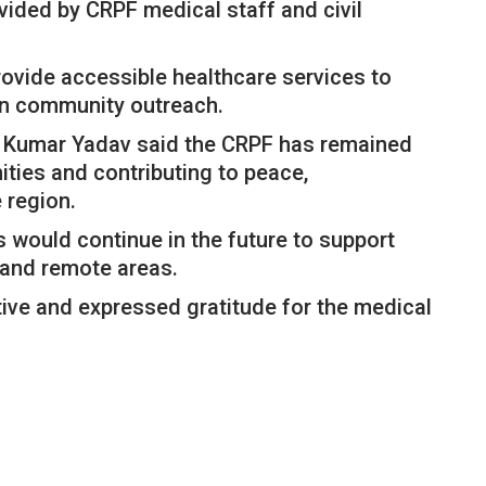
vided by CRPF medical staff and civil
 provide accessible healthcare services to
en community outreach.
h Kumar Yadav said the CRPF has remained
ties and contributing to peace,
 region.
 would continue in the future to support
d and remote areas.
ative and expressed gratitude for the medical