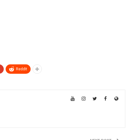
+
ReddIt