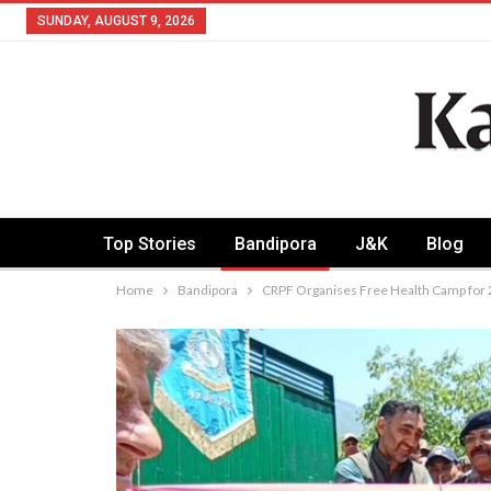
SUNDAY, AUGUST 9, 2026
Top Stories
Bandipora
J&K
Blog
Home
Bandipora
CRPF Organises Free Health Camp for 2