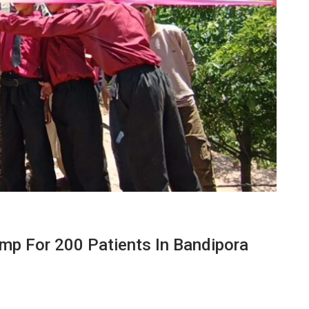
mp For 200 Patients In Bandipora