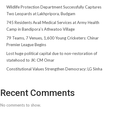
Wildlife Protection Department Successfully Captures
Two Leopards at Lakhpripora, Budgam
745 Residents Avail Medical Services at Army Health
Camp in Bandipora’s Athwatoo Village
79 Teams, 7 Venues, 1,600 Young Cricketers: Chinar
Premier League Begins
Lost huge political capital due to non-restoration of
statehood to JK: CM Omar
Constitutional Values Strengthen Democracy: LG Sinha
Recent Comments
No comments to show.