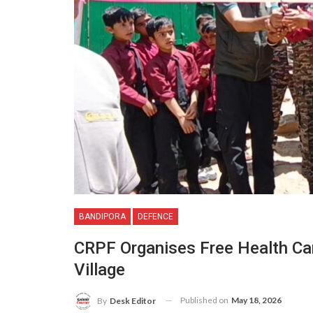
BANDIPORA
DEFENCE
CRPF Organises Free Health Ca
Village
Published on
May 18, 2026
By
Desk Editor