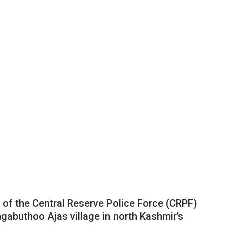
 of the Central Reserve Police Force (CRPF)
gabuthoo Ajas village in north Kashmir’s