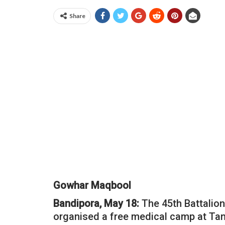
Share
Gowhar Maqbool
Bandipora, May 18:
The 45th Battalion
organised a free medical camp at Tan