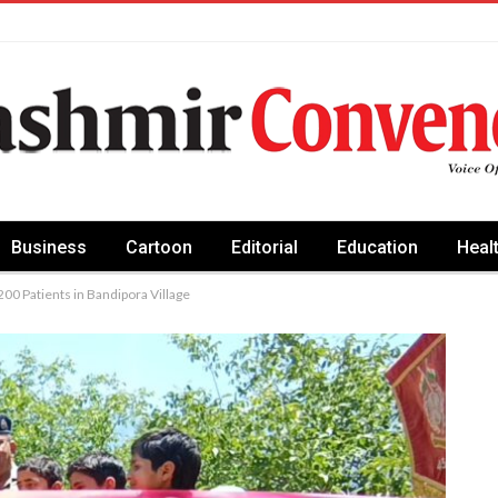
Business
Cartoon
Editorial
Education
Heal
00 Patients in Bandipora Village