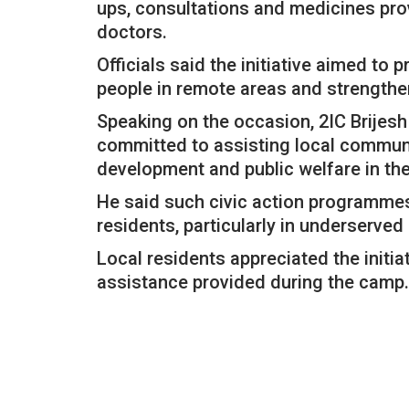
ups, consultations and medicines pro
doctors.
Officials said the initiative aimed to
people in remote areas and strength
Speaking on the occasion, 2IC Brijes
committed to assisting local communi
development and public welfare in the
He said such civic action programmes
residents, particularly in underserve
Local residents appreciated the initi
assistance provided during the camp.