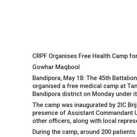
CRPF Organises Free Health Camp for 
Gowhar Maqbool
Bandipora, May 18: The 45th Battalion
organised a free medical camp at Tan
Bandipora district on Monday under it
The camp was inaugurated by 2IC Brij
presence of Assistant Commandant Up
other officers, along with local repre
During the camp, around 200 patients 