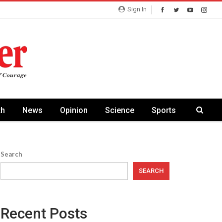
Sign In
th
News
Opinion
Science
Sports
Search
SEARCH
Recent Posts