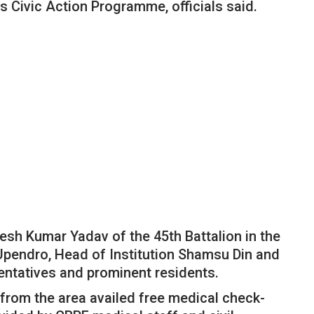
s Civic Action Programme, officials said.
esh Kumar Yadav of the 45th Battalion in the
endro, Head of Institution Shamsu Din and
sentatives and prominent residents.
from the area availed free medical check-