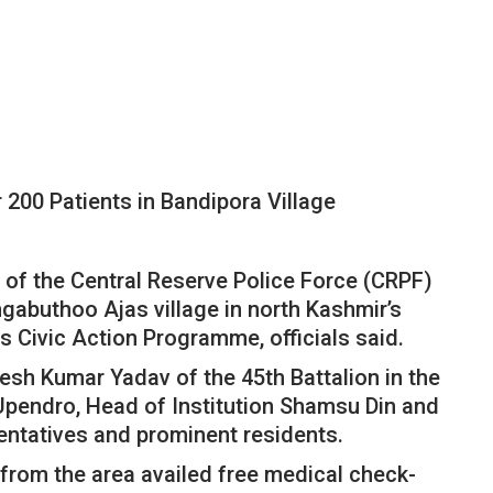
200 Patients in Bandipora Village
 of the Central Reserve Police Force (CRPF)
gabuthoo Ajas village in north Kashmir’s
s Civic Action Programme, officials said.
esh Kumar Yadav of the 45th Battalion in the
endro, Head of Institution Shamsu Din and
sentatives and prominent residents.
from the area availed free medical check-