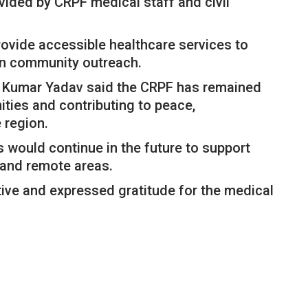
vided by CRPF medical staff and civil
 provide accessible healthcare services to
en community outreach.
h Kumar Yadav said the CRPF has remained
ties and contributing to peace,
 region.
 would continue in the future to support
d and remote areas.
ative and expressed gratitude for the medical