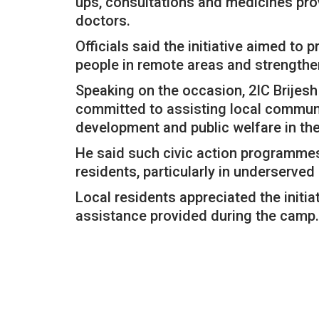
ups, consultations and medicines pro
doctors.
Officials said the initiative aimed to
people in remote areas and strength
Speaking on the occasion, 2IC Brijes
committed to assisting local communi
development and public welfare in the
He said such civic action programmes
residents, particularly in underserve
Local residents appreciated the initi
assistance provided during the camp.