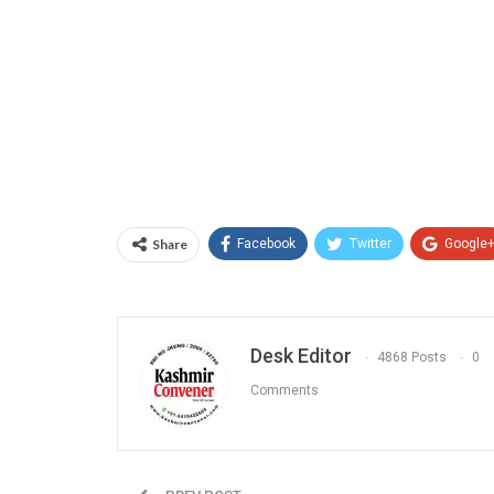
Share
Facebook
Twitter
Google
Desk Editor
4868 Posts
0
Comments