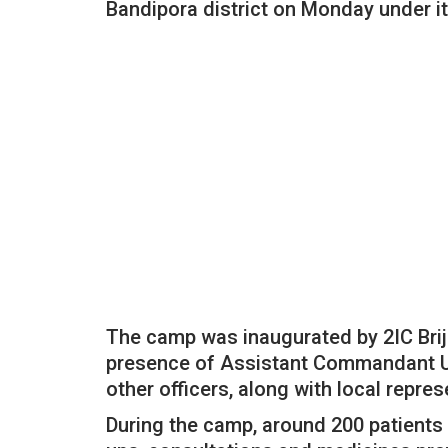
Bandipora district on Monday under it
The camp was inaugurated by 2IC Brij
presence of Assistant Commandant Up
other officers, along with local repre
During the camp, around 200 patients 