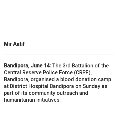
Mir Aatif
Bandipora, June 14:
The 3rd Battalion of the
Central Reserve Police Force (CRPF),
Bandipora, organised a blood donation camp
at District Hospital Bandipora on Sunday as
part of its community outreach and
humanitarian initiatives.