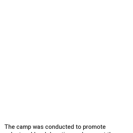
The camp was conducted to promote