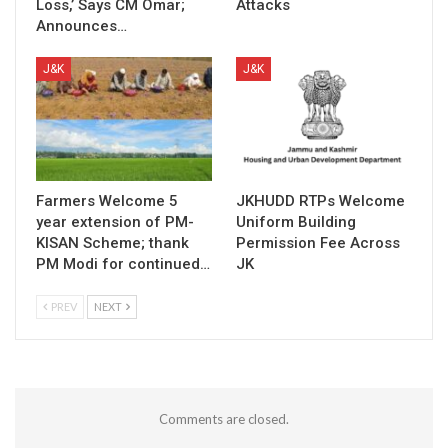
Loss,’ Says CM Omar;
Attacks
Announces…
J&K
J&K
Farmers Welcome 5
JKHUDD RTPs Welcome
year extension of PM-
Uniform Building
KISAN Scheme; thank
Permission Fee Across
PM Modi for continued…
JK
PREV
NEXT
Comments are closed.