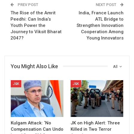
PREV POST
NEXT POST
The Rise of the Amrit
India, France Launch
Peedhi: Can India’s
ATL Bridge to
Youth Power the
Strengthen Innovation
Journey to Viksit Bharat
Cooperation Among
2047?
Young Innovators
You Might Also Like
All
J&K
J&K
Kulgam Attack: ‘No
JK on High Alert: Three
Compensation Can Undo
Killed in Two Terror