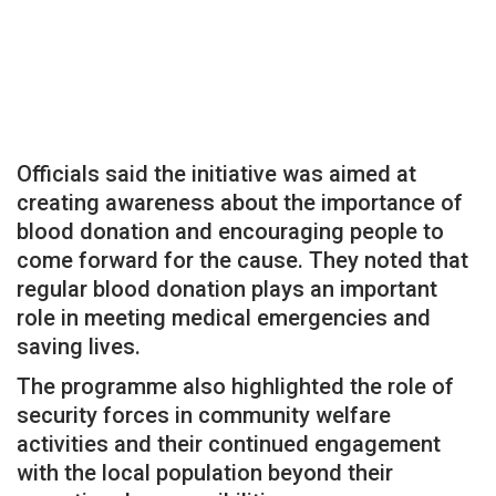
Officials said the initiative was aimed at
creating awareness about the importance of
blood donation and encouraging people to
come forward for the cause. They noted that
regular blood donation plays an important
role in meeting medical emergencies and
saving lives.
The programme also highlighted the role of
security forces in community welfare
activities and their continued engagement
with the local population beyond their