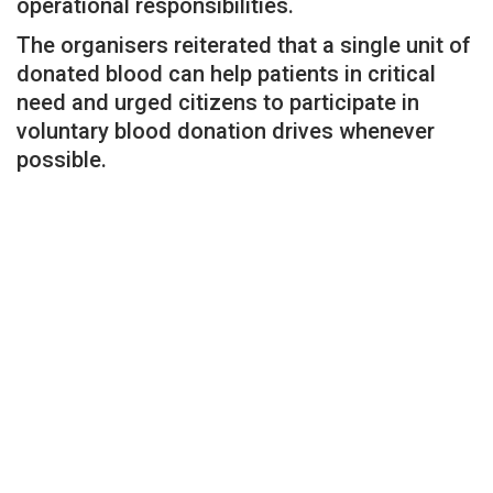
operational responsibilities.
The organisers reiterated that a single unit of
donated blood can help patients in critical
need and urged citizens to participate in
voluntary blood donation drives whenever
possible.