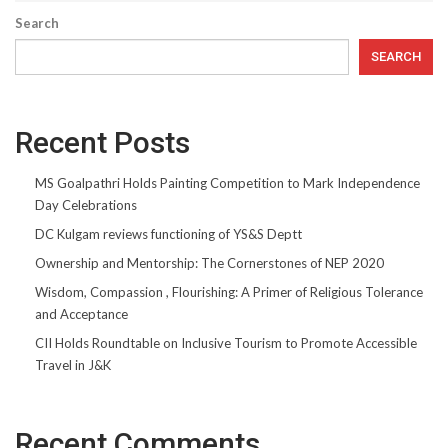
Search
SEARCH
Recent Posts
MS Goalpathri Holds Painting Competition to Mark Independence
Day Celebrations
DC Kulgam reviews functioning of YS&S Deptt
Ownership and Mentorship: The Cornerstones of NEP 2020
Wisdom, Compassion , Flourishing: A Primer of Religious Tolerance
and Acceptance
CII Holds Roundtable on Inclusive Tourism to Promote Accessible
Travel in J&K
Recent Comments