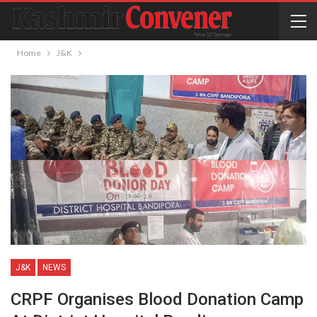
Home
J&K
J&K
NEWS
CRPF Organises Blood Donation Camp