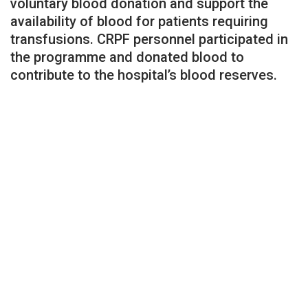
voluntary blood donation and support the
availability of blood for patients requiring
transfusions. CRPF personnel participated in
the programme and donated blood to
contribute to the hospital’s blood reserves.