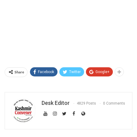
Share
Facebook
Twitter
Google+
Desk Editor
4829 Posts
0 Comments