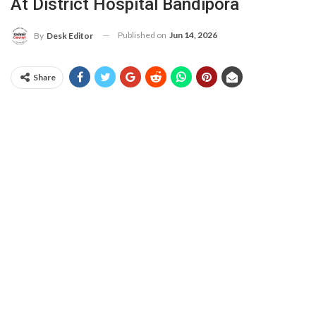
At District Hospital Bandipora
Published on
Jun 14, 2026
By
Desk Editor
Share