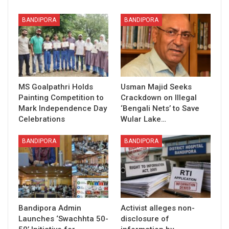
BANDIPORA
BANDIPORA
MS Goalpathri Holds
Usman Majid Seeks
Painting Competition to
Crackdown on Illegal
Mark Independence Day
‘Bengali Nets’ to Save
Celebrations
Wular Lake…
BANDIPORA
BANDIPORA
Bandipora Admin
Activist alleges non-
Launches ‘Swachhta 50-
disclosure of