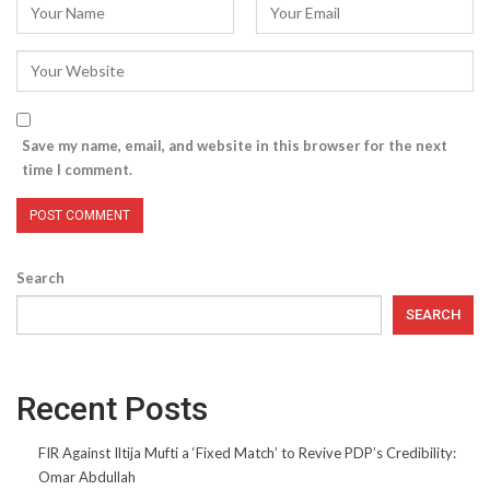
Save my name, email, and website in this browser for the next
time I comment.
Search
SEARCH
Recent Posts
FIR Against Iltija Mufti a ‘Fixed Match’ to Revive PDP’s Credibility:
Omar Abdullah