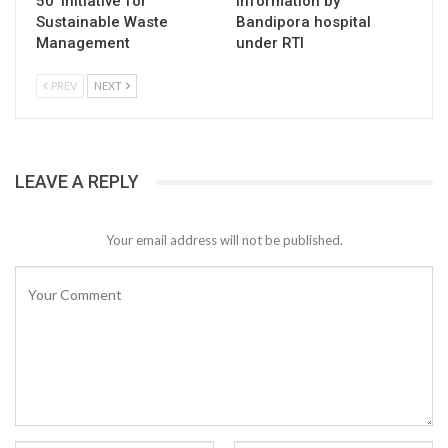
50’ Initiative for
information by
Sustainable Waste
Bandipora hospital
Management
under RTI
PREV
NEXT
LEAVE A REPLY
Your email address will not be published.