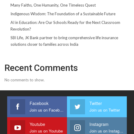
Many Faiths, One Humanity, One Timeless Quest
Indigenous Wisdom: The Foundation of a Sustainable Future
AI in Education: Are Our Schools Ready for the Next Classroom
Revolution?
SBI Life, JK Bank partner to bring comprehensive life insurance
solutions closer to families across India
Recent Comments
No comments to show.
Facebook
Twitter
Join us on Facebook
Join us on Twitter
Youtube
Instagram
Join us on Youtube
Join us on Instagram