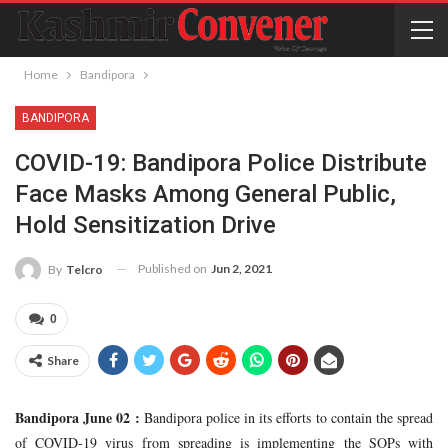
Home
Bandipora
BANDIPORA
COVID-19: Bandipora Police Distribute
Face Masks Among General Public,
Hold Sensitization Drive
Published on
Jun 2, 2021
By
Telcro
0
Share
Bandipora June 02 :
Bandipora police in its efforts to contain the spread
of COVID-19 virus from spreading is implementing the SOPs with