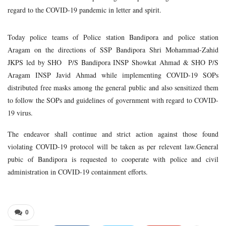
regard to the COVID-19 pandemic in letter and spirit.
Today police teams of Police station Bandipora and police station
Aragam on the directions of SSP Bandipora Shri Mohammad-Zahid
JKPS led by SHO P/S Bandipora INSP Showkat Ahmad & SHO P/S
Aragam INSP Javid Ahmad while implementing COVID-19 SOPs
distributed free masks among the general public and also sensitized them
to follow the SOPs and guidelines of government with regard to COVID-
19 virus.
The endeavor shall continue and strict action against those found
violating COVID-19 protocol will be taken as per relevent law.General
pubic of Bandipora is requested to cooperate with police and civil
administration in COVID-19 containment efforts.
0