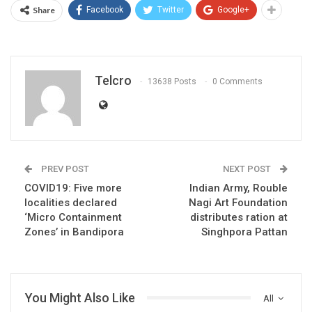
Share
Facebook
Twitter
Google+
Telcro
13638 Posts
0 Comments
PREV POST
NEXT POST
COVID19: Five more
Indian Army, Rouble
localities declared
Nagi Art Foundation
‘Micro Containment
distributes ration at
Zones’ in Bandipora
Singhpora Pattan
You Might Also Like
All