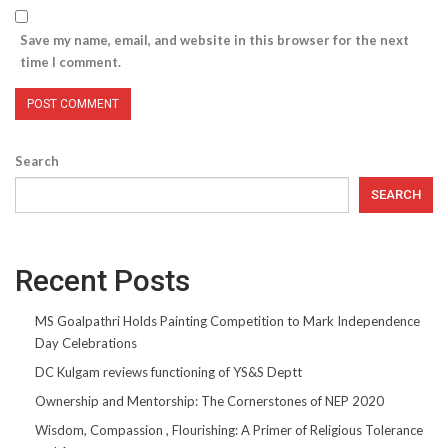
Save my name, email, and website in this browser for the next
time I comment.
Search
SEARCH
Recent Posts
MS Goalpathri Holds Painting Competition to Mark Independence
Day Celebrations
DC Kulgam reviews functioning of YS&S Deptt
Ownership and Mentorship: The Cornerstones of NEP 2020
Wisdom, Compassion , Flourishing: A Primer of Religious Tolerance