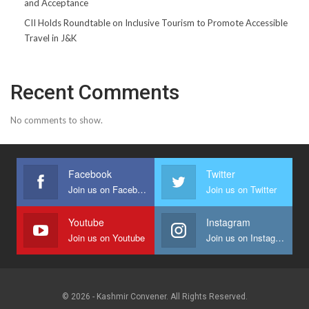
and Acceptance
CII Holds Roundtable on Inclusive Tourism to Promote Accessible
Travel in J&K
Recent Comments
No comments to show.
Facebook
Twitter
Join us on Facebook
Join us on Twitter
Youtube
Instagram
Join us on Youtube
Join us on Instagram
© 2026 - Kashmir Convener. All Rights Reserved.