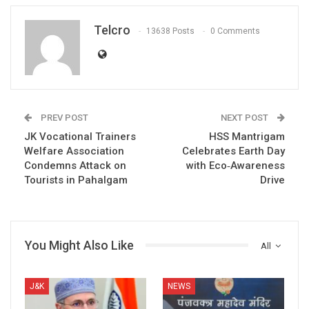
Telcro
13638 Posts
0 Comments
PREV POST
NEXT POST
JK Vocational Trainers
HSS Mantrigam
Welfare Association
Celebrates Earth Day
Condemns Attack on
with Eco‑Awareness
Tourists in Pahalgam
Drive
You Might Also Like
All
J&K
NEWS