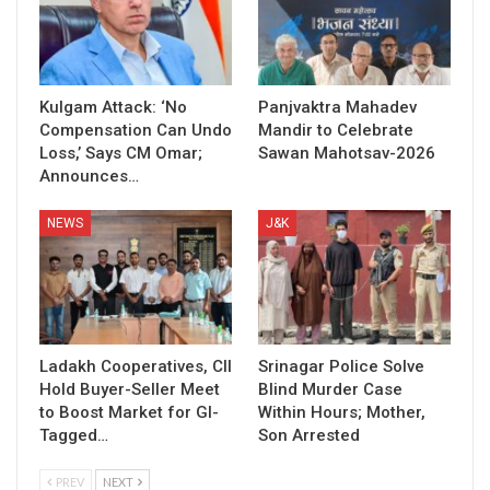
Kulgam Attack: ‘No
Panjvaktra Mahadev
Compensation Can Undo
Mandir to Celebrate
Loss,’ Says CM Omar;
Sawan Mahotsav-2026
Announces…
NEWS
J&K
Ladakh Cooperatives, CII
Srinagar Police Solve
Hold Buyer-Seller Meet
Blind Murder Case
to Boost Market for GI-
Within Hours; Mother,
Tagged…
Son Arrested
PREV
NEXT