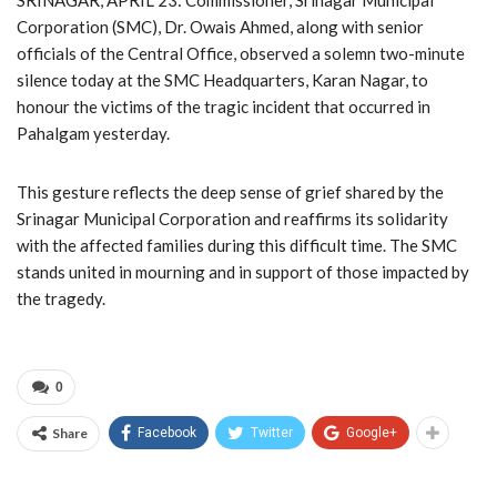
Corporation (SMC), Dr. Owais Ahmed, along with senior
officials of the Central Office, observed a solemn two-minute
silence today at the SMC Headquarters, Karan Nagar, to
honour the victims of the tragic incident that occurred in
Pahalgam yesterday.
This gesture reflects the deep sense of grief shared by the
Srinagar Municipal Corporation and reaffirms its solidarity
with the affected families during this difficult time. The SMC
stands united in mourning and in support of those impacted by
the tragedy.
0
Share
Facebook
Twitter
Google+