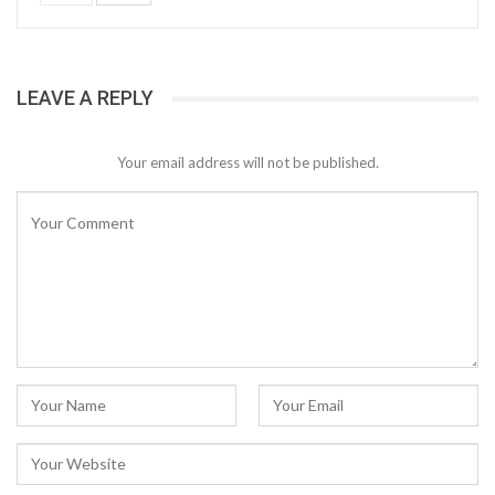
LEAVE A REPLY
Your email address will not be published.