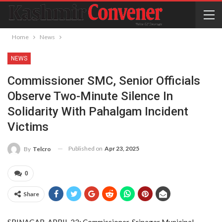
Home
News
NEWS
Commissioner SMC, Senior Officials
Observe Two-Minute Silence In
Solidarity With Pahalgam Incident
Victims
Published on
Apr 23, 2025
By
Telcro
0
Share
SRINAGAR, APRIL 23: Commissioner, Srinagar Municipal