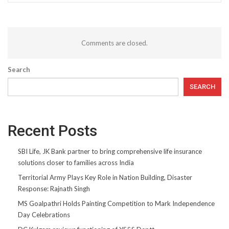
Comments are closed.
Search
SEARCH
Recent Posts
SBI Life, JK Bank partner to bring comprehensive life insurance
solutions closer to families across India
Territorial Army Plays Key Role in Nation Building, Disaster
Response: Rajnath Singh
MS Goalpathri Holds Painting Competition to Mark Independence
Day Celebrations