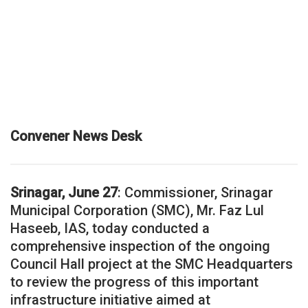
Convener News Desk
Srinagar, June 27
: Commissioner, Srinagar
Municipal Corporation (SMC), Mr. Faz Lul
Haseeb, IAS, today conducted a
comprehensive inspection of the ongoing
Council Hall project at the SMC Headquarters
to review the progress of this important
infrastructure initiative aimed at