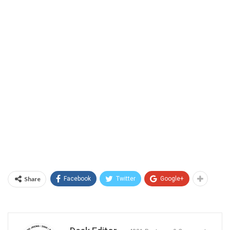
Share
Facebook
Twitter
Google+