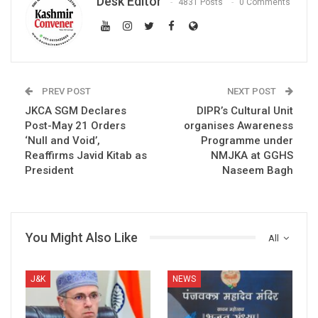
Desk Editor
4831 Posts
0 Comments
PREV POST
NEXT POST
JKCA SGM Declares
DIPR’s Cultural Unit
Post-May 21 Orders
organises Awareness
‘Null and Void’,
Programme under
Reaffirms Javid Kitab as
NMJKA at GGHS
President
Naseem Bagh
You Might Also Like
All
J&K
NEWS