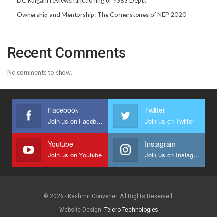
DC Kulgam reviews functioning of YS&S Deptt
Ownership and Mentorship: The Cornerstones of NEP 2020
Recent Comments
No comments to show.
Facebook
Twitter
Join us on Facebook
Join us on Twitter
Youtube
Instagram
Join us on Youtube
Join us on Instagram
© 2026 - Kashmir Convener. All Rights Reserved.
Website Design:
Telcro Technologies