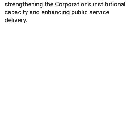
strengthening the Corporation’s institutional
capacity and enhancing public service
delivery.