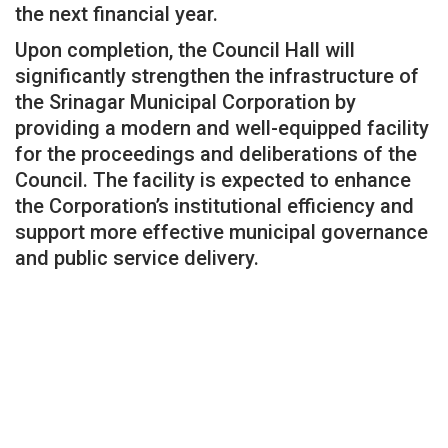
the next financial year.
Upon completion, the Council Hall will
significantly strengthen the infrastructure of
the Srinagar Municipal Corporation by
providing a modern and well-equipped facility
for the proceedings and deliberations of the
Council. The facility is expected to enhance
the Corporation’s institutional efficiency and
support more effective municipal governance
and public service delivery.