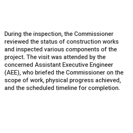
During the inspection, the Commissioner
reviewed the status of construction works
and inspected various components of the
project. The visit was attended by the
concerned Assistant Executive Engineer
(AEE), who briefed the Commissioner on the
scope of work, physical progress achieved,
and the scheduled timeline for completion.