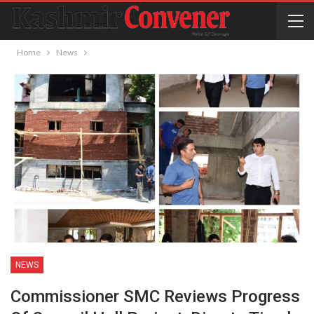
Home
News
NEWS
Commissioner SMC Reviews Progress