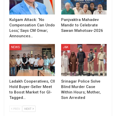
Kulgam Attack: ‘No
Panjvaktra Mahadev
Compensation Can Undo
Mandir to Celebrate
Loss,’ Says CM Omar;
Sawan Mahotsav-2026
Announces…
NEWS
J&K
Ladakh Cooperatives, CII
Srinagar Police Solve
Hold Buyer-Seller Meet
Blind Murder Case
to Boost Market for GI-
Within Hours; Mother,
Tagged…
Son Arrested
PREV
NEXT