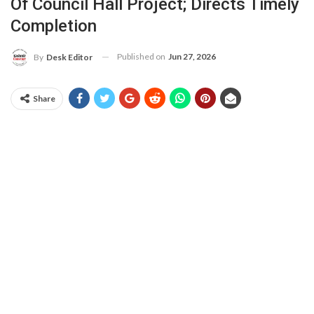
Of Council Hall Project; Directs Timely
Completion
Published on
Jun 27, 2026
By
Desk Editor
Share