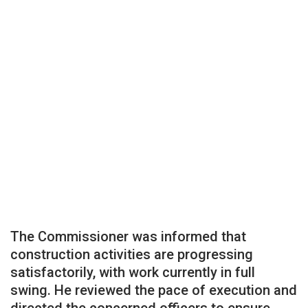
The Commissioner was informed that
construction activities are progressing
satisfactorily, with work currently in full
swing. He reviewed the pace of execution and
directed the concerned officers to ensure