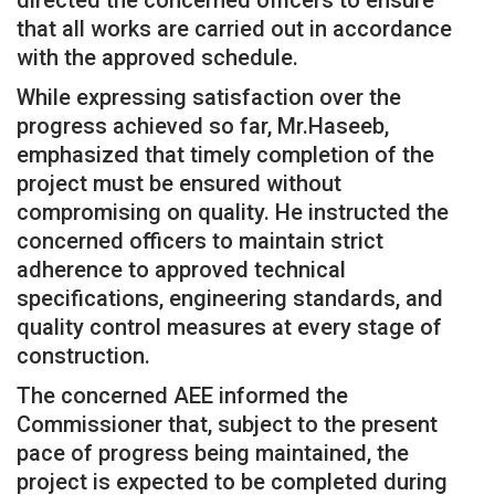
that all works are carried out in accordance
with the approved schedule.
While expressing satisfaction over the
progress achieved so far, Mr.Haseeb,
emphasized that timely completion of the
project must be ensured without
compromising on quality. He instructed the
concerned officers to maintain strict
adherence to approved technical
specifications, engineering standards, and
quality control measures at every stage of
construction.
The concerned AEE informed the
Commissioner that, subject to the present
pace of progress being maintained, the
project is expected to be completed during