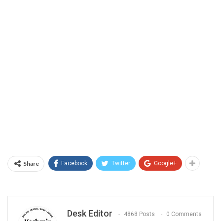
Share
Facebook
Twitter
Google+
Desk Editor
4868 Posts
0 Comments