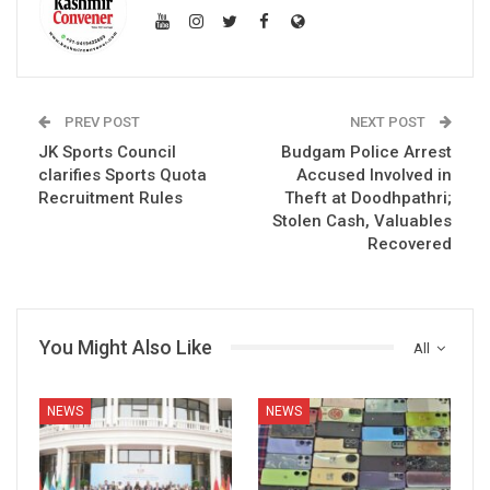
PREV POST
NEXT POST
JK Sports Council
Budgam Police Arrest
clarifies Sports Quota
Accused Involved in
Recruitment Rules
Theft at Doodhpathri;
Stolen Cash, Valuables
Recovered
You Might Also Like
All
NEWS
NEWS