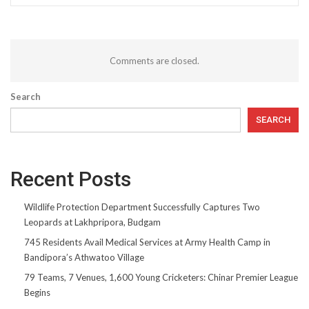
Comments are closed.
Search
SEARCH
Recent Posts
Wildlife Protection Department Successfully Captures Two
Leopards at Lakhpripora, Budgam
745 Residents Avail Medical Services at Army Health Camp in
Bandipora’s Athwatoo Village
79 Teams, 7 Venues, 1,600 Young Cricketers: Chinar Premier League
Begins