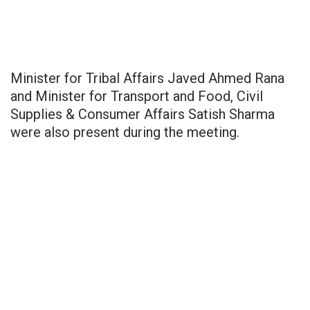
Minister for Tribal Affairs Javed Ahmed Rana
and Minister for Transport and Food, Civil
Supplies & Consumer Affairs Satish Sharma
were also present during the meeting.