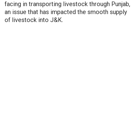
facing in transporting livestock through Punjab,
an issue that has impacted the smooth supply
of livestock into J&K.