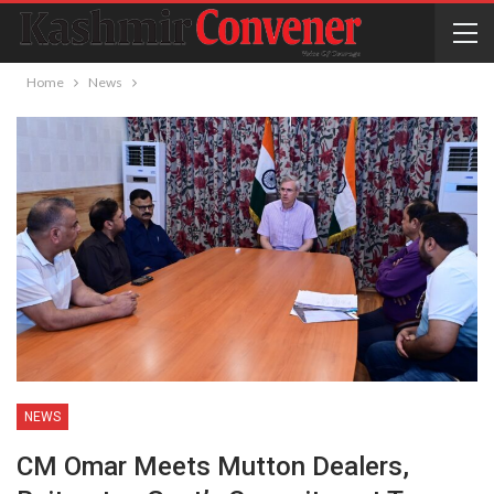
Home
News
NEWS
CM Omar Meets Mutton Dealers,