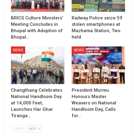
BRICS Culture Ministers’
Railway Police seize 59
Meeting Concludes in
stolen smartphones at
Bhopal with Adoption of
Mazhama Station, Two
Bhopal…
held
NEWS
NEWS
Changthang Celebrates
President Murmu
National Handloom Day
Honours Master
at 14,000 Feet,
Weavers on National
Launches Har Ghar
Handloom Day, Calls
Tiranga…
for…
PREV
NEXT