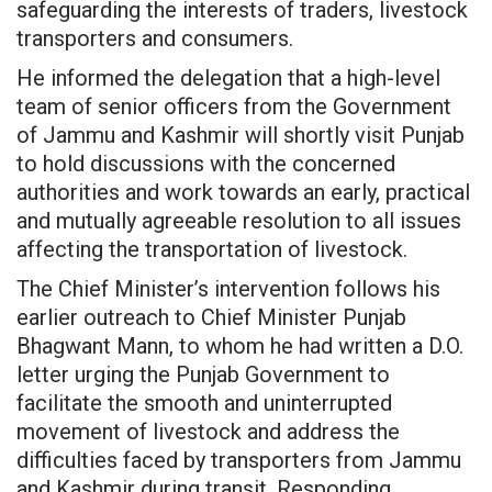
safeguarding the interests of traders, livestock
transporters and consumers.
He informed the delegation that a high-level
team of senior officers from the Government
of Jammu and Kashmir will shortly visit Punjab
to hold discussions with the concerned
authorities and work towards an early, practical
and mutually agreeable resolution to all issues
affecting the transportation of livestock.
The Chief Minister’s intervention follows his
earlier outreach to Chief Minister Punjab
Bhagwant Mann, to whom he had written a D.O.
letter urging the Punjab Government to
facilitate the smooth and uninterrupted
movement of livestock and address the
difficulties faced by transporters from Jammu
and Kashmir during transit. Responding