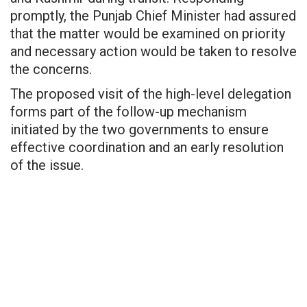
promptly, the Punjab Chief Minister had assured
that the matter would be examined on priority
and necessary action would be taken to resolve
the concerns.
The proposed visit of the high-level delegation
forms part of the follow-up mechanism
initiated by the two governments to ensure
effective coordination and an early resolution
of the issue.