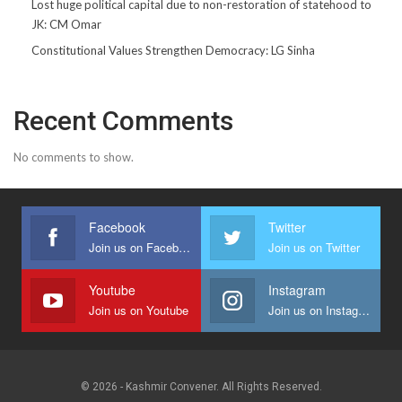
Lost huge political capital due to non-restoration of statehood to
JK: CM Omar
Constitutional Values Strengthen Democracy: LG Sinha
Recent Comments
No comments to show.
Facebook
Twitter
Join us on Facebook
Join us on Twitter
Youtube
Instagram
Join us on Youtube
Join us on Instagram
© 2026 - Kashmir Convener. All Rights Reserved.