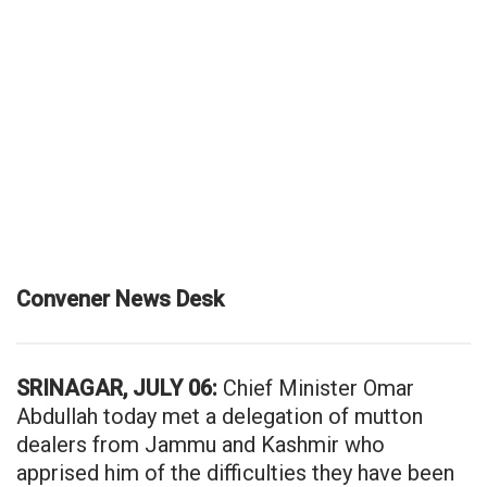
Convener News Desk
SRINAGAR, JULY 06:
Chief Minister Omar
Abdullah today met a delegation of mutton
dealers from Jammu and Kashmir who
apprised him of the difficulties they have been