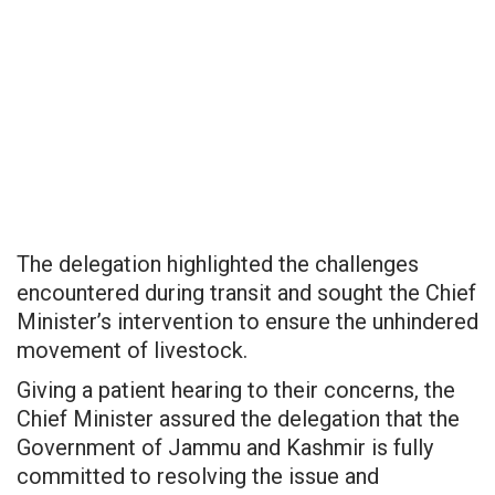
The delegation highlighted the challenges
encountered during transit and sought the Chief
Minister’s intervention to ensure the unhindered
movement of livestock.
Giving a patient hearing to their concerns, the
Chief Minister assured the delegation that the
Government of Jammu and Kashmir is fully
committed to resolving the issue and