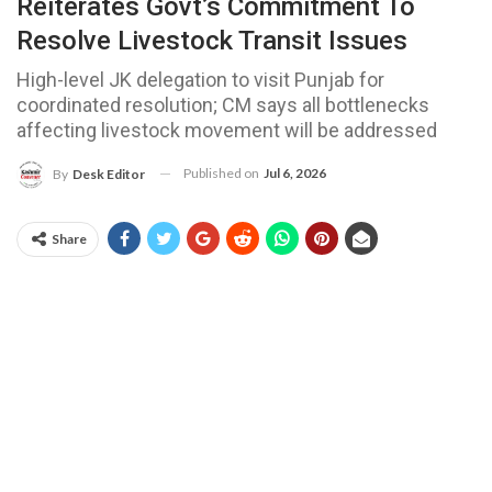
Reiterates Govt’s Commitment To
Resolve Livestock Transit Issues
High-level JK delegation to visit Punjab for
coordinated resolution; CM says all bottlenecks
affecting livestock movement will be addressed
Published on
Jul 6, 2026
By
Desk Editor
Share