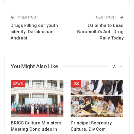
PREV POST
NEXT POST
Drugs killing our youth
LG Sinha to Lead
silently: Darakhshan
Baramulla’s Anti-Drug
Andrabi
Rally Today
You Might Also Like
All
NEWS
J&K
BRICS Culture Ministers’
Principal Secretary
Meeting Concludes in
Culture, Div Com