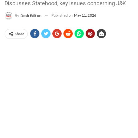
Discusses Statehood, key issues concerning J&K
Published on
May 11, 2026
By
Desk Editor
Share