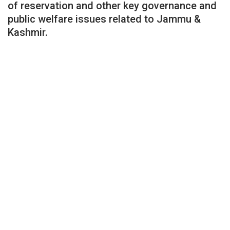
of reservation and other key governance and
public welfare issues related to Jammu &
Kashmir.