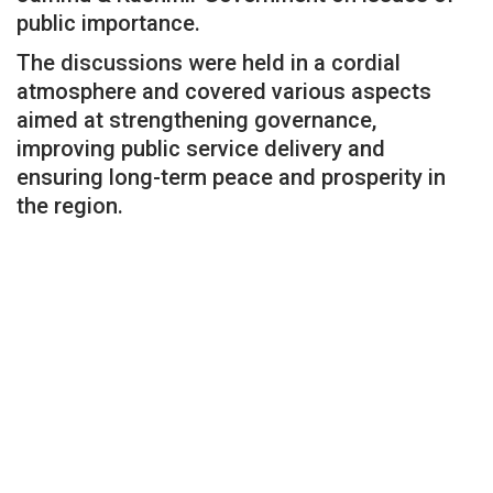
public importance.
The discussions were held in a cordial
atmosphere and covered various aspects
aimed at strengthening governance,
improving public service delivery and
ensuring long-term peace and prosperity in
the region.