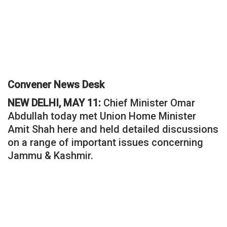
Convener News Desk
NEW DELHI, MAY 11:
Chief Minister Omar
Abdullah today met Union Home Minister
Amit Shah here and held detailed discussions
on a range of important issues concerning
Jammu & Kashmir.