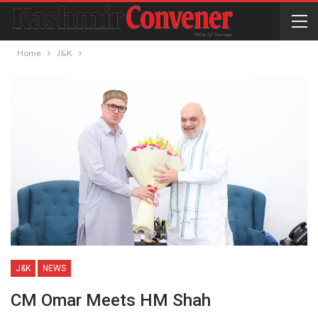
Home
J&K
J&K
NEWS
CM Omar Meets HM Shah