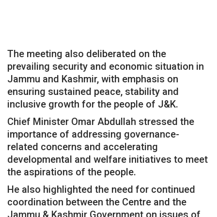
The meeting also deliberated on the
prevailing security and economic situation in
Jammu and Kashmir, with emphasis on
ensuring sustained peace, stability and
inclusive growth for the people of J&K.
Chief Minister Omar Abdullah stressed the
importance of addressing governance-
related concerns and accelerating
developmental and welfare initiatives to meet
the aspirations of the people.
He also highlighted the need for continued
coordination between the Centre and the
Jammu & Kashmir Government on issues of