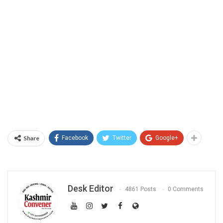
Share
Facebook
Twitter
Google+
Desk Editor
4861 Posts
0 Comments