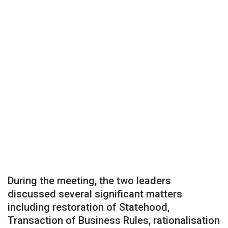
During the meeting, the two leaders
discussed several significant matters
including restoration of Statehood,
Transaction of Business Rules, rationalisation