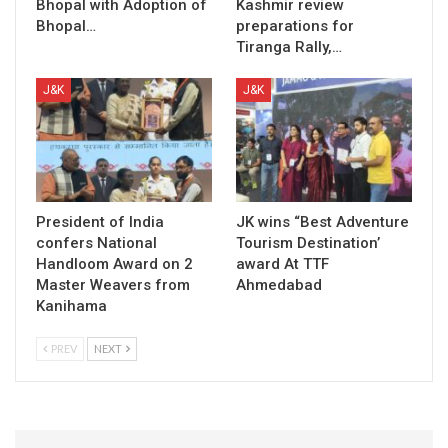
Bhopal with Adoption of
Kashmir review
Bhopal…
preparations for
Tiranga Rally,…
J&K
J&K
President of India
JK wins “Best Adventure
confers National
Tourism Destination’
Handloom Award on 2
award At TTF
Master Weavers from
Ahmedabad
Kanihama
PREV
NEXT