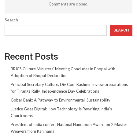
Comments are closed.
Search
SEARCH
Recent Posts
BRICS Culture Ministers’ Meeting Concludes in Bhopal with
Adoption of Bhopal Declaration
Principal Secretary Culture, Div Com Kashmir review preparations
for Tiranga Rally, Independence Day Celebrations
Gobar Bank: A Pathway to Environmental Sustainability
Justice Goes Digital: How Technology Is Rewriting India’s
Courtrooms
President of India confers National Handloom Award on 2 Master
Weavers from Kanihama