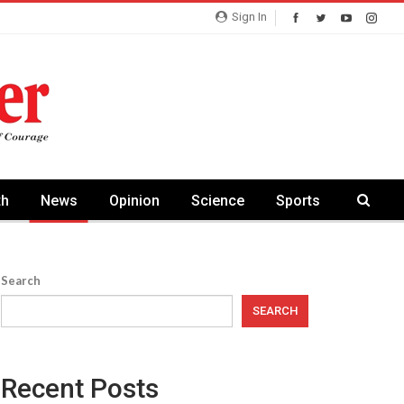
Sign In
th
News
Opinion
Science
Sports
Search
SEARCH
Recent Posts