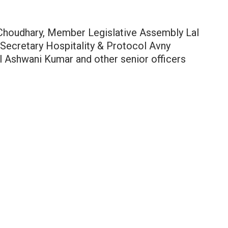
 Choudhary, Member Legislative Assembly Lal
Secretary Hospitality & Protocol Avny
l Ashwani Kumar and other senior officers