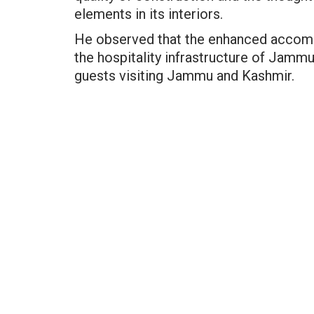
elements in its interiors.
He observed that the enhanced accommo
the hospitality infrastructure of Jam
guests visiting Jammu and Kashmir.