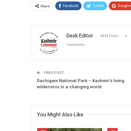
Share
Facebook
Twitter
Google
Desk Editor
4849 Posts
0
Comments
PREV POST
Dachigam National Park – Kashmir’s living
wilderness in a changing world
You Might Also Like