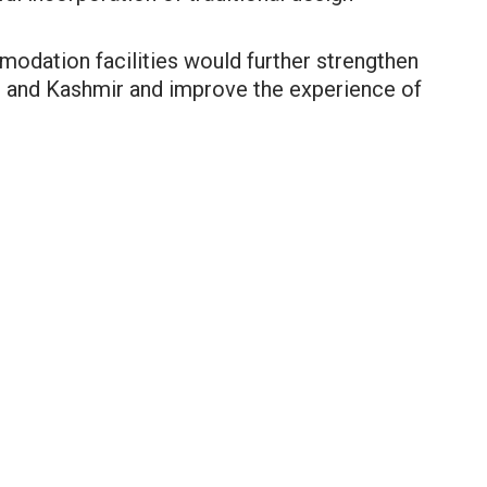
dation facilities would further strengthen
mu and Kashmir and improve the experience of