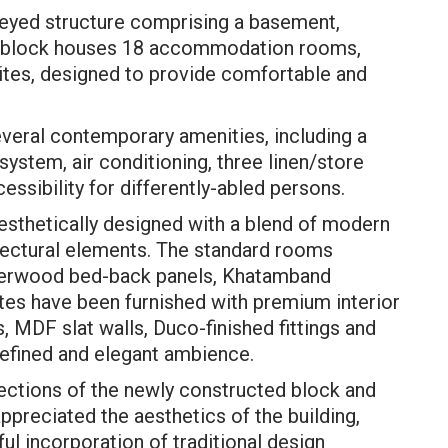
oreyed structure comprising a basement,
he block houses 18 accommodation rooms,
ites, designed to provide comfortable and
veral contemporary amenities, including a
system, air conditioning, three linen/store
essibility for differently-abled persons.
sthetically designed with a blend of modern
itectural elements. The standard rooms
bberwood bed-back panels, Khatamband
ites have been furnished with premium interior
s, MDF slat walls, Duco-finished fittings and
refined and elegant ambience.
ections of the newly constructed block and
 appreciated the aesthetics of the building,
ful incorporation of traditional design