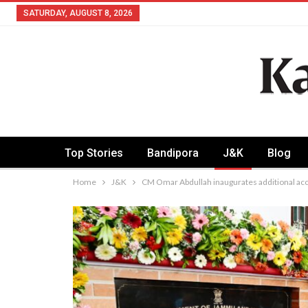
SATURDAY, AUGUST 8, 2026
Top Stories
Bandipora
J&K
Blog
Home
J&K
CM Omar Abdullah inaugurates additional ac