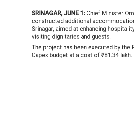
SRINAGAR, JUNE 1:
Chief Minister Oma
constructed additional accommodation 
Srinagar, aimed at enhancing hospitality
visiting dignitaries and guests.
The project has been executed by the
Capex budget at a cost of ₹781.34 lakh.