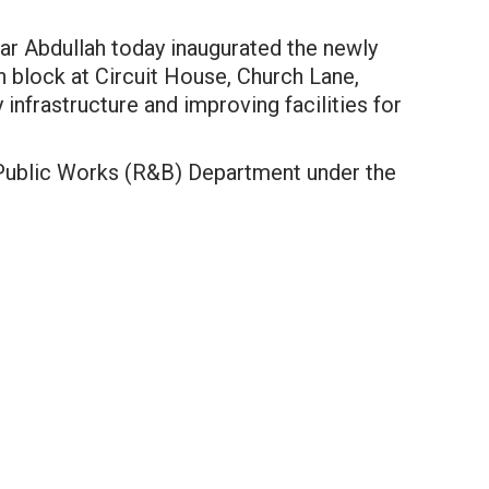
r Abdullah today inaugurated the newly
block at Circuit House, Church Lane,
 infrastructure and improving facilities for
 Public Works (R&B) Department under the