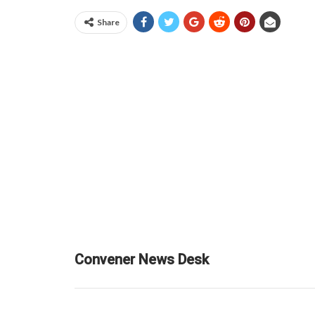
Share
Convener News Desk