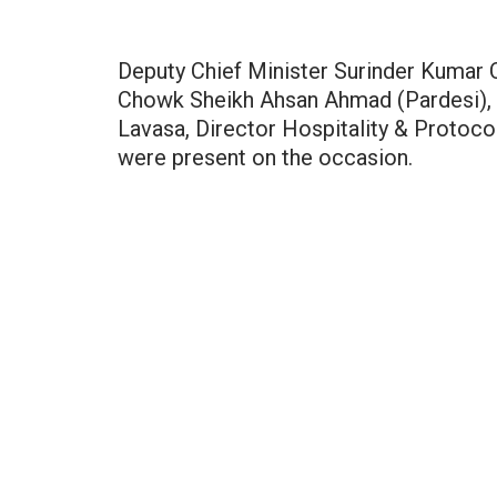
Deputy Chief Minister Surinder Kumar
Chowk Sheikh Ahsan Ahmad (Pardesi), 
Lavasa, Director Hospitality & Protoco
were present on the occasion.