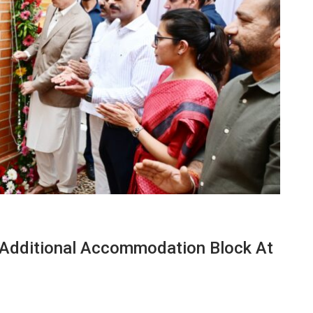
 Additional Accommodation Block At