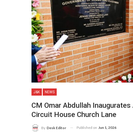
J&K
NEWS
CM Omar Abdullah Inaugurates
Circuit House Church Lane
Published on
Jun 1, 2026
By
Desk Editor