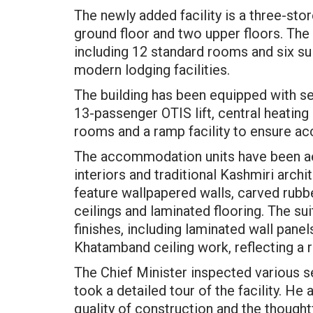
The newly added facility is a three-st
ground floor and two upper floors. T
including 12 standard rooms and six su
modern lodging facilities.
The building has been equipped with se
13-passenger OTIS lift, central heating 
rooms and a ramp facility to ensure acc
The accommodation units have been ae
interiors and traditional Kashmiri arch
feature wallpapered walls, carved ru
ceilings and laminated flooring. The su
finishes, including laminated wall panel
Khatamband ceiling work, reflecting a 
The Chief Minister inspected various s
took a detailed tour of the facility. He
quality of construction and the thought