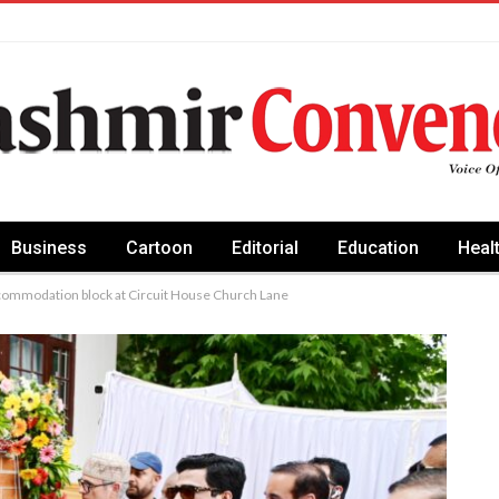
Business
Cartoon
Editorial
Education
Heal
commodation block at Circuit House Church Lane