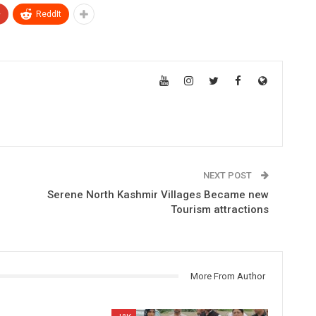
+
ReddIt
NEXT POST
Serene North Kashmir Villages Became new
Tourism attractions
More From Author