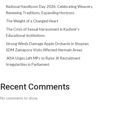
National Handloom Day 2026: Celebrating Weavers,
Renewing Traditions, Expanding Horizons
The Weight of a Changed Heart
The Crisis of Sexual Harassment in Kashmir’s
Educational Institutions
Strong Winds Damage Apple Orchards in Shopian;
SDM Zainapora Visits Affected Hermain Areas
JKSA Urges Left MPs to Raise JK Recruitment
Irregularities in Parliament
Recent Comments
No comments to show.