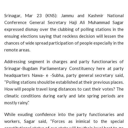
Srinagar, Mar 23 (KNS): Jammu and Kashmir National
Conference General Secretary Haji Ali Muhammad Sagar
expressed dismay over the clubbing of polling stations in the
ensuing elections saying that reckless decision will lessen the
chances of wide spread participation of people especially in the
remote areas.
Addressing segment in charges and party functionaries of
Srinagar-Bugdam Parliamentary Constituency here at party
headquarters Nawa- e -Subha, party general secretary said,
“Polling stations should be established at their previous places.
How will people travel long distances to cast their votes? The
climatic conditions during early and late spring periods are
mostly rainy.”
While exuding confidence into the party functionaries and
workers, Sagar said, “Forces as inimical to the special
constitutional status of our state will try their level best to go