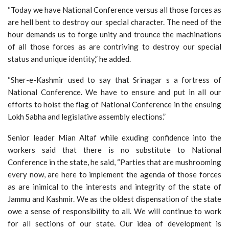
“Today we have National Conference versus all those forces as
are hell bent to destroy our special character. The need of the
hour demands us to forge unity and trounce the machinations
of all those forces as are contriving to destroy our special
status and unique identity,” he added.
“Sher-e-Kashmir used to say that Srinagar s a fortress of
National Conference. We have to ensure and put in all our
efforts to hoist the flag of National Conference in the ensuing
Lokh Sabha and legislative assembly elections.”
Senior leader Mian Altaf while exuding confidence into the
workers said that there is no substitute to National
Conference in the state, he said, “Parties that are mushrooming
every now, are here to implement the agenda of those forces
as are inimical to the interests and integrity of the state of
Jammu and Kashmir. We as the oldest dispensation of the state
owe a sense of responsibility to all. We will continue to work
for all sections of our state. Our idea of development is