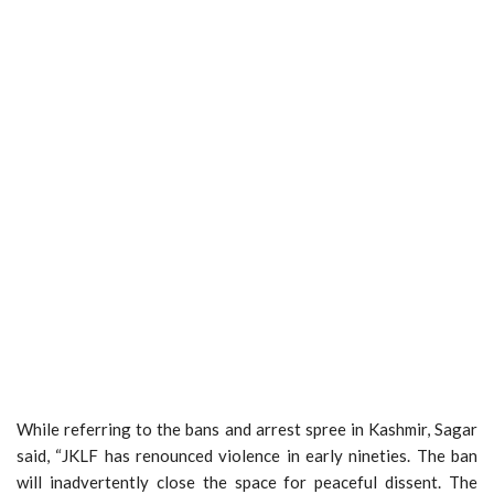
While referring to the bans and arrest spree in Kashmir, Sagar
said, “JKLF has renounced violence in early nineties. The ban
will inadvertently close the space for peaceful dissent. The