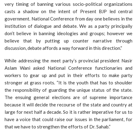
very timing of banning various socio-political organizations
casts a shadow on the intent of Present BJP led central
government. National Conference from day one believes in the
institution of dialogue and debate. We as a party principally
don’t believe in banning ideologies and groups; however we
believe that by putting up counter narrative through
discussion, debate affords a way forward in this direction.”
While addressing the meet party’s provincial president Nasir
Aslam Wani asked National Conference functionaries and
workers to gear up and put in their efforts to make party
stronger at grass roots. “It is the youth that has to shoulder
the responsibility of guarding the unique status of the state.
The ensuing general elections are of supreme importance
because it will decide the recourse of the state and country at
large for next half a decade. So it is rather imperative for us to
have a voice that could raise our issues in the parliament, for
that we have to strengthen the efforts of Dr. Sahab.”