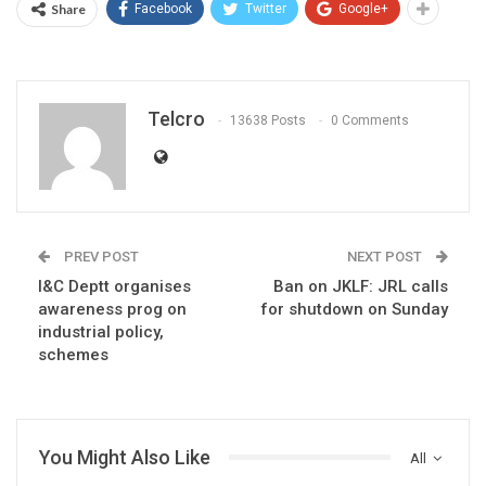
Share
Facebook
Twitter
Google+
Telcro
13638 Posts
0 Comments
PREV POST
NEXT POST
I&C Deptt organises
Ban on JKLF: JRL calls
awareness prog on
for shutdown on Sunday
industrial policy,
schemes
You Might Also Like
All