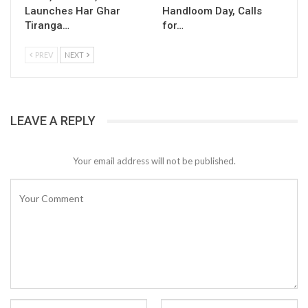
Launches Har Ghar
Handloom Day, Calls
Tiranga…
for…
PREV
NEXT
LEAVE A REPLY
Your email address will not be published.