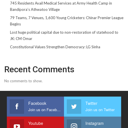
745 Residents Avail Medical Services at Army Health Camp in
Bandipora’s Athwatoo Village
79 Teams, 7 Venues, 1,600 Young Cricketers: Chinar Premier League
Begins
Lost huge political capital due to non-restoration of statehood to
JK: CM Omar
Constitutional Values Strengthen Democracy: LG Sinha
Recent Comments
No comments to show.
Facebook
Twitter
Join us on Facebook
Join us on Twitter
Youtube
Instagram