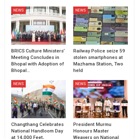
NEWS
NEWS
BRICS Culture Ministers’
Railway Police seize 59
Meeting Concludes in
stolen smartphones at
Bhopal with Adoption of
Mazhama Station, Two
Bhopal…
held
NEWS
NEWS
Changthang Celebrates
President Murmu
National Handloom Day
Honours Master
at 14,000 Feet,
Weavers on National