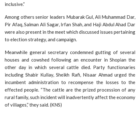
inclusive.”
Among others senior leaders Mubarak Gul, Ali Muhammad Dar,
Pir Afaq, Salman Ali Sagar, Irfan Shah, and Haji Abdul Ahad Dar
were also present in the meet which discussed issues pertaining
to election strategy, and campaign.
Meanwhile general secretary condemned gutting of several
houses and cowshed following an encounter in Shopian the
other day in which several cattle died. Party functionaries
including Shabir Kullay, Sheikh Rafi, Nisaar Ahmad urged the
incumbent administration to recompense the losses to the
effected people. “The cattle are the prized procession of any
rural family, such incident will inadvertently affect the economy
of villages,” they said. (KNS)