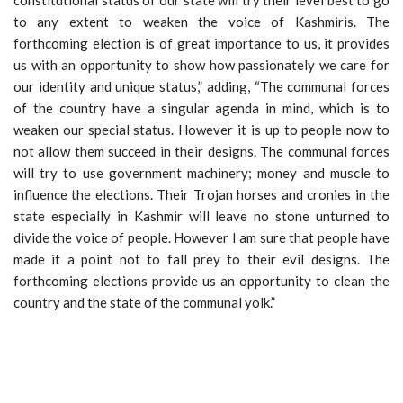
to any extent to weaken the voice of Kashmiris. The
forthcoming election is of great importance to us, it provides
us with an opportunity to show how passionately we care for
our identity and unique status,” adding, “The communal forces
of the country have a singular agenda in mind, which is to
weaken our special status. However it is up to people now to
not allow them succeed in their designs. The communal forces
will try to use government machinery; money and muscle to
influence the elections. Their Trojan horses and cronies in the
state especially in Kashmir will leave no stone unturned to
divide the voice of people. However I am sure that people have
made it a point not to fall prey to their evil designs. The
forthcoming elections provide us an opportunity to clean the
country and the state of the communal yolk.”