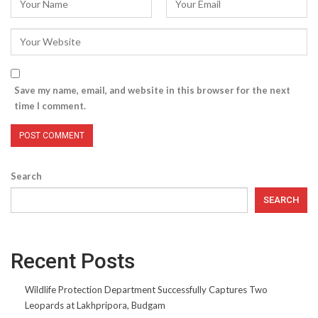
Save my name, email, and website in this browser for the next
time I comment.
Search
SEARCH
Recent Posts
Wildlife Protection Department Successfully Captures Two
Leopards at Lakhpripora, Budgam