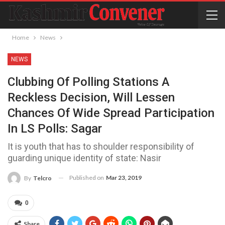
Home
News
NEWS
Clubbing Of Polling Stations A
Reckless Decision, Will Lessen
Chances Of Wide Spread Participation
In LS Polls: Sagar
It is youth that has to shoulder responsibility of
guarding unique identity of state: Nasir
Published on
Mar 23, 2019
By
Telcro
0
Share