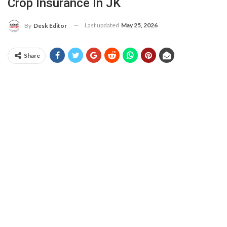
Crop Insurance In JK
Last updated
May 25, 2026
By
Desk Editor
Share