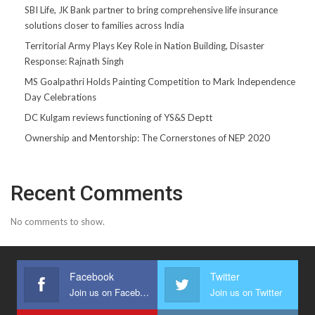
SBI Life, JK Bank partner to bring comprehensive life insurance
solutions closer to families across India
Territorial Army Plays Key Role in Nation Building, Disaster
Response: Rajnath Singh
MS Goalpathri Holds Painting Competition to Mark Independence
Day Celebrations
DC Kulgam reviews functioning of YS&S Deptt
Ownership and Mentorship: The Cornerstones of NEP 2020
Recent Comments
No comments to show.
Facebook
Twitter
Join us on Facebook
Join us on Twitter