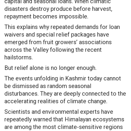
capital and seasonal loans. When climatic
disasters destroy produce before harvest,
repayment becomes impossible.
This explains why repeated demands for loan
waivers and special relief packages have
emerged from fruit growers’ associations
across the Valley following the recent
hailstorms.
But relief alone is no longer enough.
The events unfolding in Kashmir today cannot
be dismissed as random seasonal
disturbances. They are deeply connected to the
accelerating realities of climate change.
Scientists and environmental experts have
repeatedly warned that Himalayan ecosystems
are among the most climate-sensitive regions