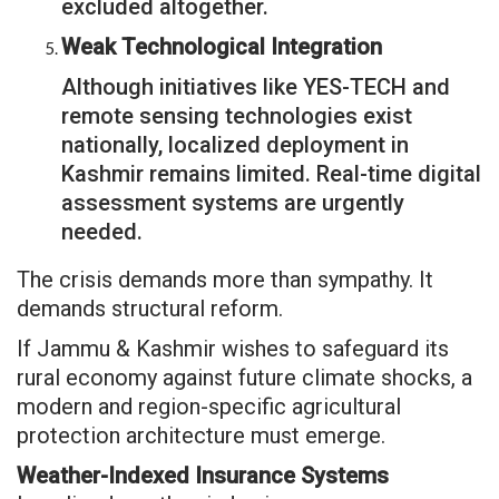
excluded altogether.
Weak Technological Integration
Although initiatives like YES-TECH and
remote sensing technologies exist
nationally, localized deployment in
Kashmir remains limited. Real-time digital
assessment systems are urgently
needed.
The crisis demands more than sympathy. It
demands structural reform.
If Jammu & Kashmir wishes to safeguard its
rural economy against future climate shocks, a
modern and region-specific agricultural
protection architecture must emerge.
Weather-Indexed Insurance Systems