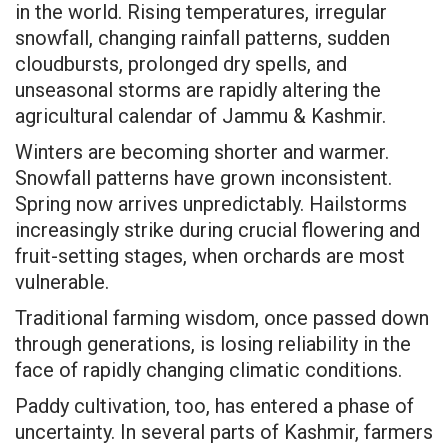
in the world. Rising temperatures, irregular
snowfall, changing rainfall patterns, sudden
cloudbursts, prolonged dry spells, and
unseasonal storms are rapidly altering the
agricultural calendar of Jammu & Kashmir.
Winters are becoming shorter and warmer.
Snowfall patterns have grown inconsistent.
Spring now arrives unpredictably. Hailstorms
increasingly strike during crucial flowering and
fruit-setting stages, when orchards are most
vulnerable.
Traditional farming wisdom, once passed down
through generations, is losing reliability in the
face of rapidly changing climatic conditions.
Paddy cultivation, too, has entered a phase of
uncertainty. In several parts of Kashmir, farmers