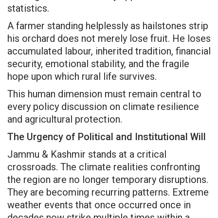
statistics.
A farmer standing helplessly as hailstones strip
his orchard does not merely lose fruit. He loses
accumulated labour, inherited tradition, financial
security, emotional stability, and the fragile
hope upon which rural life survives.
This human dimension must remain central to
every policy discussion on climate resilience
and agricultural protection.
The Urgency of Political and Institutional Will
Jammu & Kashmir stands at a critical
crossroads. The climate realities confronting
the region are no longer temporary disruptions.
They are becoming recurring patterns. Extreme
weather events that once occurred once in
decades now strike multiple times within a