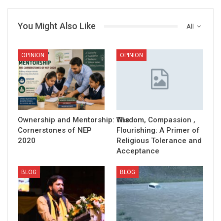
You Might Also Like
All
OPINION
OPINION
Ownership and Mentorship: The
Wisdom, Compassion ,
Cornerstones of NEP
Flourishing: A Primer of
2020
Religious Tolerance and
Acceptance
BLOG
BLOG