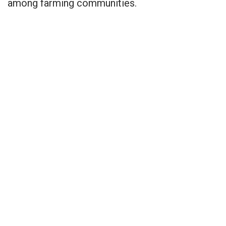
among farming communities.