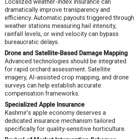
Localized weather-index insurance can
dramatically improve transparency and
efficiency. Automatic payouts triggered through
weather stations measuring hail intensity,
rainfall levels, or wind velocity can bypass
bureaucratic delays.
Drone and Satellite-Based Damage Mapping
Advanced technologies should be integrated
for rapid orchard assessment. Satellite
imagery, AI-assisted crop mapping, and drone
surveys can help establish accurate
compensation frameworks.
Specialized Apple Insurance
Kashmir’s apple economy deserves a
dedicated insurance mechanism tailored
specifically for quality-sensitive horticulture.