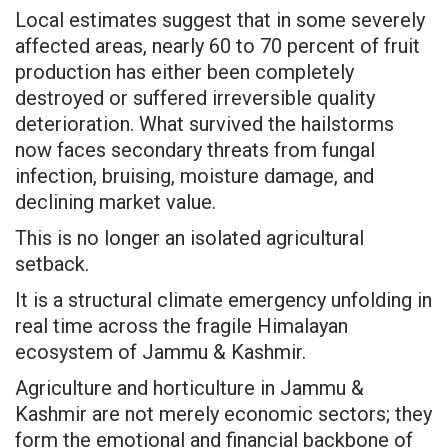
Local estimates suggest that in some severely
affected areas, nearly 60 to 70 percent of fruit
production has either been completely
destroyed or suffered irreversible quality
deterioration. What survived the hailstorms
now faces secondary threats from fungal
infection, bruising, moisture damage, and
declining market value.
This is no longer an isolated agricultural
setback.
It is a structural climate emergency unfolding in
real time across the fragile Himalayan
ecosystem of Jammu & Kashmir.
Agriculture and horticulture in Jammu &
Kashmir are not merely economic sectors; they
form the emotional and financial backbone of