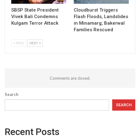
SBSP State President
Cloudburst Triggers
Vivek Bali Condemns
Flash Floods, Landslides
Kulgam Terror Attack
in Minamarg; Bakerwal
Families Rescued
PREV
NEXT
Comments are closed.
Search
SEARCH
Recent Posts