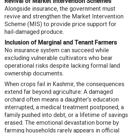
Revival of Market Intervention Schemes
Alongside insurance, the government must
revive and strengthen the Market Intervention
Scheme (MIS) to provide price support for
hail-damaged produce.
Inclusion of Marginal and Tenant Farmers
No insurance system can succeed while
excluding vulnerable cultivators who bear
operational risks despite lacking formal land
ownership documents.
When crops fail in Kashmir, the consequences
extend far beyond agriculture: A damaged
orchard often means a daughter’s education
interrupted, a medical treatment postponed, a
family pushed into debt, or a lifetime of savings
erased. The emotional devastation borne by
farming households rarely appears in official