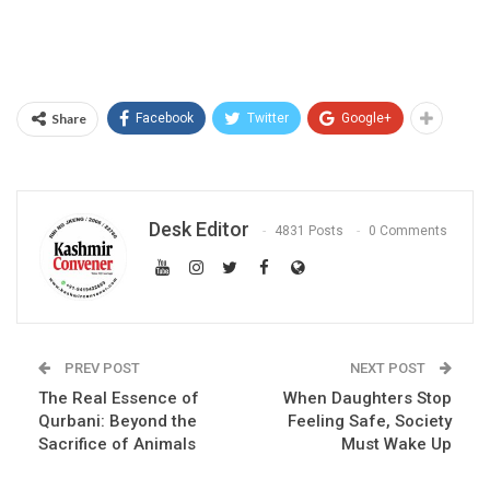
Share
Facebook
Twitter
Google+
Desk Editor
4831 Posts
0 Comments
PREV POST
NEXT POST
The Real Essence of
When Daughters Stop
Qurbani: Beyond the
Feeling Safe, Society
Sacrifice of Animals
Must Wake Up