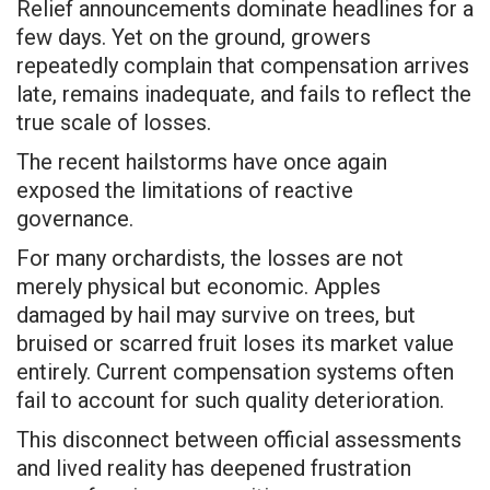
Relief announcements dominate headlines for a
few days. Yet on the ground, growers
repeatedly complain that compensation arrives
late, remains inadequate, and fails to reflect the
true scale of losses.
The recent hailstorms have once again
exposed the limitations of reactive
governance.
For many orchardists, the losses are not
merely physical but economic. Apples
damaged by hail may survive on trees, but
bruised or scarred fruit loses its market value
entirely. Current compensation systems often
fail to account for such quality deterioration.
This disconnect between official assessments
and lived reality has deepened frustration