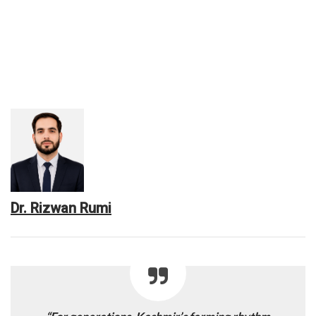
Dr. Rizwan Rumi