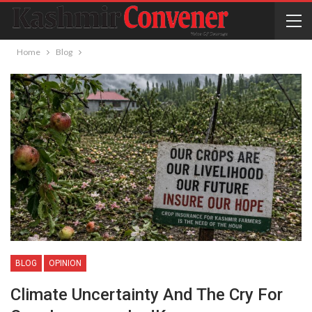
Home
Blog
BLOG
OPINION
Climate Uncertainty And The Cry For