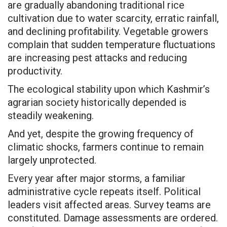
are gradually abandoning traditional rice
cultivation due to water scarcity, erratic rainfall,
and declining profitability. Vegetable growers
complain that sudden temperature fluctuations
are increasing pest attacks and reducing
productivity.
The ecological stability upon which Kashmir’s
agrarian society historically depended is
steadily weakening.
And yet, despite the growing frequency of
climatic shocks, farmers continue to remain
largely unprotected.
Every year after major storms, a familiar
administrative cycle repeats itself. Political
leaders visit affected areas. Survey teams are
constituted. Damage assessments are ordered.