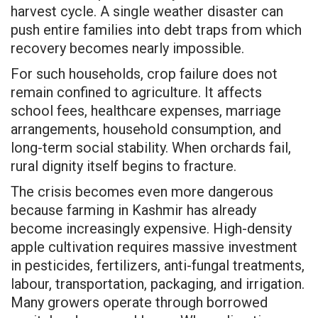
harvest cycle. A single weather disaster can
push entire families into debt traps from which
recovery becomes nearly impossible.
For such households, crop failure does not
remain confined to agriculture. It affects
school fees, healthcare expenses, marriage
arrangements, household consumption, and
long-term social stability. When orchards fail,
rural dignity itself begins to fracture.
The crisis becomes even more dangerous
because farming in Kashmir has already
become increasingly expensive. High-density
apple cultivation requires massive investment
in pesticides, fertilizers, anti-fungal treatments,
labour, transportation, packaging, and irrigation.
Many growers operate through borrowed