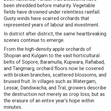
been shredded before maturity. Vegetable
fields have drowned under relentless rainfall.
Gusty winds have scarred orchards that
represented years of labour and investment.
In district after district, the same heartbreaking
scenes continue to emerge.
From the high-density apple orchards of
Shopian and Kulgam to the vast horticultural
belts of Sopore, Baramulla, Kupwara, Rafiabad,
and Tangmarg, orchard floors now lie covered
with broken branches, scattered blossoms, and
bruised fruit. In villages such as Watergam,
Lessar, Dandiwacha, and Tral, growers describe
the destruction not merely as crop loss, but as
the erasure of an entire year’s hope within
minutes.