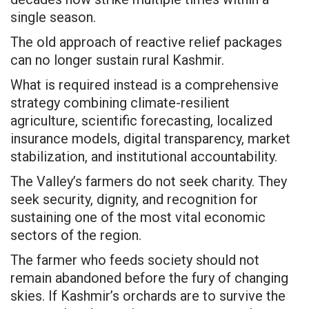
single season.
The old approach of reactive relief packages
can no longer sustain rural Kashmir.
What is required instead is a comprehensive
strategy combining climate-resilient
agriculture, scientific forecasting, localized
insurance models, digital transparency, market
stabilization, and institutional accountability.
The Valley’s farmers do not seek charity. They
seek security, dignity, and recognition for
sustaining one of the most vital economic
sectors of the region.
The farmer who feeds society should not
remain abandoned before the fury of changing
skies. If Kashmir’s orchards are to survive the