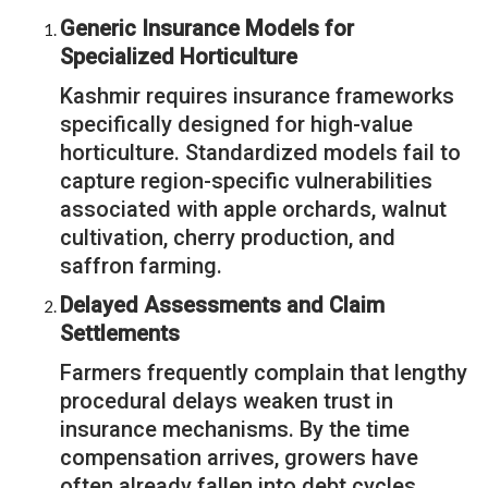
Generic Insurance Models for
Specialized Horticulture
Kashmir requires insurance frameworks
specifically designed for high-value
horticulture. Standardized models fail to
capture region-specific vulnerabilities
associated with apple orchards, walnut
cultivation, cherry production, and
saffron farming.
Delayed Assessments and Claim
Settlements
Farmers frequently complain that lengthy
procedural delays weaken trust in
insurance mechanisms. By the time
compensation arrives, growers have
often already fallen into debt cycles.