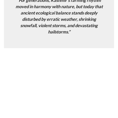
“For generations, Kashmir’s farming rhythm
moved in harmony with nature, but today that
ancient ecological balance stands deeply
disturbed by erratic weather, shrinking
snowfall, violent storms, and devastating
hailstorms.”