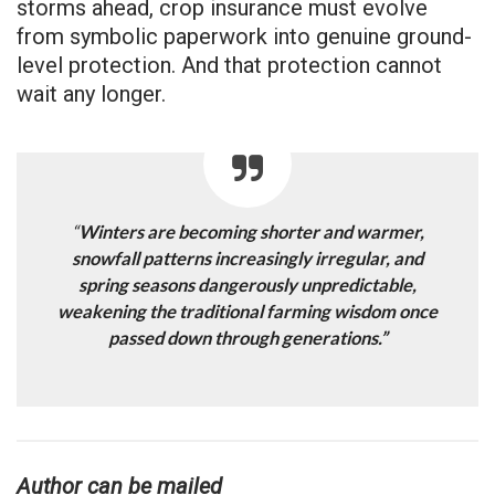
storms ahead, crop insurance must evolve
from symbolic paperwork into genuine ground-
level protection. And that protection cannot
wait any longer.
“
Winters are becoming shorter and warmer,
snowfall patterns increasingly irregular, and
spring seasons dangerously unpredictable,
weakening the traditional farming wisdom once
passed down through generations.”
Author can be mailed