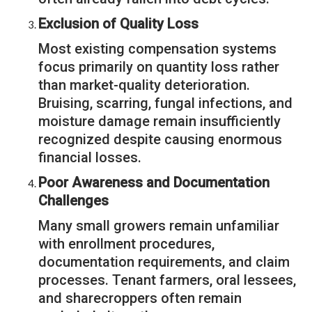
Exclusion of Quality Loss
Most existing compensation systems
focus primarily on quantity loss rather
than market-quality deterioration.
Bruising, scarring, fungal infections, and
moisture damage remain insufficiently
recognized despite causing enormous
financial losses.
Poor Awareness and Documentation
Challenges
Many small growers remain unfamiliar
with enrollment procedures,
documentation requirements, and claim
processes. Tenant farmers, oral lessees,
and sharecroppers often remain