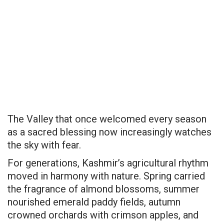
The Valley that once welcomed every season
as a sacred blessing now increasingly watches
the sky with fear.
For generations, Kashmir’s agricultural rhythm
moved in harmony with nature. Spring carried
the fragrance of almond blossoms, summer
nourished emerald paddy fields, autumn
crowned orchards with crimson apples, and