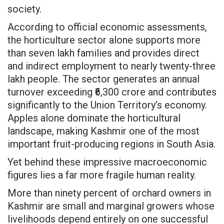
society.
According to official economic assessments,
the horticulture sector alone supports more
than seven lakh families and provides direct
and indirect employment to nearly twenty-three
lakh people. The sector generates an annual
turnover exceeding ₹6,300 crore and contributes
significantly to the Union Territory’s economy.
Apples alone dominate the horticultural
landscape, making Kashmir one of the most
important fruit-producing regions in South Asia.
Yet behind these impressive macroeconomic
figures lies a far more fragile human reality.
More than ninety percent of orchard owners in
Kashmir are small and marginal growers whose
livelihoods depend entirely on one successful