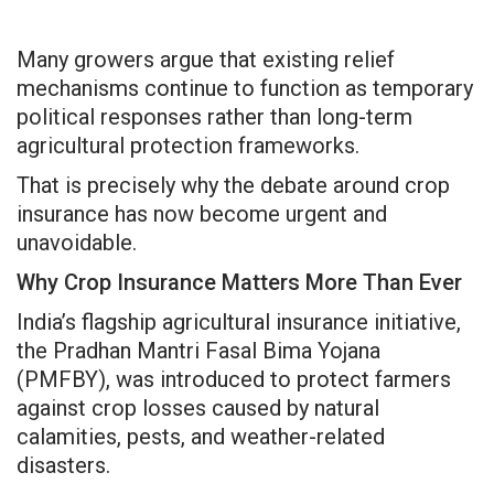
Many growers argue that existing relief
mechanisms continue to function as temporary
political responses rather than long-term
agricultural protection frameworks.
That is precisely why the debate around crop
insurance has now become urgent and
unavoidable.
Why Crop Insurance Matters More Than Ever
India’s flagship agricultural insurance initiative,
the Pradhan Mantri Fasal Bima Yojana
(PMFBY), was introduced to protect farmers
against crop losses caused by natural
calamities, pests, and weather-related
disasters.