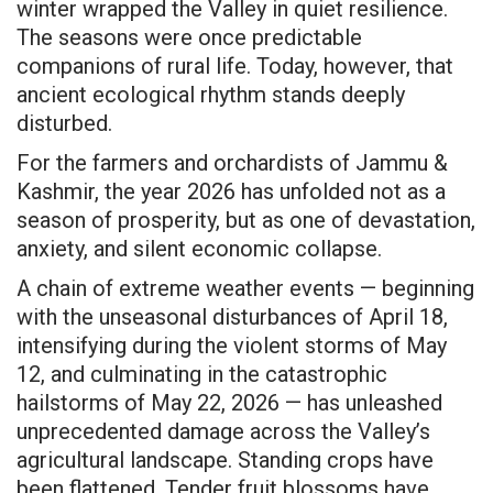
winter wrapped the Valley in quiet resilience.
The seasons were once predictable
companions of rural life. Today, however, that
ancient ecological rhythm stands deeply
disturbed.
For the farmers and orchardists of Jammu &
Kashmir, the year 2026 has unfolded not as a
season of prosperity, but as one of devastation,
anxiety, and silent economic collapse.
A chain of extreme weather events — beginning
with the unseasonal disturbances of April 18,
intensifying during the violent storms of May
12, and culminating in the catastrophic
hailstorms of May 22, 2026 — has unleashed
unprecedented damage across the Valley’s
agricultural landscape. Standing crops have
been flattened. Tender fruit blossoms have