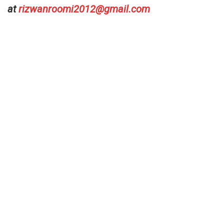
at
rizwanroomi2012@gmail.com