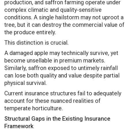
production, and saffron farming operate under
complex climatic and quality-sensitive
conditions. A single hailstorm may not uproot a
tree, but it can destroy the commercial value of
the produce entirely.
This distinction is crucial.
A damaged apple may technically survive, yet
become unsellable in premium markets.
Similarly, saffron exposed to untimely rainfall
can lose both quality and value despite partial
physical survival.
Current insurance structures fail to adequately
account for these nuanced realities of
temperate horticulture.
Structural Gaps in the Existing Insurance
Framework