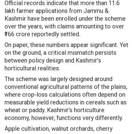
Official records indicate that more than 11.6
lakh farmer applications from Jammu &
Kashmir have been enrolled under the scheme
over the years, with claims amounting to over
₹166 crore reportedly settled.
On paper, these numbers appear significant. Yet
on the ground, a critical mismatch persists
between policy design and Kashmir’s
horticultural realities.
The scheme was largely designed around
conventional agricultural patterns of the plains,
where crop-loss calculations often depend on
measurable yield reductions in cereals such as
wheat or paddy. Kashmir’s horticulture
economy, however, functions very differently.
Apple cultivation, walnut orchards, cherry