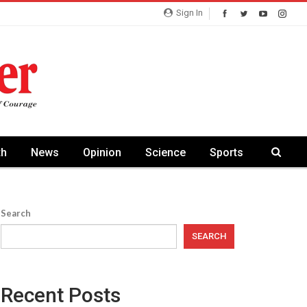
Sign In
th
News
Opinion
Science
Sports
Search
SEARCH
Recent Posts