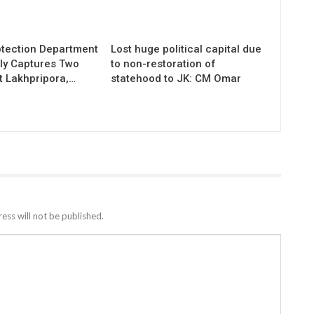
otection Department
Lost huge political capital due
ly Captures Two
to non-restoration of
t Lakhpripora,…
statehood to JK: CM Omar
ess will not be published.