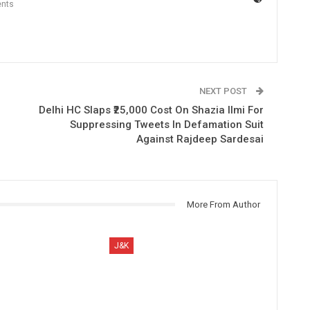
nts
NEXT POST
o
Delhi HC Slaps ₹25,000 Cost On Shazia Ilmi For
Suppressing Tweets In Defamation Suit
Against Rajdeep Sardesai
More From Author
J&K