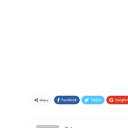
Share
Facebook
Twitter
Google