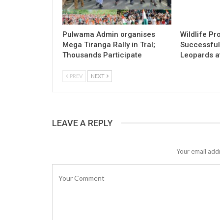
Pulwama Admin organises
Wildlife Pr
Mega Tiranga Rally in Tral;
Successful
Thousands Participate
Leopards a
PREV
NEXT
LEAVE A REPLY
Your email addr