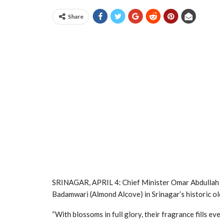
Share
SRINAGAR, APRIL 4: Chief Minister Omar Abdullah 
Badamwari (Almond Alcove) in Srinagar’s historic old 
“With blossoms in full glory, their fragrance fills ev