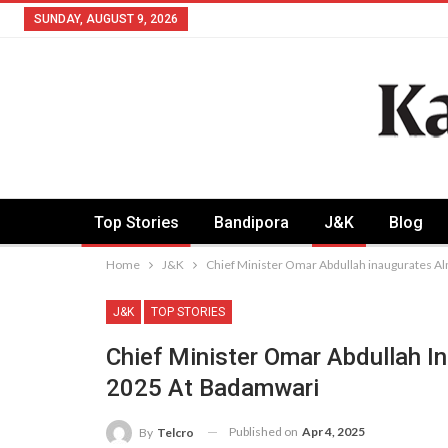
SUNDAY, AUGUST 9, 2026
Top Stories
Bandipora
J&K
Blog
Home
J&K
Chief Minister Omar Abdullah inaugurates A
J&K
TOP STORIES
Chief Minister Omar Abdullah I
2025 At Badamwari
Published on
Apr 4, 2025
By
Telcro