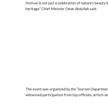
festival is not just a celebration of nature’s beauty
heritage,” Chief Minister Omar Abdullah said.
The event was organized by the Tourism Department
witnessed participation from top officials, artists a