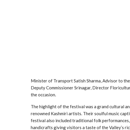
Minister of Transport Satish Sharma, Advisor to th
Deputy Commissioner Srinagar, Director Floricultur
the occasion.
The highlight of the festival was a grand cultural 
renowned Kashmiri artists. Their soulful music capt
festival also included traditional folk performances
handicrafts giving visitors a taste of the Valley’s ric