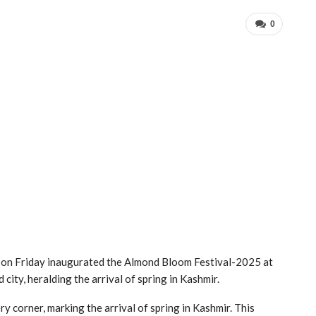
0
on Friday inaugurated the Almond Bloom Festival-2025 at
city, heralding the arrival of spring in Kashmir.
ery corner, marking the arrival of spring in Kashmir. This