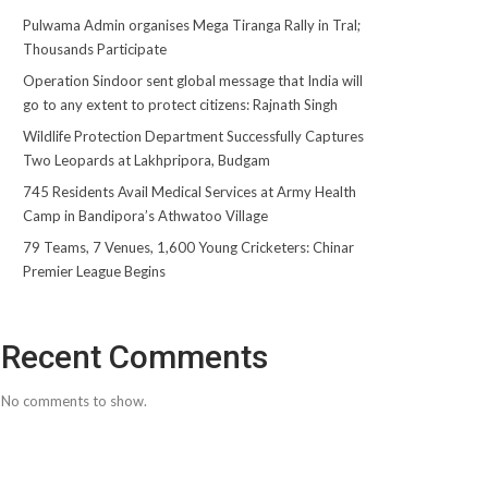
Pulwama Admin organises Mega Tiranga Rally in Tral;
Thousands Participate
Operation Sindoor sent global message that India will
go to any extent to protect citizens: Rajnath Singh
Wildlife Protection Department Successfully Captures
Two Leopards at Lakhpripora, Budgam
745 Residents Avail Medical Services at Army Health
Camp in Bandipora’s Athwatoo Village
79 Teams, 7 Venues, 1,600 Young Cricketers: Chinar
Premier League Begins
Recent Comments
No comments to show.