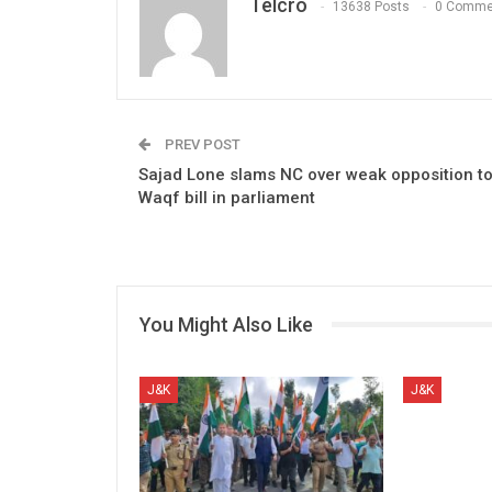
Telcro
13638 Posts
0 Comme
PREV POST
Sajad Lone slams NC over weak opposition t
Waqf bill in parliament
You Might Also Like
J&K
J&K