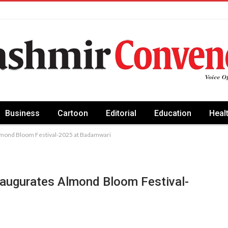
Business
Cartoon
Editorial
Education
Heal
lmond Bloom Festival-2025 at Badamwari
naugurates Almond Bloom Festival-