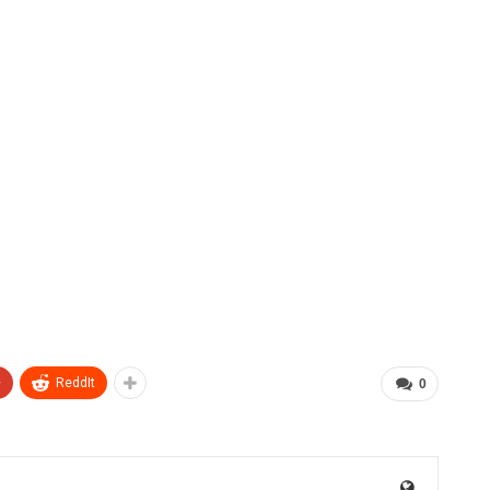
+
ReddIt
0