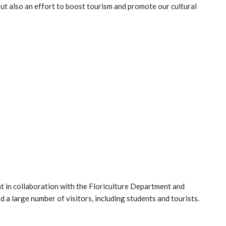
 but also an effort to boost tourism and promote our cultural
 in collaboration with the Floriculture Department and
nd a large number of visitors, including students and tourists.