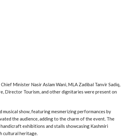
e Chief Minister Nasir Aslam Wani, MLA Zadibal Tanvir Sadiq,
e, Director Tourism, and other dignitaries were present on
and musical show, featuring mesmerizing performances by
ivated the audience, adding to the charm of the event. The
, handicraft exhibitions and stalls showcasing Kashmiri
h cultural heritage.