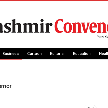
Business
Cartoon
Editorial
Education
Heal
rnor