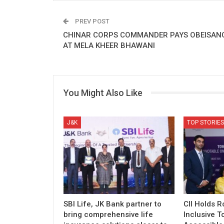
PREV POST
CHINAR CORPS COMMANDER PAYS OBEISAN
AT MELA KHEER BHAWANI
You Might Also Like
J&K
TOP STORIES
SBI Life, JK Bank partner to
CII Holds 
bring comprehensive life
Inclusive T