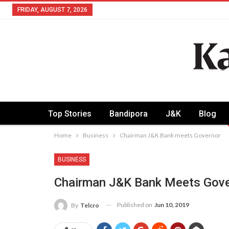
FRIDAY, AUGUST 7, 2026
Top Stories
Bandipora
J&K
Blog
Home
Business
Chairman J&K Bank meets Governor
BUSINESS
Chairman J&K Bank Meets Gove
Published on
Jun 10, 2019
By
Telcro