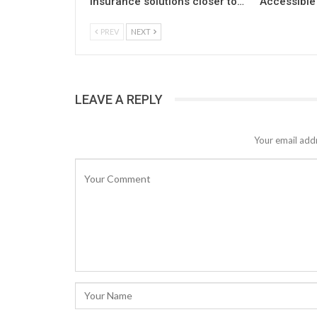
insurance solutions closer to…
Accessible 
PREV
NEXT
LEAVE A REPLY
Your email addr