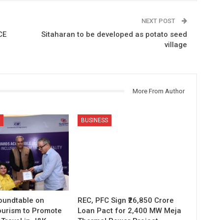
NEXT POST
CE
Sitaharan to be developed as potato seed
village
More From Author
BUSINESS
Roundtable on
REC, PFC Sign ₹26,850 Crore
ourism to Promote
Loan Pact for 2,400 MW Meja