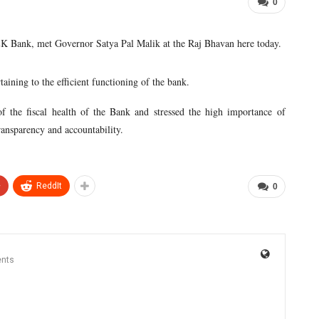
0
K Bank, met Governor Satya Pal Malik at the Raj Bhavan here today.
aining to the efficient functioning of the bank.
 the fiscal health of the Bank and stressed the high importance of
ransparency and accountability.
+
ReddIt
0
nts