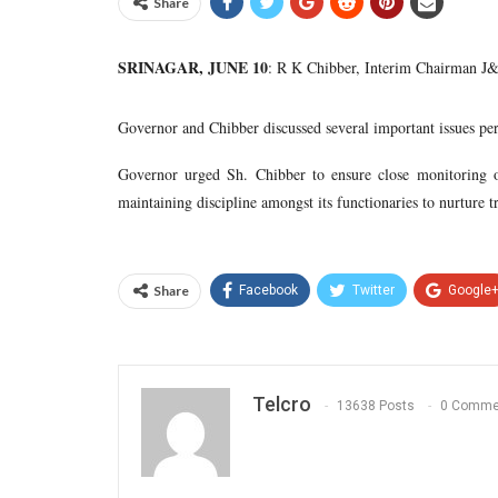
Share
SRINAGAR, JUNE 10
: R K Chibber, Interim Chairman J&
Governor and Chibber discussed several important issues pert
Governor urged Sh. Chibber to ensure close monitoring of
maintaining discipline amongst its functionaries to nurture t
Share
Facebook
Twitter
Google
Telcro
13638 Posts
0 Comme