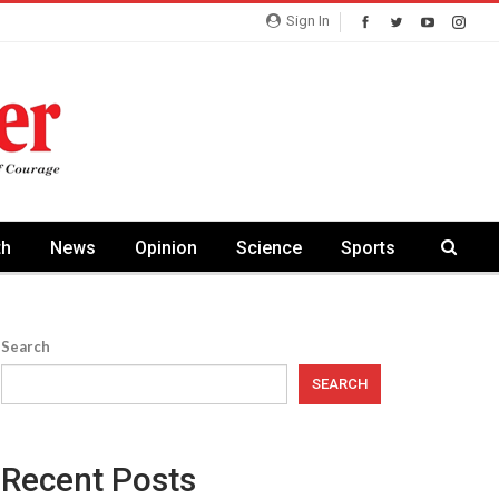
Sign In
th
News
Opinion
Science
Sports
Search
SEARCH
Recent Posts