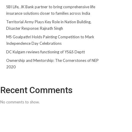
SBI Life, JK Bank partner to bring comprehensive life
insurance solutions closer to families across India
Territorial Army Plays Key Role in Nation Building,
Disaster Response: Rajnath Singh
MS Goalpathri Holds Painting Competition to Mark
Independence Day Celebrations
DC Kulgam reviews functioning of YS&S Deptt
Ownership and Mentorship: The Cornerstones of NEP
2020
Recent Comments
No comments to show.