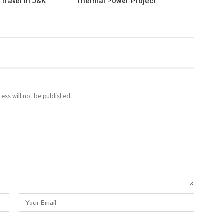
Travel in J&K
Thermal Power Project
ess will not be published.