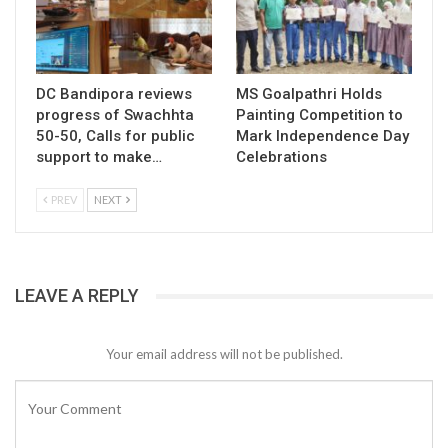
DC Bandipora reviews
MS Goalpathri Holds
progress of Swachhta
Painting Competition to
50-50, Calls for public
Mark Independence Day
support to make…
Celebrations
PREV
NEXT
LEAVE A REPLY
Your email address will not be published.