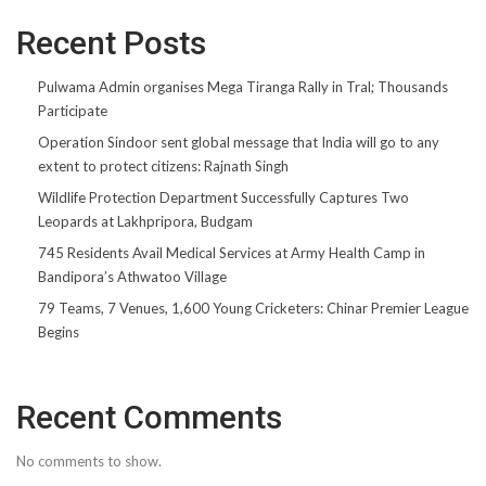
Recent Posts
Pulwama Admin organises Mega Tiranga Rally in Tral; Thousands
Participate
Operation Sindoor sent global message that India will go to any
extent to protect citizens: Rajnath Singh
Wildlife Protection Department Successfully Captures Two
Leopards at Lakhpripora, Budgam
745 Residents Avail Medical Services at Army Health Camp in
Bandipora’s Athwatoo Village
79 Teams, 7 Venues, 1,600 Young Cricketers: Chinar Premier League
Begins
Recent Comments
No comments to show.