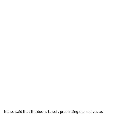
It also said that the duo is falsely presenting themselves as