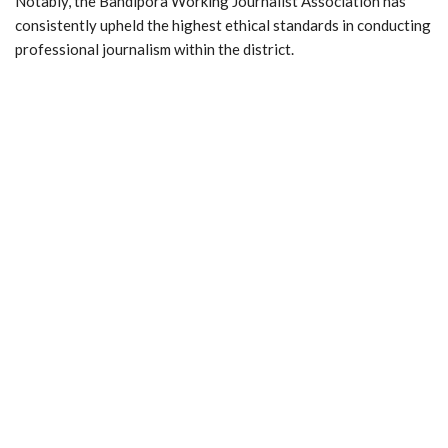
Notably, the Bandipora Working Journalist Association has
consistently upheld the highest ethical standards in conducting
professional journalism within the district.