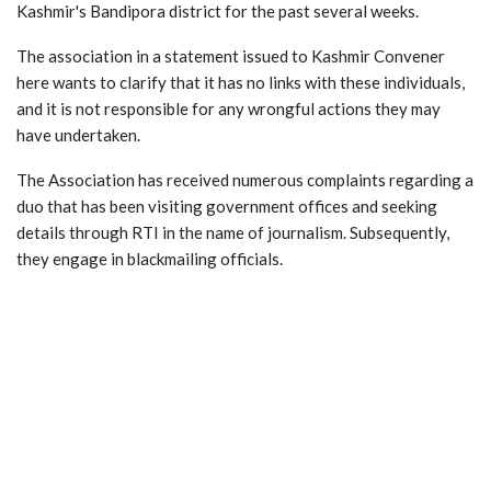
Kashmir's Bandipora district for the past several weeks.
The association in a statement issued to Kashmir Convener
here wants to clarify that it has no links with these individuals,
and it is not responsible for any wrongful actions they may
have undertaken.
The Association has received numerous complaints regarding a
duo that has been visiting government offices and seeking
details through RTI in the name of journalism. Subsequently,
they engage in blackmailing officials.