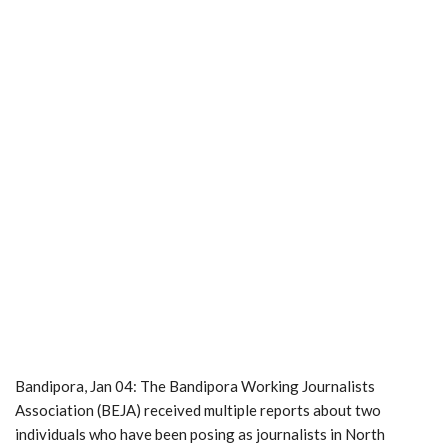
Bandipora, Jan 04: The Bandipora Working Journalists
Association (BEJA) received multiple reports about two
individuals who have been posing as journalists in North