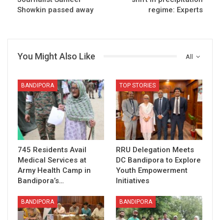
Showkin passed away
regime: Experts
You Might Also Like
All
BANDIPORA
TOP STORIES
745 Residents Avail
RRU Delegation Meets
Medical Services at
DC Bandipora to Explore
Army Health Camp in
Youth Empowerment
Bandipora’s…
Initiatives
BANDIPORA
BANDIPORA