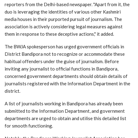
reporters from the Delhi-based newspaper. "Apart from it, the
duo is leveraging the identities of various other Kashmiri
media houses in their purported pursuit of journalism. The
association is actively considering legal measures against
them in response to these deceptive actions," it added.
The BWJA spokesperson has urged government officials in
District Bandipora not to recognize or accommodate these
habitual offenders under the guise of journalism. Before
inviting any journalist to official functions in Bandipora,
concerned government departments should obtain details of
journalists registered with the Information Department in the
district.
A list of journalists working in Bandipora has already been
submitted to the Information Department, and government
departments are urged to obtain and utilise this detailed list
for smooth functioning.