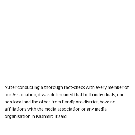
"After conducting a thorough fact-check with every member of
our Association, it was determined that both individuals, one
non local and the other from Bandipora district, have no
affiliations with the media association or any media
organisation in Kashmir," it said.