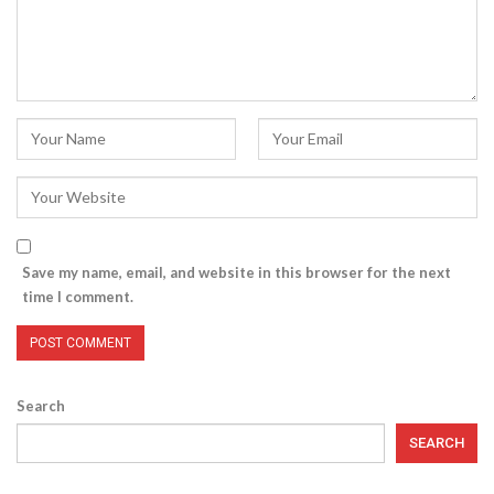
Save my name, email, and website in this browser for the next
time I comment.
Search
SEARCH