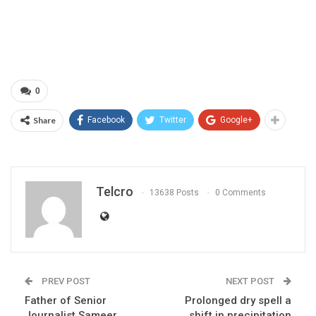
0
Share
Facebook
Twitter
Google+
Telcro
13638 Posts
0 Comments
PREV POST
NEXT POST
Father of Senior
Prolonged dry spell a
Journalist Sameer
shift in precipitation