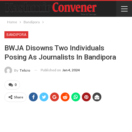
Home
Bandipora
BANDIPORA
BWJA Disowns Two Individuals
Posing As Journalists In Bandipora
Published on
Jan 4, 2024
By
Telcro
0
Share